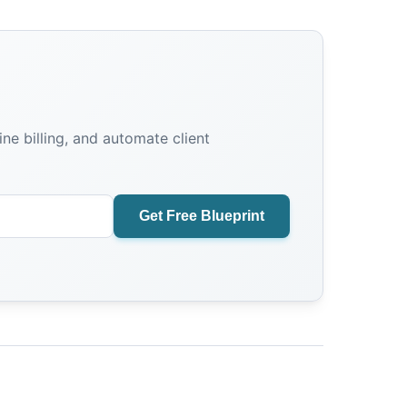
e billing, and automate client
Get Free Blueprint