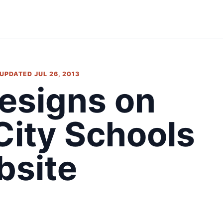
 UPDATED JUL 26, 2013
esigns on
City Schools
bsite