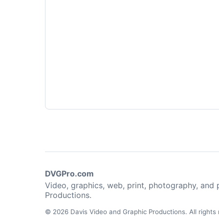
DVGPro.com
Video, graphics, web, print, photography, and
Productions.
© 2026 Davis Video and Graphic Productions. All rights 