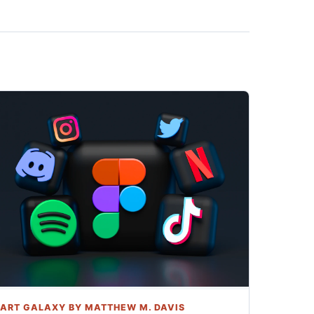
ART GALAXY BY MATTHEW M. DAVIS