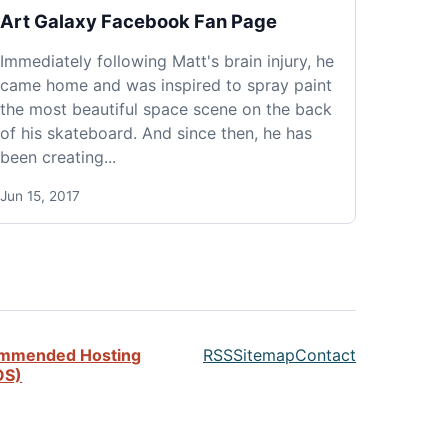
Art Galaxy Facebook Fan Page
Immediately following Matt's brain injury, he
came home and was inspired to spray paint
the most beautiful space scene on the back
of his skateboard. And since then, he has
been creating...
Jun 15, 2017
mmended Hosting
RSS
Sitemap
Contact
OS)