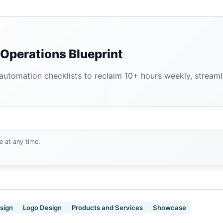
Operations Blueprint
tomation checklists to reclaim 10+ hours weekly, streamlin
e at any time.
sign
Logo Design
Products and Services
Showcase