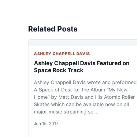
Related Posts
ASHLEY CHAPPELL DAVIS
Ashley Chappell Davis Featured on
Space Rock Track
Ashley Chappell Davis wrote and preformed
A Speck of Dust for the Album "My New
Home" by Matt Davis and His Atomic Roller
Skates which can be available now on all
major music streaming se...
Jun 15, 2017