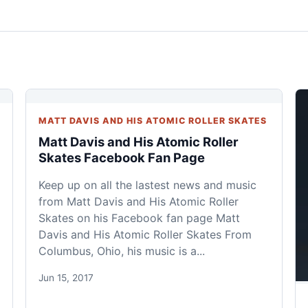
MATT DAVIS AND HIS ATOMIC ROLLER SKATES
Matt Davis and His Atomic Roller
Skates Facebook Fan Page
Keep up on all the lastest news and music
from Matt Davis and His Atomic Roller
Skates on his Facebook fan page Matt
Davis and His Atomic Roller Skates From
Columbus, Ohio, his music is a...
Jun 15, 2017