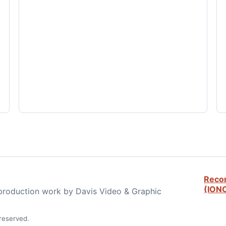
Reco
(ION
 production work by Davis Video & Graphic
reserved.