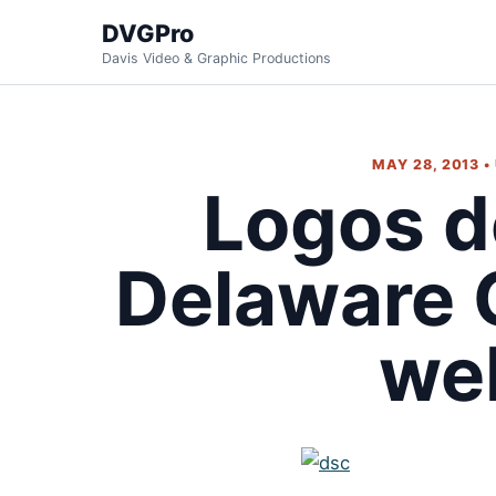
DVGPro
Davis Video & Graphic Productions
MAY 28, 2013 •
Logos d
Delaware 
we