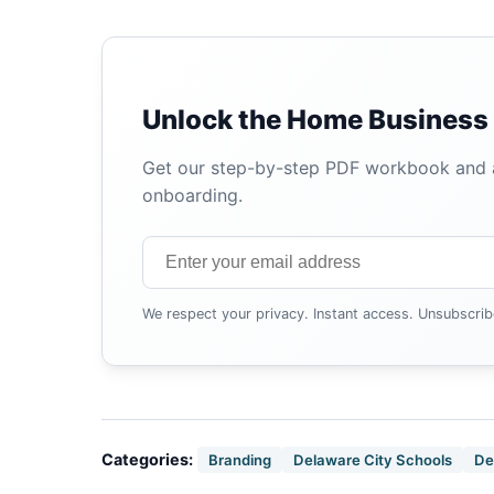
Unlock the Home Business 
Get our step-by-step PDF workbook and au
onboarding.
We respect your privacy. Instant access. Unsubscrib
Categories:
Branding
Delaware City Schools
De