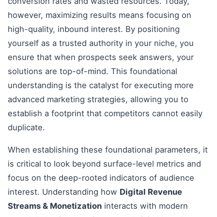
conversion rates and wasted resources. Today,
however, maximizing results means focusing on
high-quality, inbound interest. By positioning
yourself as a trusted authority in your niche, you
ensure that when prospects seek answers, your
solutions are top-of-mind. This foundational
understanding is the catalyst for executing more
advanced marketing strategies, allowing you to
establish a footprint that competitors cannot easily
duplicate.
When establishing these foundational parameters, it
is critical to look beyond surface-level metrics and
focus on the deep-rooted indicators of audience
interest. Understanding how
Digital Revenue
Streams & Monetization
interacts with modern