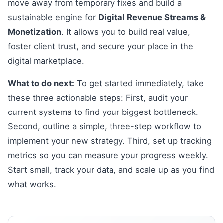
move away from temporary fixes and build a
sustainable engine for
Digital Revenue Streams &
Monetization
. It allows you to build real value,
foster client trust, and secure your place in the
digital marketplace.
What to do next:
To get started immediately, take
these three actionable steps: First, audit your
current systems to find your biggest bottleneck.
Second, outline a simple, three-step workflow to
implement your new strategy. Third, set up tracking
metrics so you can measure your progress weekly.
Start small, track your data, and scale up as you find
what works.