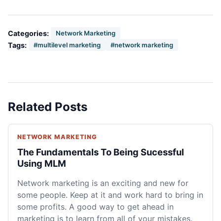
Categories:
Network Marketing
Tags:
#multilevel marketing
#network marketing
Related Posts
NETWORK MARKETING
The Fundamentals To Being Sucessful
Using MLM
Network marketing is an exciting and new for
some people. Keep at it and work hard to bring in
some profits. A good way to get ahead in
marketing is to learn from all of your mistakes.