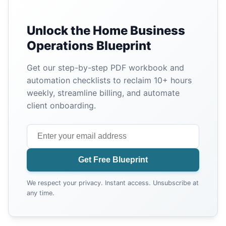
Unlock the Home Business
Operations Blueprint
Get our step-by-step PDF workbook and
automation checklists to reclaim 10+ hours
weekly, streamline billing, and automate
client onboarding.
Get Free Blueprint
We respect your privacy. Instant access. Unsubscribe at
any time.