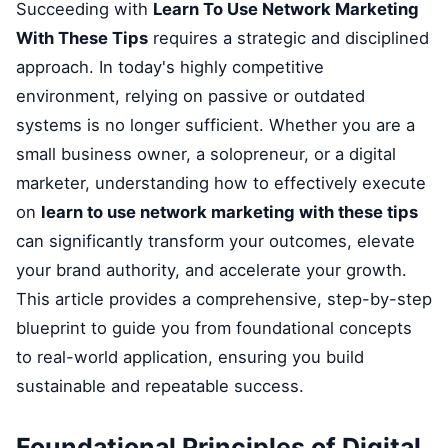
Succeeding with
Learn To Use Network Marketing
With These Tips
requires a strategic and disciplined
approach. In today's highly competitive
environment, relying on passive or outdated
systems is no longer sufficient. Whether you are a
small business owner, a solopreneur, or a digital
marketer, understanding how to effectively execute
on
learn to use network marketing with these tips
can significantly transform your outcomes, elevate
your brand authority, and accelerate your growth.
This article provides a comprehensive, step-by-step
blueprint to guide you from foundational concepts
to real-world application, ensuring you build
sustainable and repeatable success.
Foundational Principles of Digital