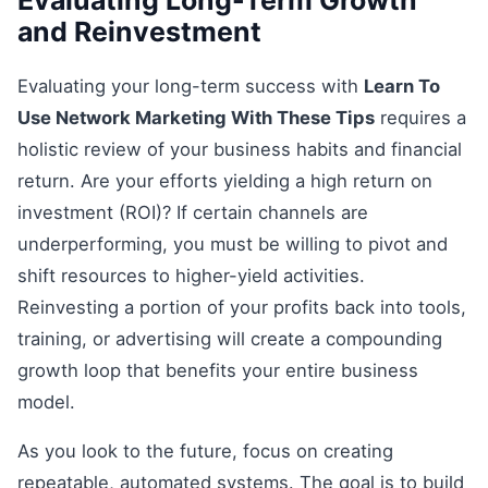
and Reinvestment
Evaluating your long-term success with
Learn To
Use Network Marketing With These Tips
requires a
holistic review of your business habits and financial
return. Are your efforts yielding a high return on
investment (ROI)? If certain channels are
underperforming, you must be willing to pivot and
shift resources to higher-yield activities.
Reinvesting a portion of your profits back into tools,
training, or advertising will create a compounding
growth loop that benefits your entire business
model.
As you look to the future, focus on creating
repeatable, automated systems. The goal is to build