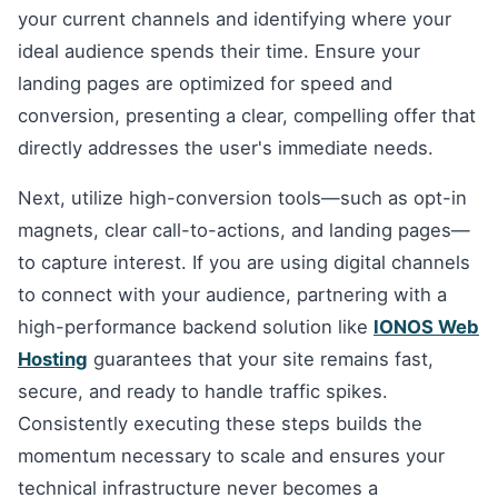
your current channels and identifying where your
ideal audience spends their time. Ensure your
landing pages are optimized for speed and
conversion, presenting a clear, compelling offer that
directly addresses the user's immediate needs.
Next, utilize high-conversion tools—such as opt-in
magnets, clear call-to-actions, and landing pages—
to capture interest. If you are using digital channels
to connect with your audience, partnering with a
high-performance backend solution like
IONOS Web
Hosting
guarantees that your site remains fast,
secure, and ready to handle traffic spikes.
Consistently executing these steps builds the
momentum necessary to scale and ensures your
technical infrastructure never becomes a