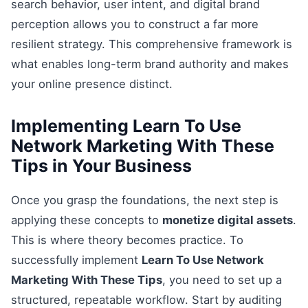
search behavior, user intent, and digital brand
perception allows you to construct a far more
resilient strategy. This comprehensive framework is
what enables long-term brand authority and makes
your online presence distinct.
Implementing Learn To Use
Network Marketing With These
Tips in Your Business
Once you grasp the foundations, the next step is
applying these concepts to
monetize digital assets
.
This is where theory becomes practice. To
successfully implement
Learn To Use Network
Marketing With These Tips
, you need to set up a
structured, repeatable workflow. Start by auditing