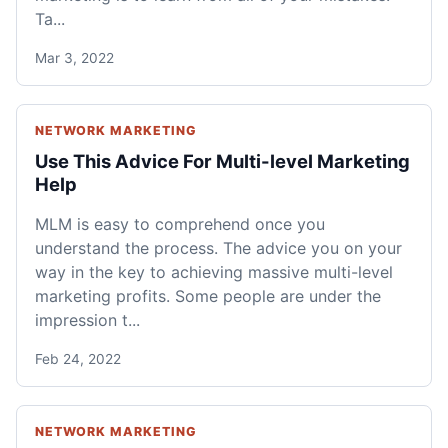
Ta...
Mar 3, 2022
NETWORK MARKETING
Use This Advice For Multi-level Marketing
Help
MLM is easy to comprehend once you
understand the process. The advice you on your
way in the key to achieving massive multi-level
marketing profits. Some people are under the
impression t...
Feb 24, 2022
NETWORK MARKETING