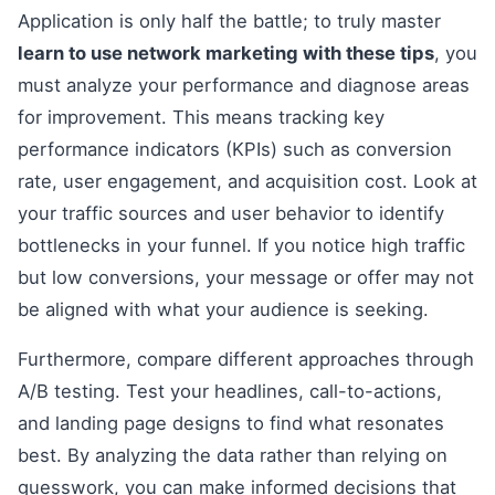
Application is only half the battle; to truly master
learn to use network marketing with these tips
, you
must analyze your performance and diagnose areas
for improvement. This means tracking key
performance indicators (KPIs) such as conversion
rate, user engagement, and acquisition cost. Look at
your traffic sources and user behavior to identify
bottlenecks in your funnel. If you notice high traffic
but low conversions, your message or offer may not
be aligned with what your audience is seeking.
Furthermore, compare different approaches through
A/B testing. Test your headlines, call-to-actions,
and landing page designs to find what resonates
best. By analyzing the data rather than relying on
guesswork, you can make informed decisions that