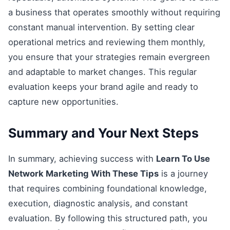
a business that operates smoothly without requiring
constant manual intervention. By setting clear
operational metrics and reviewing them monthly,
you ensure that your strategies remain evergreen
and adaptable to market changes. This regular
evaluation keeps your brand agile and ready to
capture new opportunities.
Summary and Your Next Steps
In summary, achieving success with
Learn To Use
Network Marketing With These Tips
is a journey
that requires combining foundational knowledge,
execution, diagnostic analysis, and constant
evaluation. By following this structured path, you