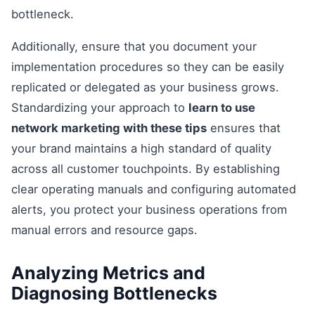
bottleneck.
Additionally, ensure that you document your
implementation procedures so they can be easily
replicated or delegated as your business grows.
Standardizing your approach to
learn to use
network marketing with these tips
ensures that
your brand maintains a high standard of quality
across all customer touchpoints. By establishing
clear operating manuals and configuring automated
alerts, you protect your business operations from
manual errors and resource gaps.
Analyzing Metrics and
Diagnosing Bottlenecks