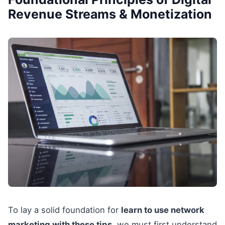
Revenue Streams & Monetization
To lay a solid foundation for
learn to use network
marketing with these tips
, we must first understand