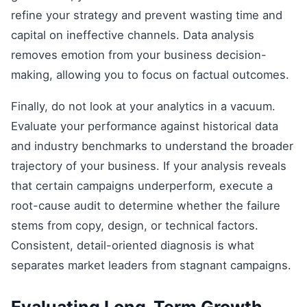
refine your strategy and prevent wasting time and
capital on ineffective channels. Data analysis
removes emotion from your business decision-
making, allowing you to focus on factual outcomes.
Finally, do not look at your analytics in a vacuum.
Evaluate your performance against historical data
and industry benchmarks to understand the broader
trajectory of your business. If your analysis reveals
that certain campaigns underperform, execute a
root-cause audit to determine whether the failure
stems from copy, design, or technical factors.
Consistent, detail-oriented diagnosis is what
separates market leaders from stagnant campaigns.
Evaluating Long-Term Growth