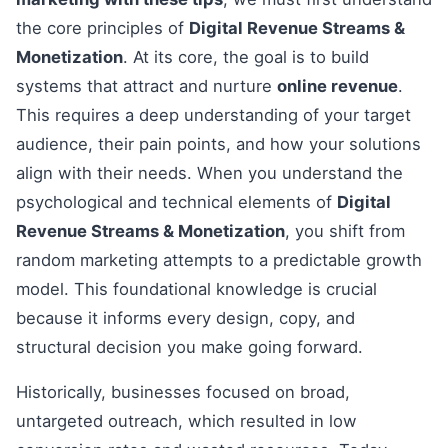
the core principles of
Digital Revenue Streams &
Monetization
. At its core, the goal is to build
systems that attract and nurture
online revenue
.
This requires a deep understanding of your target
audience, their pain points, and how your solutions
align with their needs. When you understand the
psychological and technical elements of
Digital
Revenue Streams & Monetization
, you shift from
random marketing attempts to a predictable growth
model. This foundational knowledge is crucial
because it informs every design, copy, and
structural decision you make going forward.
Historically, businesses focused on broad,
untargeted outreach, which resulted in low