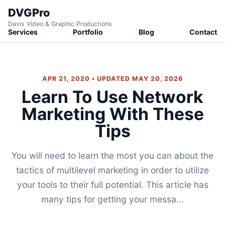
DVGPro
Davis Video & Graphic Productions
Services
Portfolio
Blog
Contact
APR 21, 2020 • UPDATED MAY 20, 2026
Learn To Use Network
Marketing With These
Tips
You will need to learn the most you can about the
tactics of multilevel marketing in order to utilize
your tools to their full potential. This article has
many tips for getting your messa...