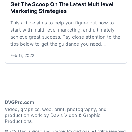
Get The Scoop On The Latest Multilevel
Marketing Strategies
This article aims to help you figure out how to
start with multi-level marketing, and ultimately
achieve great success. Pay close attention to the
tips below to get the guidance you need....
Feb 17, 2022
DVGPro.com
Video, graphics, web, print, photography, and
production work by Davis Video & Graphic
Productions.
© 2026 Davis Video and Graphic Productions. All rights reserved.