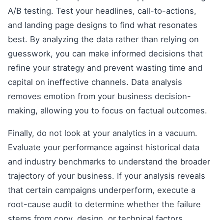
A/B testing. Test your headlines, call-to-actions,
and landing page designs to find what resonates
best. By analyzing the data rather than relying on
guesswork, you can make informed decisions that
refine your strategy and prevent wasting time and
capital on ineffective channels. Data analysis
removes emotion from your business decision-
making, allowing you to focus on factual outcomes.
Finally, do not look at your analytics in a vacuum.
Evaluate your performance against historical data
and industry benchmarks to understand the broader
trajectory of your business. If your analysis reveals
that certain campaigns underperform, execute a
root-cause audit to determine whether the failure
stems from copy, design, or technical factors.