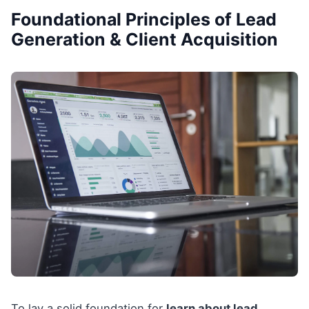
Foundational Principles of Lead
Generation & Client Acquisition
To lay a solid foundation for
learn about lead