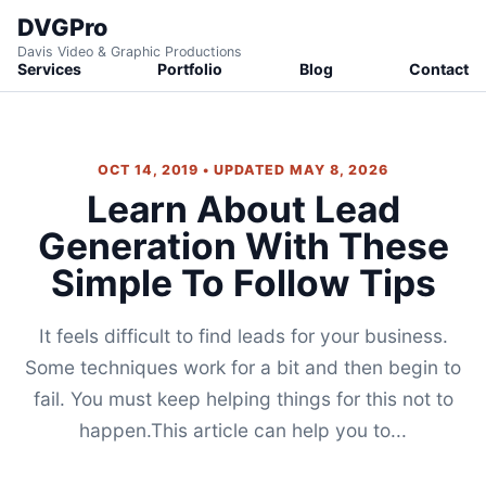
DVGPro
Davis Video & Graphic Productions
Services
Portfolio
Blog
Contact
OCT 14, 2019 • UPDATED MAY 8, 2026
Learn About Lead
Generation With These
Simple To Follow Tips
It feels difficult to find leads for your business.
Some techniques work for a bit and then begin to
fail. You must keep helping things for this not to
happen.This article can help you to...