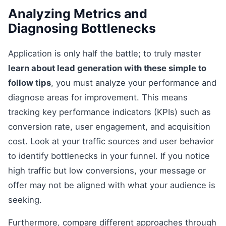
Analyzing Metrics and
Diagnosing Bottlenecks
Application is only half the battle; to truly master
learn about lead generation with these simple to
follow tips
, you must analyze your performance and
diagnose areas for improvement. This means
tracking key performance indicators (KPIs) such as
conversion rate, user engagement, and acquisition
cost. Look at your traffic sources and user behavior
to identify bottlenecks in your funnel. If you notice
high traffic but low conversions, your message or
offer may not be aligned with what your audience is
seeking.
Furthermore, compare different approaches through