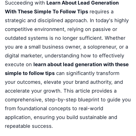
Succeeding with
Learn About Lead Generation
With These Simple To Follow Tips
requires a
strategic and disciplined approach. In today's highly
competitive environment, relying on passive or
outdated systems is no longer sufficient. Whether
you are a small business owner, a solopreneur, or a
digital marketer, understanding how to effectively
execute on
learn about lead generation with these
simple to follow tips
can significantly transform
your outcomes, elevate your brand authority, and
accelerate your growth. This article provides a
comprehensive, step-by-step blueprint to guide you
from foundational concepts to real-world
application, ensuring you build sustainable and
repeatable success.