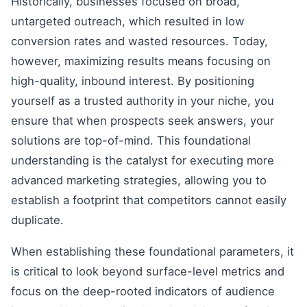
Historically, businesses focused on broad,
untargeted outreach, which resulted in low
conversion rates and wasted resources. Today,
however, maximizing results means focusing on
high-quality, inbound interest. By positioning
yourself as a trusted authority in your niche, you
ensure that when prospects seek answers, your
solutions are top-of-mind. This foundational
understanding is the catalyst for executing more
advanced marketing strategies, allowing you to
establish a footprint that competitors cannot easily
duplicate.
When establishing these foundational parameters, it
is critical to look beyond surface-level metrics and
focus on the deep-rooted indicators of audience