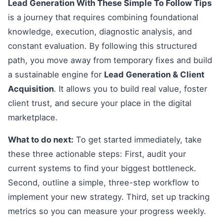
Lead Generation With These Simple To Follow Tips
is a journey that requires combining foundational
knowledge, execution, diagnostic analysis, and
constant evaluation. By following this structured
path, you move away from temporary fixes and build
a sustainable engine for
Lead Generation & Client
Acquisition
. It allows you to build real value, foster
client trust, and secure your place in the digital
marketplace.
What to do next:
To get started immediately, take
these three actionable steps: First, audit your
current systems to find your biggest bottleneck.
Second, outline a simple, three-step workflow to
implement your new strategy. Third, set up tracking
metrics so you can measure your progress weekly.