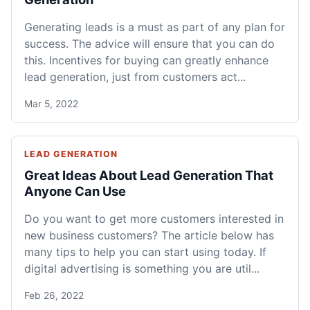
Generating leads is a must as part of any plan for
success. The advice will ensure that you can do
this. Incentives for buying can greatly enhance
lead generation, just from customers act...
Mar 5, 2022
LEAD GENERATION
Great Ideas About Lead Generation That
Anyone Can Use
Do you want to get more customers interested in
new business customers? The article below has
many tips to help you can start using today. If
digital advertising is something you are util...
Feb 26, 2022