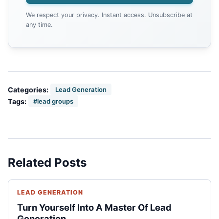
We respect your privacy. Instant access. Unsubscribe at
any time.
Categories:
Lead Generation
Tags:
#lead groups
Related Posts
LEAD GENERATION
Turn Yourself Into A Master Of Lead
Generation