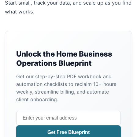
Start small, track your data, and scale up as you find
what works.
Unlock the Home Business
Operations Blueprint
Get our step-by-step PDF workbook and
automation checklists to reclaim 10+ hours
weekly, streamline billing, and automate
client onboarding.
Get Free Blueprint