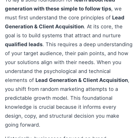
generation with these simple to follow tips
, we
must first understand the core principles of
Lead
Generation & Client Acquisition
. At its core, the
goal is to build systems that attract and nurture
qualified leads
. This requires a deep understanding
of your target audience, their pain points, and how
your solutions align with their needs. When you
understand the psychological and technical
elements of
Lead Generation & Client Acquisition
,
you shift from random marketing attempts to a
predictable growth model. This foundational
knowledge is crucial because it informs every
design, copy, and structural decision you make
going forward.