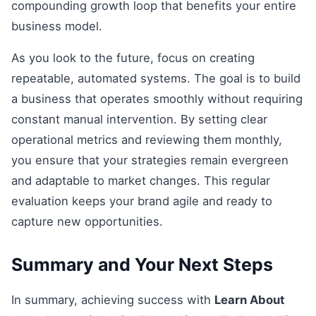
compounding growth loop that benefits your entire
business model.
As you look to the future, focus on creating
repeatable, automated systems. The goal is to build
a business that operates smoothly without requiring
constant manual intervention. By setting clear
operational metrics and reviewing them monthly,
you ensure that your strategies remain evergreen
and adaptable to market changes. This regular
evaluation keeps your brand agile and ready to
capture new opportunities.
Summary and Your Next Steps
In summary, achieving success with
Learn About