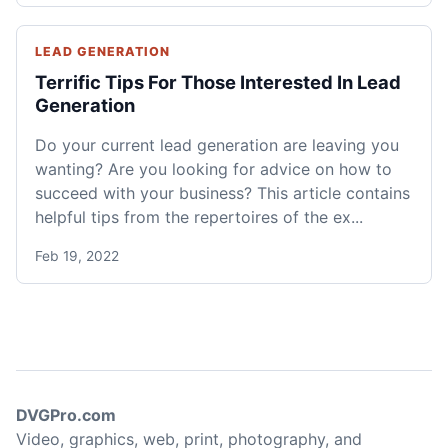
LEAD GENERATION
Terrific Tips For Those Interested In Lead
Generation
Do your current lead generation are leaving you
wanting? Are you looking for advice on how to
succeed with your business? This article contains
helpful tips from the repertoires of the ex...
Feb 19, 2022
DVGPro.com
Video, graphics, web, print, photography, and