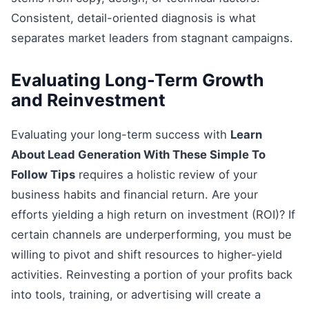
Consistent, detail-oriented diagnosis is what
separates market leaders from stagnant campaigns.
Evaluating Long-Term Growth
and Reinvestment
Evaluating your long-term success with
Learn
About Lead Generation With These Simple To
Follow Tips
requires a holistic review of your
business habits and financial return. Are your
efforts yielding a high return on investment (ROI)? If
certain channels are underperforming, you must be
willing to pivot and shift resources to higher-yield
activities. Reinvesting a portion of your profits back
into tools, training, or advertising will create a