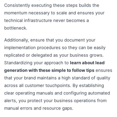
Consistently executing these steps builds the
momentum necessary to scale and ensures your
technical infrastructure never becomes a
bottleneck.
Additionally, ensure that you document your
implementation procedures so they can be easily
replicated or delegated as your business grows.
Standardizing your approach to
learn about lead
generation with these simple to follow tips
ensures
that your brand maintains a high standard of quality
across all customer touchpoints. By establishing
clear operating manuals and configuring automated
alerts, you protect your business operations from
manual errors and resource gaps.