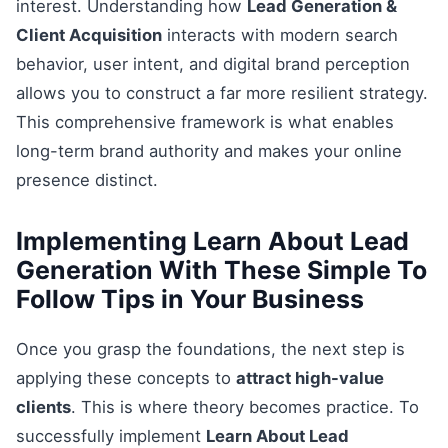
interest. Understanding how
Lead Generation &
Client Acquisition
interacts with modern search
behavior, user intent, and digital brand perception
allows you to construct a far more resilient strategy.
This comprehensive framework is what enables
long-term brand authority and makes your online
presence distinct.
Implementing Learn About Lead
Generation With These Simple To
Follow Tips in Your Business
Once you grasp the foundations, the next step is
applying these concepts to
attract high-value
clients
. This is where theory becomes practice. To
successfully implement
Learn About Lead