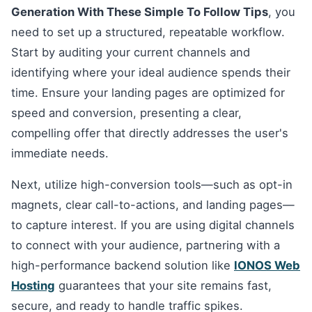
Generation With These Simple To Follow Tips
, you
need to set up a structured, repeatable workflow.
Start by auditing your current channels and
identifying where your ideal audience spends their
time. Ensure your landing pages are optimized for
speed and conversion, presenting a clear,
compelling offer that directly addresses the user's
immediate needs.
Next, utilize high-conversion tools—such as opt-in
magnets, clear call-to-actions, and landing pages—
to capture interest. If you are using digital channels
to connect with your audience, partnering with a
high-performance backend solution like
IONOS Web
Hosting
guarantees that your site remains fast,
secure, and ready to handle traffic spikes.