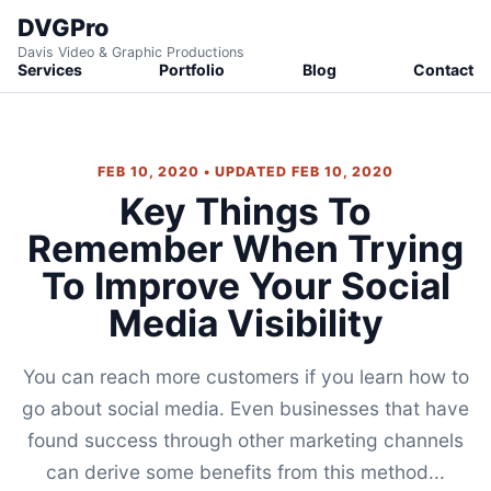
DVGPro
Davis Video & Graphic Productions
Services
Portfolio
Blog
Contact
FEB 10, 2020 • UPDATED FEB 10, 2020
Key Things To
Remember When Trying
To Improve Your Social
Media Visibility
You can reach more customers if you learn how to
go about social media. Even businesses that have
found success through other marketing channels
can derive some benefits from this method...