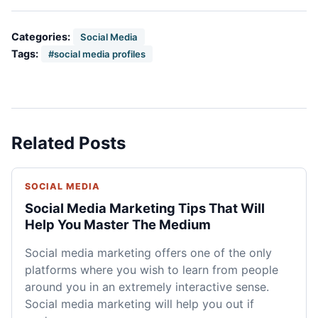
Categories:
Social Media
Tags:
#social media profiles
Related Posts
SOCIAL MEDIA
Social Media Marketing Tips That Will
Help You Master The Medium
Social media marketing offers one of the only
platforms where you wish to learn from people
around you in an extremely interactive sense.
Social media marketing will help you out if