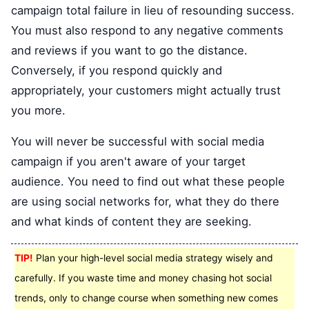
campaign total failure in lieu of resounding success.
You must also respond to any negative comments
and reviews if you want to go the distance.
Conversely, if you respond quickly and
appropriately, your customers might actually trust
you more.
You will never be successful with social media
campaign if you aren't aware of your target
audience. You need to find out what these people
are using social networks for, what they do there
and what kinds of content they are seeking.
TIP!
Plan your high-level social media strategy wisely and
carefully. If you waste time and money chasing hot social
trends, only to change course when something new comes