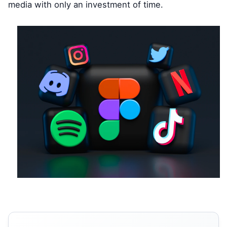
media with only an investment of time.