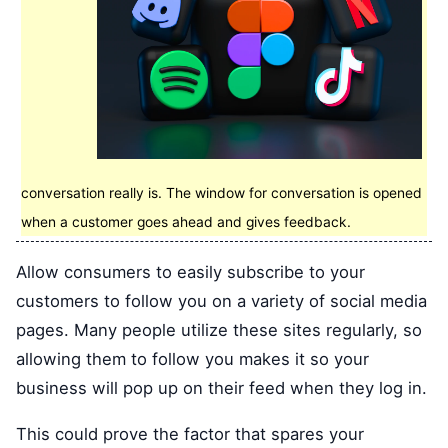
conversation really is. The window for conversation is opened
when a customer goes ahead and gives feedback.
Allow consumers to easily subscribe to your
customers to follow you on a variety of social media
pages. Many people utilize these sites regularly, so
allowing them to follow you makes it so your
business will pop up on their feed when they log in.
This could prove the factor that spares your