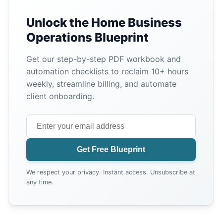
Unlock the Home Business
Operations Blueprint
Get our step-by-step PDF workbook and
automation checklists to reclaim 10+ hours
weekly, streamline billing, and automate
client onboarding.
Get Free Blueprint
We respect your privacy. Instant access. Unsubscribe at
any time.