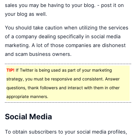
sales you may be having to your blog. - post it on
your blog as well.
You should take caution when utilizing the services
of a company dealing specifically in social media
marketing. A lot of those companies are dishonest
and scam business owners.
TIP!
If Twitter is being used as part of your marketing
strategy, you must be responsive and consistent. Answer
questions, thank followers and interact with them in other
appropriate manners.
Social Media
To obtain subscribers to your social media profiles,