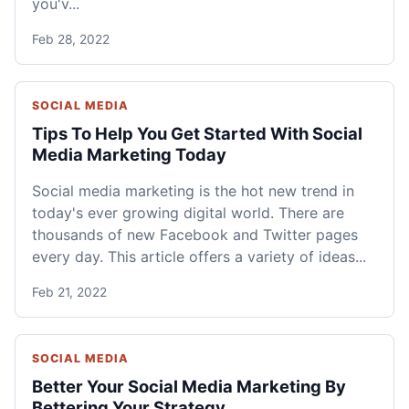
you'v...
Feb 28, 2022
SOCIAL MEDIA
Tips To Help You Get Started With Social
Media Marketing Today
Social media marketing is the hot new trend in
today's ever growing digital world. There are
thousands of new Facebook and Twitter pages
every day. This article offers a variety of ideas...
Feb 21, 2022
SOCIAL MEDIA
Better Your Social Media Marketing By
Bettering Your Strategy