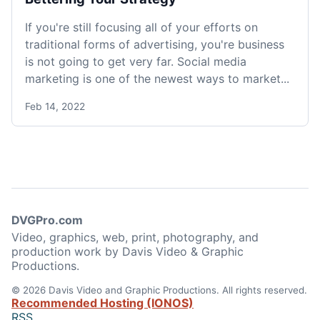
If you're still focusing all of your efforts on
traditional forms of advertising, you're business
is not going to get very far. Social media
marketing is one of the newest ways to market...
Feb 14, 2022
DVGPro.com
Video, graphics, web, print, photography, and
production work by Davis Video & Graphic
Productions.
© 2026 Davis Video and Graphic Productions. All rights reserved.
Recommended Hosting (IONOS)
RSS