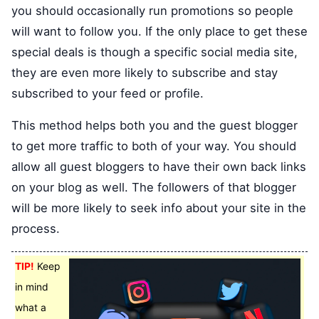
you should occasionally run promotions so people
will want to follow you. If the only place to get these
special deals is though a specific social media site,
they are even more likely to subscribe and stay
subscribed to your feed or profile.
This method helps both you and the guest blogger
to get more traffic to both of your way. You should
allow all guest bloggers to have their own back links
on your blog as well. The followers of that blogger
will be more likely to seek info about your site in the
process.
TIP!
Keep
in mind
what a