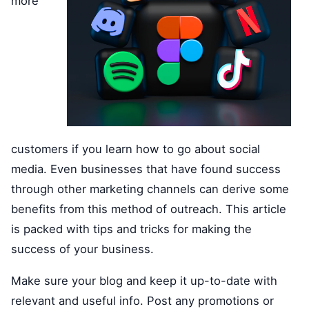
more
customers if you learn how to go about social
media. Even businesses that have found success
through other marketing channels can derive some
benefits from this method of outreach. This article
is packed with tips and tricks for making the
success of your business.
Make sure your blog and keep it up-to-date with
relevant and useful info. Post any promotions or