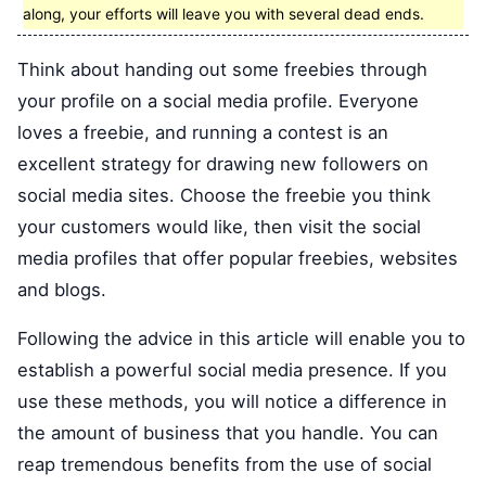
along, your efforts will leave you with several dead ends.
Think about handing out some freebies through
your profile on a social media profile. Everyone
loves a freebie, and running a contest is an
excellent strategy for drawing new followers on
social media sites. Choose the freebie you think
your customers would like, then visit the social
media profiles that offer popular freebies, websites
and blogs.
Following the advice in this article will enable you to
establish a powerful social media presence. If you
use these methods, you will notice a difference in
the amount of business that you handle. You can
reap tremendous benefits from the use of social