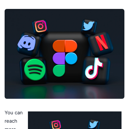
You can
reach