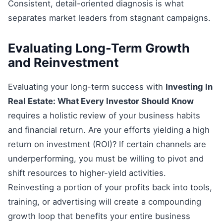
Consistent, detail-oriented diagnosis is what
separates market leaders from stagnant campaigns.
Evaluating Long-Term Growth
and Reinvestment
Evaluating your long-term success with
Investing In
Real Estate: What Every Investor Should Know
requires a holistic review of your business habits
and financial return. Are your efforts yielding a high
return on investment (ROI)? If certain channels are
underperforming, you must be willing to pivot and
shift resources to higher-yield activities.
Reinvesting a portion of your profits back into tools,
training, or advertising will create a compounding
growth loop that benefits your entire business