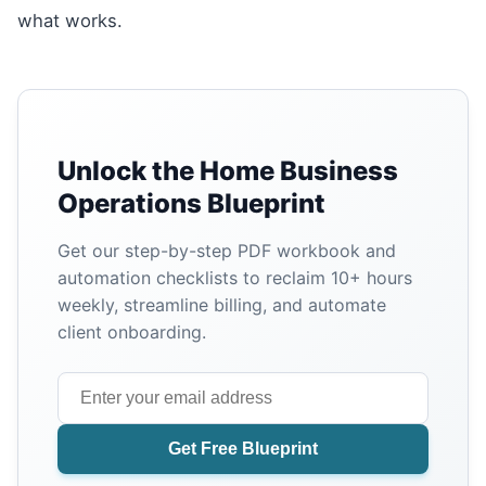
what works.
Unlock the Home Business
Operations Blueprint
Get our step-by-step PDF workbook and
automation checklists to reclaim 10+ hours
weekly, streamline billing, and automate
client onboarding.
Get Free Blueprint