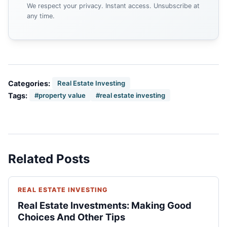
We respect your privacy. Instant access. Unsubscribe at
any time.
Categories:
Real Estate Investing
Tags:
#property value
#real estate investing
Related Posts
REAL ESTATE INVESTING
Real Estate Investments: Making Good
Choices And Other Tips