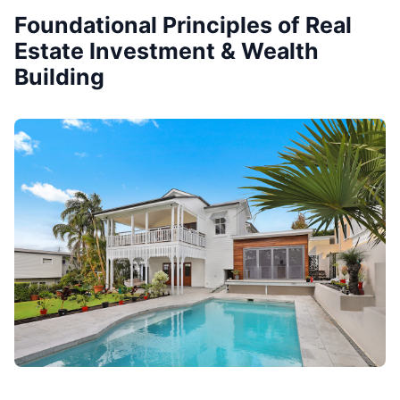
Foundational Principles of Real
Estate Investment & Wealth
Building