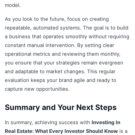
model.
As you look to the future, focus on creating
repeatable, automated systems. The goal is to build
a business that operates smoothly without requiring
constant manual intervention. By setting clear
operational metrics and reviewing them monthly,
you ensure that your strategies remain evergreen
and adaptable to market changes. This regular
evaluation keeps your brand agile and ready to
capture new opportunities.
Summary and Your Next Steps
In summary, achieving success with
Investing In
Real Estate: What Every Investor Should Know
is a