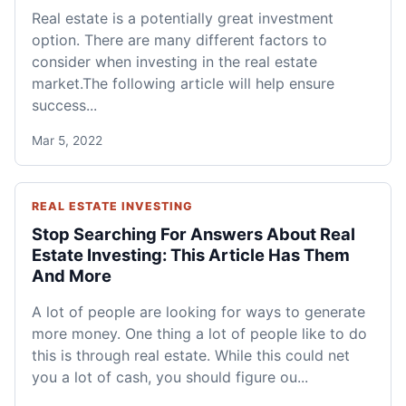
Real estate is a potentially great investment
option. There are many different factors to
consider when investing in the real estate
market.The following article will help ensure
success...
Mar 5, 2022
REAL ESTATE INVESTING
Stop Searching For Answers About Real
Estate Investing: This Article Has Them
And More
A lot of people are looking for ways to generate
more money. One thing a lot of people like to do
this is through real estate. While this could net
you a lot of cash, you should figure ou...