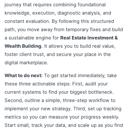
journey that requires combining foundational
knowledge, execution, diagnostic analysis, and
constant evaluation. By following this structured
path, you move away from temporary fixes and build
a sustainable engine for
Real Estate Investment &
Wealth Building
. It allows you to build real value,
foster client trust, and secure your place in the
digital marketplace.
What to do next:
To get started immediately, take
these three actionable steps: First, audit your
current systems to find your biggest bottleneck.
Second, outline a simple, three-step workflow to
implement your new strategy. Third, set up tracking
metrics so you can measure your progress weekly.
Start small, track your data, and scale up as you find