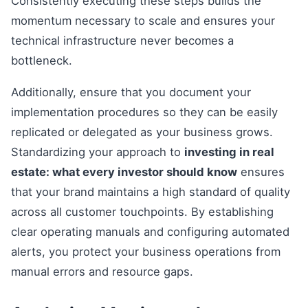
Consistently executing these steps builds the
momentum necessary to scale and ensures your
technical infrastructure never becomes a
bottleneck.
Additionally, ensure that you document your
implementation procedures so they can be easily
replicated or delegated as your business grows.
Standardizing your approach to
investing in real
estate: what every investor should know
ensures
that your brand maintains a high standard of quality
across all customer touchpoints. By establishing
clear operating manuals and configuring automated
alerts, you protect your business operations from
manual errors and resource gaps.