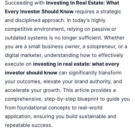
Succeeding with
Investing In Real Estate: What
Every Investor Should Know
requires a strategic
and disciplined approach. In today's highly
competitive environment, relying on passive or
outdated systems is no longer sufficient. Whether
you are a small business owner, a solopreneur, or a
digital marketer, understanding how to effectively
execute on
investing in real estate: what every
investor should know
can significantly transform
your outcomes, elevate your brand authority, and
accelerate your growth. This article provides a
comprehensive, step-by-step blueprint to guide you
from foundational concepts to real-world
application, ensuring you build sustainable and
repeatable success.