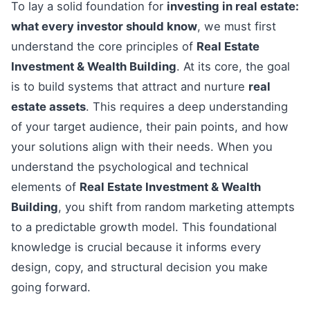
To lay a solid foundation for
investing in real estate:
what every investor should know
, we must first
understand the core principles of
Real Estate
Investment & Wealth Building
. At its core, the goal
is to build systems that attract and nurture
real
estate assets
. This requires a deep understanding
of your target audience, their pain points, and how
your solutions align with their needs. When you
understand the psychological and technical
elements of
Real Estate Investment & Wealth
Building
, you shift from random marketing attempts
to a predictable growth model. This foundational
knowledge is crucial because it informs every
design, copy, and structural decision you make
going forward.