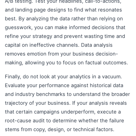
A/B testing. Test your headlines, call-to-actions,
and landing page designs to find what resonates
best. By analyzing the data rather than relying on
guesswork, you can make informed decisions that
refine your strategy and prevent wasting time and
capital on ineffective channels. Data analysis
removes emotion from your business decision-
making, allowing you to focus on factual outcomes.
Finally, do not look at your analytics in a vacuum.
Evaluate your performance against historical data
and industry benchmarks to understand the broader
trajectory of your business. If your analysis reveals
that certain campaigns underperform, execute a
root-cause audit to determine whether the failure
stems from copy, design, or technical factors.