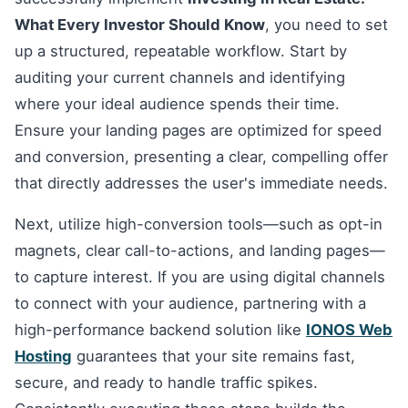
What Every Investor Should Know
, you need to set
up a structured, repeatable workflow. Start by
auditing your current channels and identifying
where your ideal audience spends their time.
Ensure your landing pages are optimized for speed
and conversion, presenting a clear, compelling offer
that directly addresses the user's immediate needs.
Next, utilize high-conversion tools—such as opt-in
magnets, clear call-to-actions, and landing pages—
to capture interest. If you are using digital channels
to connect with your audience, partnering with a
high-performance backend solution like
IONOS Web
Hosting
guarantees that your site remains fast,
secure, and ready to handle traffic spikes.