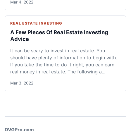
Mar 4, 2022
REAL ESTATE INVESTING
A Few Pieces Of Real Estate Investing
Advice
It can be scary to invest in real estate. You
should have plenty of information to begin with.
If you take the time to do it right, you can earn
real money in real estate. The following a...
Mar 3, 2022
DVGPro.com