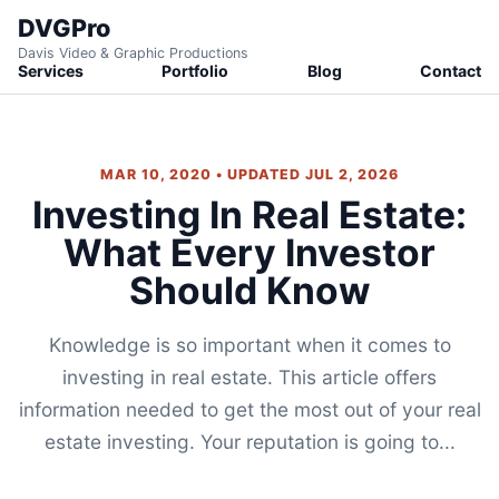
DVGPro
Davis Video & Graphic Productions
Services
Portfolio
Blog
Contact
MAR 10, 2020 • UPDATED JUL 2, 2026
Investing In Real Estate:
What Every Investor
Should Know
Knowledge is so important when it comes to
investing in real estate. This article offers
information needed to get the most out of your real
estate investing. Your reputation is going to...