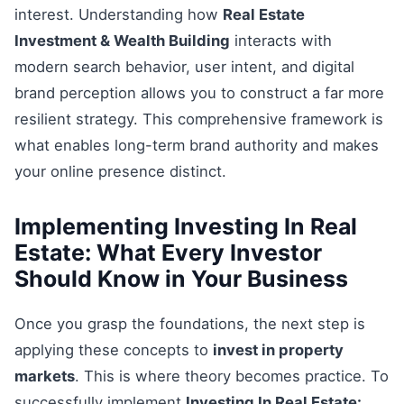
interest. Understanding how
Real Estate
Investment & Wealth Building
interacts with
modern search behavior, user intent, and digital
brand perception allows you to construct a far more
resilient strategy. This comprehensive framework is
what enables long-term brand authority and makes
your online presence distinct.
Implementing Investing In Real
Estate: What Every Investor
Should Know in Your Business
Once you grasp the foundations, the next step is
applying these concepts to
invest in property
markets
. This is where theory becomes practice. To
successfully implement
Investing In Real Estate: