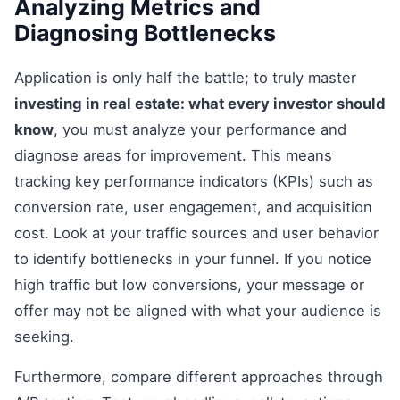
Analyzing Metrics and
Diagnosing Bottlenecks
Application is only half the battle; to truly master
investing in real estate: what every investor should
know
, you must analyze your performance and
diagnose areas for improvement. This means
tracking key performance indicators (KPIs) such as
conversion rate, user engagement, and acquisition
cost. Look at your traffic sources and user behavior
to identify bottlenecks in your funnel. If you notice
high traffic but low conversions, your message or
offer may not be aligned with what your audience is
seeking.
Furthermore, compare different approaches through