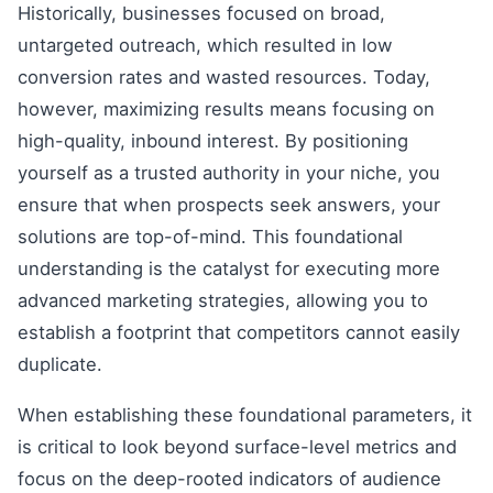
Historically, businesses focused on broad,
untargeted outreach, which resulted in low
conversion rates and wasted resources. Today,
however, maximizing results means focusing on
high-quality, inbound interest. By positioning
yourself as a trusted authority in your niche, you
ensure that when prospects seek answers, your
solutions are top-of-mind. This foundational
understanding is the catalyst for executing more
advanced marketing strategies, allowing you to
establish a footprint that competitors cannot easily
duplicate.
When establishing these foundational parameters, it
is critical to look beyond surface-level metrics and
focus on the deep-rooted indicators of audience