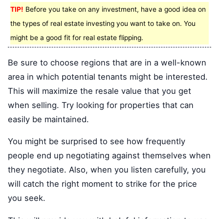
TIP!
Before you take on any investment, have a good idea on
the types of real estate investing you want to take on. You
might be a good fit for real estate flipping.
Be sure to choose regions that are in a well-known
area in which potential tenants might be interested.
This will maximize the resale value that you get
when selling. Try looking for properties that can
easily be maintained.
You might be surprised to see how frequently
people end up negotiating against themselves when
they negotiate. Also, when you listen carefully, you
will catch the right moment to strike for the price
you seek.