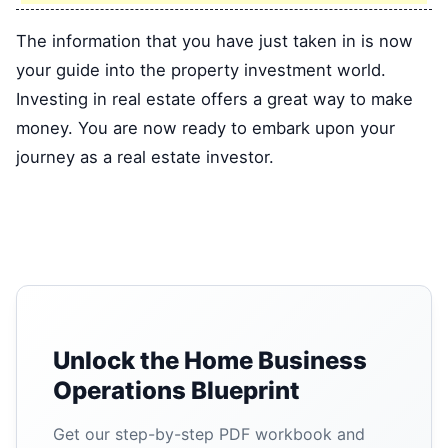
The information that you have just taken in is now
your guide into the property investment world.
Investing in real estate offers a great way to make
money. You are now ready to embark upon your
journey as a real estate investor.
Unlock the Home Business
Operations Blueprint
Get our step-by-step PDF workbook and