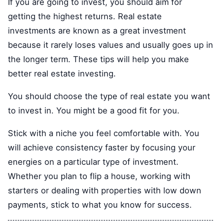
If you are going to invest, you should aim for
getting the highest returns. Real estate
investments are known as a great investment
because it rarely loses values and usually goes up in
the longer term. These tips will help you make
better real estate investing.
You should choose the type of real estate you want
to invest in. You might be a good fit for you.
Stick with a niche you feel comfortable with. You
will achieve consistency faster by focusing your
energies on a particular type of investment.
Whether you plan to flip a house, working with
starters or dealing with properties with low down
payments, stick to what you know for success.