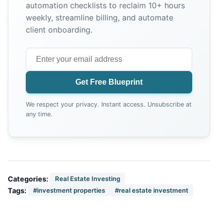
automation checklists to reclaim 10+ hours
weekly, streamline billing, and automate
client onboarding.
Get Free Blueprint
We respect your privacy. Instant access. Unsubscribe at
any time.
Categories:
Real Estate Investing
Tags:
#investment properties
#real estate investment