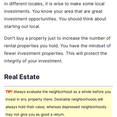
in different locales, it is wise to make some local
investments. You know your area that are great
investment opportunities. You should think about
starting out local.
Don't buy a property just to increase the number of
rental properties you hold. You have the mindset of
fewer investment properties. This will protect the
integrity of your investment.
Real Estate
TIP!
Always evaluate the neighborhood as a whole before you
invest in any property there. Desirable neighborhoods will
always hold their value, whereas depressed neighborhoods
may not give you as good a return.