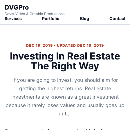
DVGPro
Davis Video & Graphic Productions
Services
Portfolio
Blog
Contact
DEC 19, 2019 • UPDATED DEC 19, 2019
Investing In Real Estate
The Right Way
If you are going to invest, you should aim for
getting the highest returns. Real estate
investments are known as a great investment
because it rarely loses values and usually goes up
in t...