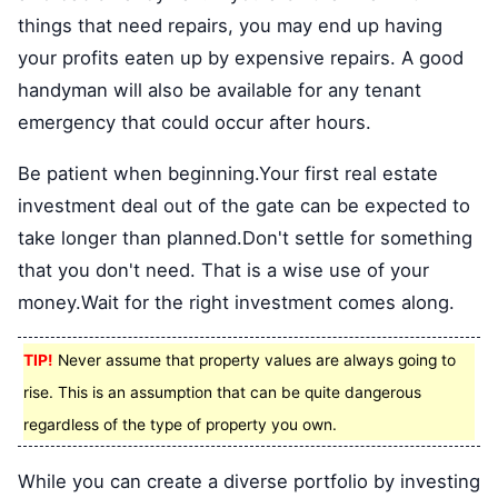
things that need repairs, you may end up having
your profits eaten up by expensive repairs. A good
handyman will also be available for any tenant
emergency that could occur after hours.
Be patient when beginning.Your first real estate
investment deal out of the gate can be expected to
take longer than planned.Don't settle for something
that you don't need. That is a wise use of your
money.Wait for the right investment comes along.
TIP!
Never assume that property values are always going to
rise. This is an assumption that can be quite dangerous
regardless of the type of property you own.
While you can create a diverse portfolio by investing