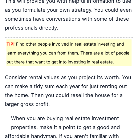
This will provide you with helpful information to use
as you formulate your own strategy. You could even
sometimes have conversations with some of these
professionals directly.
TIP!
Find other people involved in real estate investing and
learn everything you can from them. There are a lot of people
out there that want to get into investing in real estate.
Consider rental values as you project its worth. You
can make a tidy sum each year for just renting out
the home. Then you could resell the house for a
larger gross profit.
When you are buying real estate investment
properties, make it a point to get a good and
affordable handyman. If you aren't familiar with