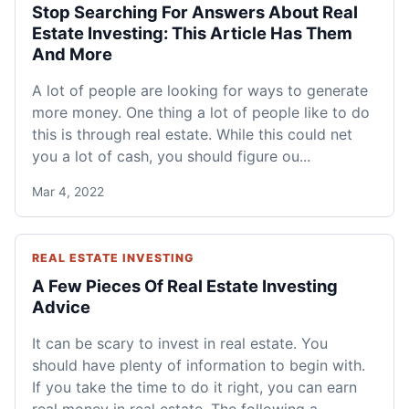
Stop Searching For Answers About Real
Estate Investing: This Article Has Them
And More
A lot of people are looking for ways to generate
more money. One thing a lot of people like to do
this is through real estate. While this could net
you a lot of cash, you should figure ou...
Mar 4, 2022
REAL ESTATE INVESTING
A Few Pieces Of Real Estate Investing
Advice
It can be scary to invest in real estate. You
should have plenty of information to begin with.
If you take the time to do it right, you can earn