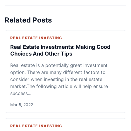
Related Posts
REAL ESTATE INVESTING
Real Estate Investments: Making Good
Choices And Other Tips
Real estate is a potentially great investment
option. There are many different factors to
consider when investing in the real estate
market.The following article will help ensure
success...
Mar 5, 2022
REAL ESTATE INVESTING