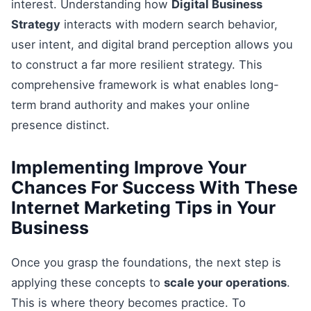
interest. Understanding how
Digital Business
Strategy
interacts with modern search behavior,
user intent, and digital brand perception allows you
to construct a far more resilient strategy. This
comprehensive framework is what enables long-
term brand authority and makes your online
presence distinct.
Implementing Improve Your
Chances For Success With These
Internet Marketing Tips in Your
Business
Once you grasp the foundations, the next step is
applying these concepts to
scale your operations
.
This is where theory becomes practice. To