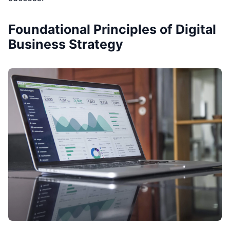
Foundational Principles of Digital
Business Strategy