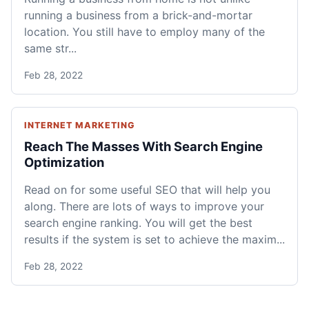
running a business from a brick-and-mortar
location. You still have to employ many of the
same str...
Feb 28, 2022
INTERNET MARKETING
Reach The Masses With Search Engine
Optimization
Read on for some useful SEO that will help you
along. There are lots of ways to improve your
search engine ranking. You will get the best
results if the system is set to achieve the maxim...
Feb 28, 2022