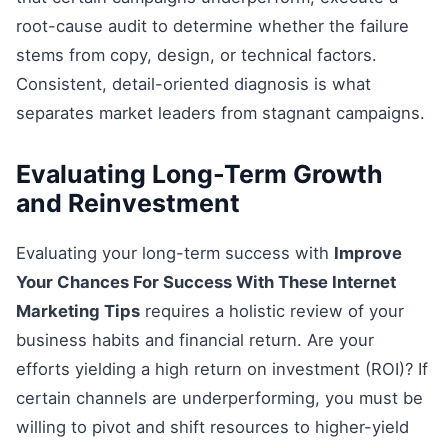
root-cause audit to determine whether the failure
stems from copy, design, or technical factors.
Consistent, detail-oriented diagnosis is what
separates market leaders from stagnant campaigns.
Evaluating Long-Term Growth
and Reinvestment
Evaluating your long-term success with
Improve
Your Chances For Success With These Internet
Marketing Tips
requires a holistic review of your
business habits and financial return. Are your
efforts yielding a high return on investment (ROI)? If
certain channels are underperforming, you must be
willing to pivot and shift resources to higher-yield