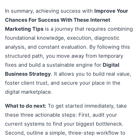
In summary, achieving success with
Improve Your
Chances For Success With These Internet
Marketing Tips
is a journey that requires combining
foundational knowledge, execution, diagnostic
analysis, and constant evaluation. By following this
structured path, you move away from temporary
fixes and build a sustainable engine for
Digital
Business Strategy
. It allows you to build real value,
foster client trust, and secure your place in the
digital marketplace.
What to do next:
To get started immediately, take
these three actionable steps: First, audit your
current systems to find your biggest bottleneck.
Second, outline a simple, three-step workflow to