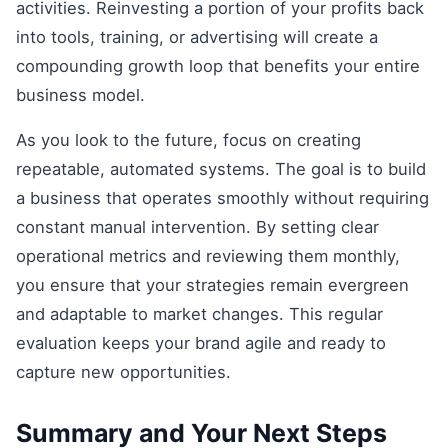
activities. Reinvesting a portion of your profits back
into tools, training, or advertising will create a
compounding growth loop that benefits your entire
business model.
As you look to the future, focus on creating
repeatable, automated systems. The goal is to build
a business that operates smoothly without requiring
constant manual intervention. By setting clear
operational metrics and reviewing them monthly,
you ensure that your strategies remain evergreen
and adaptable to market changes. This regular
evaluation keeps your brand agile and ready to
capture new opportunities.
Summary and Your Next Steps