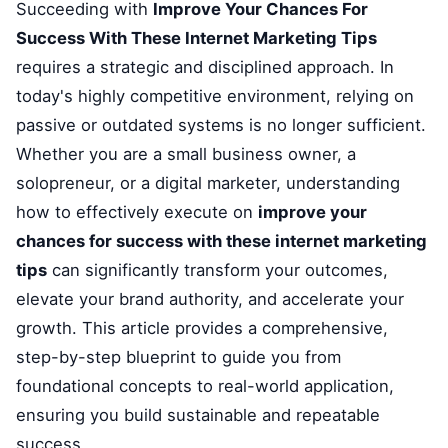
Succeeding with
Improve Your Chances For
Success With These Internet Marketing Tips
requires a strategic and disciplined approach. In
today's highly competitive environment, relying on
passive or outdated systems is no longer sufficient.
Whether you are a small business owner, a
solopreneur, or a digital marketer, understanding
how to effectively execute on
improve your
chances for success with these internet marketing
tips
can significantly transform your outcomes,
elevate your brand authority, and accelerate your
growth. This article provides a comprehensive,
step-by-step blueprint to guide you from
foundational concepts to real-world application,
ensuring you build sustainable and repeatable
success.