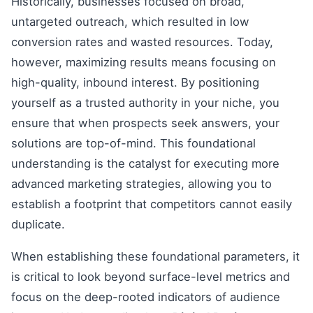
Historically, businesses focused on broad,
untargeted outreach, which resulted in low
conversion rates and wasted resources. Today,
however, maximizing results means focusing on
high-quality, inbound interest. By positioning
yourself as a trusted authority in your niche, you
ensure that when prospects seek answers, your
solutions are top-of-mind. This foundational
understanding is the catalyst for executing more
advanced marketing strategies, allowing you to
establish a footprint that competitors cannot easily
duplicate.
When establishing these foundational parameters, it
is critical to look beyond surface-level metrics and
focus on the deep-rooted indicators of audience