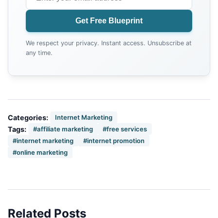
Get Free Blueprint
We respect your privacy. Instant access. Unsubscribe at
any time.
Categories:
Internet Marketing
Tags:
#affiliate marketing
#free services
#internet marketing
#internet promotion
#online marketing
Related Posts