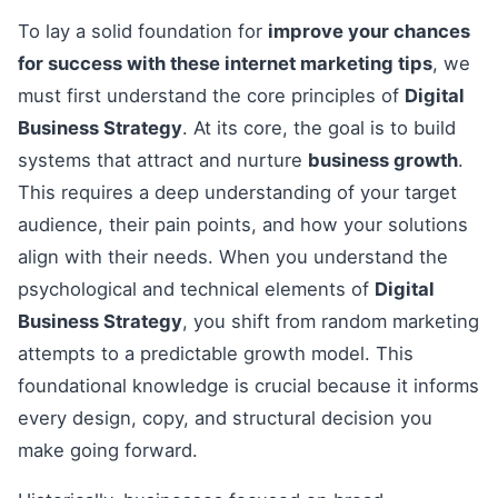
To lay a solid foundation for
improve your chances
for success with these internet marketing tips
, we
must first understand the core principles of
Digital
Business Strategy
. At its core, the goal is to build
systems that attract and nurture
business growth
.
This requires a deep understanding of your target
audience, their pain points, and how your solutions
align with their needs. When you understand the
psychological and technical elements of
Digital
Business Strategy
, you shift from random marketing
attempts to a predictable growth model. This
foundational knowledge is crucial because it informs
every design, copy, and structural decision you
make going forward.