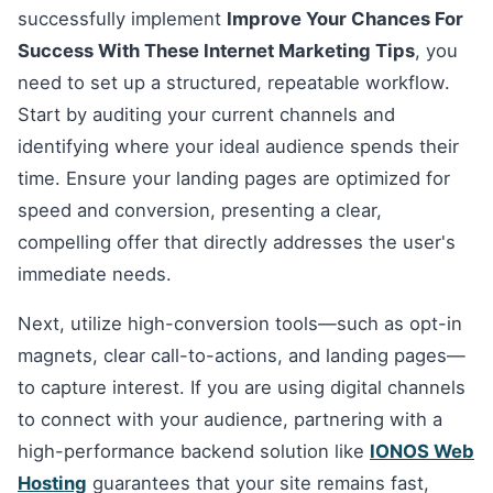
successfully implement
Improve Your Chances For
Success With These Internet Marketing Tips
, you
need to set up a structured, repeatable workflow.
Start by auditing your current channels and
identifying where your ideal audience spends their
time. Ensure your landing pages are optimized for
speed and conversion, presenting a clear,
compelling offer that directly addresses the user's
immediate needs.
Next, utilize high-conversion tools—such as opt-in
magnets, clear call-to-actions, and landing pages—
to capture interest. If you are using digital channels
to connect with your audience, partnering with a
high-performance backend solution like
IONOS Web
Hosting
guarantees that your site remains fast,