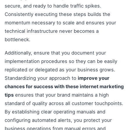
secure, and ready to handle traffic spikes.
Consistently executing these steps builds the
momentum necessary to scale and ensures your
technical infrastructure never becomes a
bottleneck.
Additionally, ensure that you document your
implementation procedures so they can be easily
replicated or delegated as your business grows.
Standardizing your approach to
improve your
chances for success with these internet marketing
tips
ensures that your brand maintains a high
standard of quality across all customer touchpoints.
By establishing clear operating manuals and
configuring automated alerts, you protect your
business operations from manual errors and