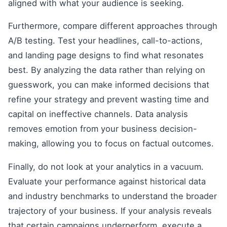
aligned with what your audience is seeking.
Furthermore, compare different approaches through
A/B testing. Test your headlines, call-to-actions,
and landing page designs to find what resonates
best. By analyzing the data rather than relying on
guesswork, you can make informed decisions that
refine your strategy and prevent wasting time and
capital on ineffective channels. Data analysis
removes emotion from your business decision-
making, allowing you to focus on factual outcomes.
Finally, do not look at your analytics in a vacuum.
Evaluate your performance against historical data
and industry benchmarks to understand the broader
trajectory of your business. If your analysis reveals
that certain campaigns underperform, execute a