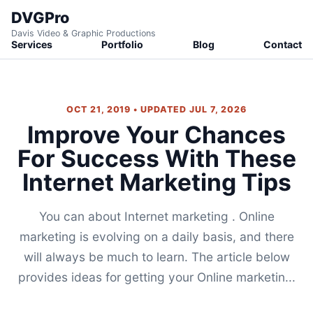
DVGPro
Davis Video & Graphic Productions
Services
Portfolio
Blog
Contact
OCT 21, 2019 • UPDATED JUL 7, 2026
Improve Your Chances
For Success With These
Internet Marketing Tips
You can about Internet marketing . Online
marketing is evolving on a daily basis, and there
will always be much to learn. The article below
provides ideas for getting your Online marketin...