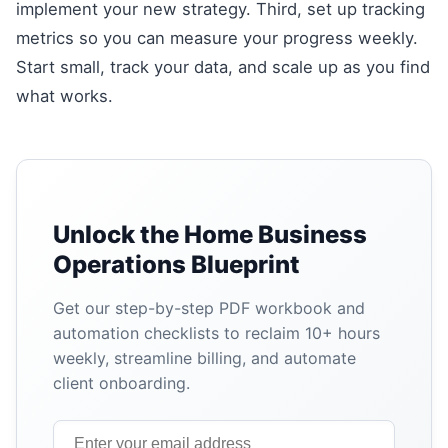
implement your new strategy. Third, set up tracking
metrics so you can measure your progress weekly.
Start small, track your data, and scale up as you find
what works.
Unlock the Home Business
Operations Blueprint
Get our step-by-step PDF workbook and
automation checklists to reclaim 10+ hours
weekly, streamline billing, and automate
client onboarding.