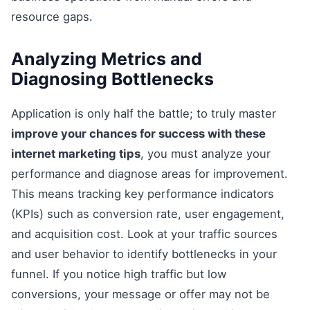
resource gaps.
Analyzing Metrics and
Diagnosing Bottlenecks
Application is only half the battle; to truly master
improve your chances for success with these
internet marketing tips
, you must analyze your
performance and diagnose areas for improvement.
This means tracking key performance indicators
(KPIs) such as conversion rate, user engagement,
and acquisition cost. Look at your traffic sources
and user behavior to identify bottlenecks in your
funnel. If you notice high traffic but low
conversions, your message or offer may not be