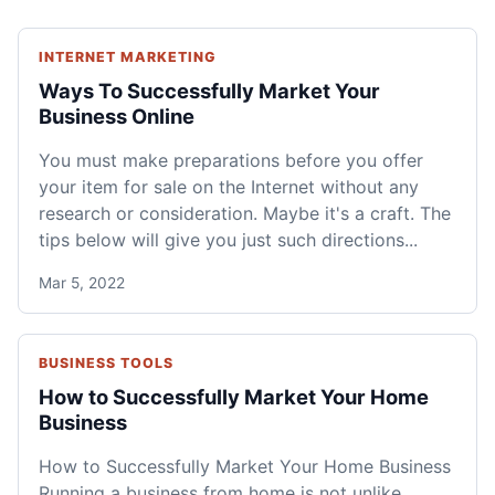
INTERNET MARKETING
Ways To Successfully Market Your
Business Online
You must make preparations before you offer
your item for sale on the Internet without any
research or consideration. Maybe it's a craft. The
tips below will give you just such directions...
Mar 5, 2022
BUSINESS TOOLS
How to Successfully Market Your Home
Business
How to Successfully Market Your Home Business
Running a business from home is not unlike