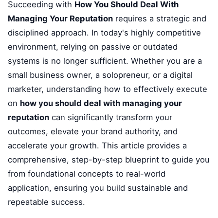
Succeeding with
How You Should Deal With
Managing Your Reputation
requires a strategic and
disciplined approach. In today's highly competitive
environment, relying on passive or outdated
systems is no longer sufficient. Whether you are a
small business owner, a solopreneur, or a digital
marketer, understanding how to effectively execute
on
how you should deal with managing your
reputation
can significantly transform your
outcomes, elevate your brand authority, and
accelerate your growth. This article provides a
comprehensive, step-by-step blueprint to guide you
from foundational concepts to real-world
application, ensuring you build sustainable and
repeatable success.