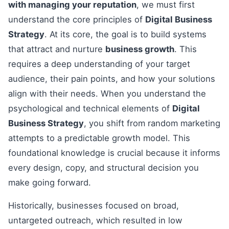
with managing your reputation
, we must first
understand the core principles of
Digital Business
Strategy
. At its core, the goal is to build systems
that attract and nurture
business growth
. This
requires a deep understanding of your target
audience, their pain points, and how your solutions
align with their needs. When you understand the
psychological and technical elements of
Digital
Business Strategy
, you shift from random marketing
attempts to a predictable growth model. This
foundational knowledge is crucial because it informs
every design, copy, and structural decision you
make going forward.
Historically, businesses focused on broad,
untargeted outreach, which resulted in low