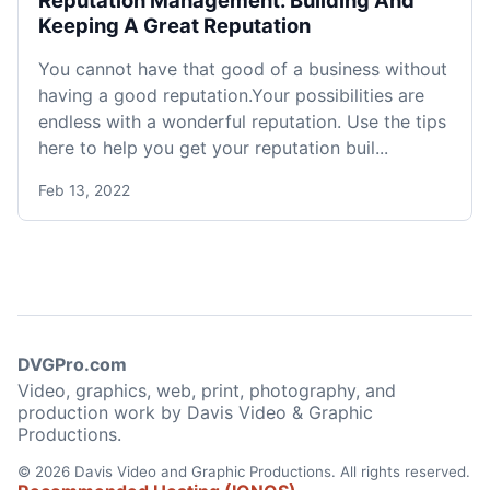
Reputation Management: Building And
Keeping A Great Reputation
You cannot have that good of a business without
having a good reputation.Your possibilities are
endless with a wonderful reputation. Use the tips
here to help you get your reputation buil...
Feb 13, 2022
DVGPro.com
Video, graphics, web, print, photography, and
production work by Davis Video & Graphic
Productions.
© 2026 Davis Video and Graphic Productions. All rights reserved.