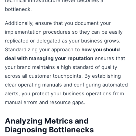
technical infrastructure never becomes a
bottleneck.
Additionally, ensure that you document your
implementation procedures so they can be easily
replicated or delegated as your business grows.
Standardizing your approach to
how you should
deal with managing your reputation
ensures that
your brand maintains a high standard of quality
across all customer touchpoints. By establishing
clear operating manuals and configuring automated
alerts, you protect your business operations from
manual errors and resource gaps.
Analyzing Metrics and
Diagnosing Bottlenecks