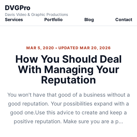
DVGPro
Davis Video & Graphic Productions
Services
Portfolio
Blog
Contact
MAR 5, 2020 • UPDATED MAR 20, 2026
How You Should Deal
With Managing Your
Reputation
You won't have that good of a business without a
good reputation. Your possibilities expand with a
good one.Use this advice to create and keep a
positive reputation. Make sure you are a p...