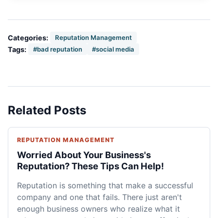
Categories:
Reputation Management
Tags:
#bad reputation
#social media
Related Posts
REPUTATION MANAGEMENT
Worried About Your Business's
Reputation? These Tips Can Help!
Reputation is something that make a successful
company and one that fails. There just aren't
enough business owners who realize what it