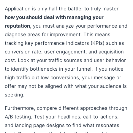
Application is only half the battle; to truly master
how you should deal with managing your
reputation
, you must analyze your performance and
diagnose areas for improvement. This means
tracking key performance indicators (KPIs) such as
conversion rate, user engagement, and acquisition
cost. Look at your traffic sources and user behavior
to identify bottlenecks in your funnel. If you notice
high traffic but low conversions, your message or
offer may not be aligned with what your audience is
seeking.
Furthermore, compare different approaches through
A/B testing. Test your headlines, call-to-actions,
and landing page designs to find what resonates