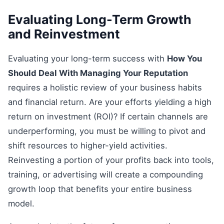
Evaluating Long-Term Growth
and Reinvestment
Evaluating your long-term success with
How You
Should Deal With Managing Your Reputation
requires a holistic review of your business habits
and financial return. Are your efforts yielding a high
return on investment (ROI)? If certain channels are
underperforming, you must be willing to pivot and
shift resources to higher-yield activities.
Reinvesting a portion of your profits back into tools,
training, or advertising will create a compounding
growth loop that benefits your entire business
model.