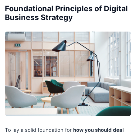
Foundational Principles of Digital
Business Strategy
To lay a solid foundation for
how you should deal