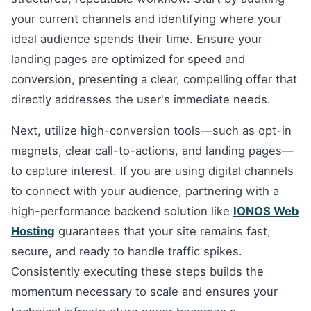
your current channels and identifying where your
ideal audience spends their time. Ensure your
landing pages are optimized for speed and
conversion, presenting a clear, compelling offer that
directly addresses the user's immediate needs.
Next, utilize high-conversion tools—such as opt-in
magnets, clear call-to-actions, and landing pages—
to capture interest. If you are using digital channels
to connect with your audience, partnering with a
high-performance backend solution like
IONOS Web
Hosting
guarantees that your site remains fast,
secure, and ready to handle traffic spikes.
Consistently executing these steps builds the
momentum necessary to scale and ensures your