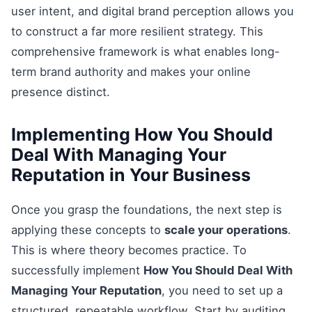
user intent, and digital brand perception allows you
to construct a far more resilient strategy. This
comprehensive framework is what enables long-
term brand authority and makes your online
presence distinct.
Implementing How You Should
Deal With Managing Your
Reputation in Your Business
Once you grasp the foundations, the next step is
applying these concepts to
scale your operations
.
This is where theory becomes practice. To
successfully implement
How You Should Deal With
Managing Your Reputation
, you need to set up a
structured, repeatable workflow. Start by auditing