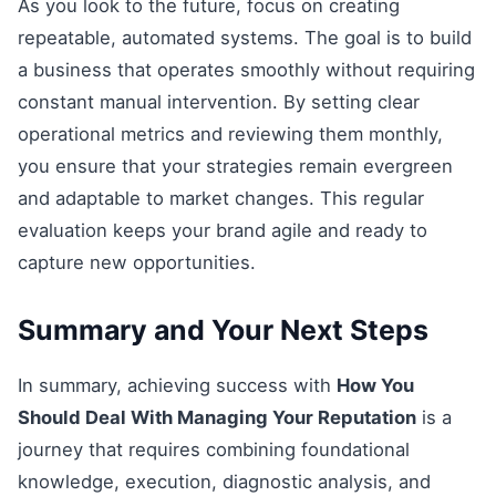
As you look to the future, focus on creating
repeatable, automated systems. The goal is to build
a business that operates smoothly without requiring
constant manual intervention. By setting clear
operational metrics and reviewing them monthly,
you ensure that your strategies remain evergreen
and adaptable to market changes. This regular
evaluation keeps your brand agile and ready to
capture new opportunities.
Summary and Your Next Steps
In summary, achieving success with
How You
Should Deal With Managing Your Reputation
is a
journey that requires combining foundational
knowledge, execution, diagnostic analysis, and