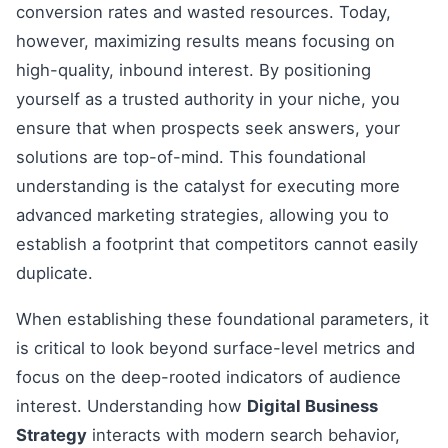
conversion rates and wasted resources. Today,
however, maximizing results means focusing on
high-quality, inbound interest. By positioning
yourself as a trusted authority in your niche, you
ensure that when prospects seek answers, your
solutions are top-of-mind. This foundational
understanding is the catalyst for executing more
advanced marketing strategies, allowing you to
establish a footprint that competitors cannot easily
duplicate.
When establishing these foundational parameters, it
is critical to look beyond surface-level metrics and
focus on the deep-rooted indicators of audience
interest. Understanding how
Digital Business
Strategy
interacts with modern search behavior,