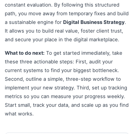
constant evaluation. By following this structured
path, you move away from temporary fixes and build
a sustainable engine for
Digital Business Strategy
.
It allows you to build real value, foster client trust,
and secure your place in the digital marketplace.
What to do next:
To get started immediately, take
these three actionable steps: First, audit your
current systems to find your biggest bottleneck.
Second, outline a simple, three-step workflow to
implement your new strategy. Third, set up tracking
metrics so you can measure your progress weekly.
Start small, track your data, and scale up as you find
what works.