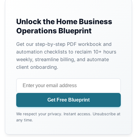
Unlock the Home Business
Operations Blueprint
Get our step-by-step PDF workbook and
automation checklists to reclaim 10+ hours
weekly, streamline billing, and automate
client onboarding.
Get Free Blueprint
We respect your privacy. Instant access. Unsubscribe at
any time.