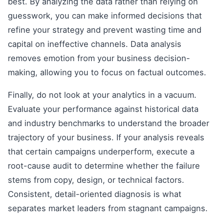
best. By analyzing the data rather than relying on
guesswork, you can make informed decisions that
refine your strategy and prevent wasting time and
capital on ineffective channels. Data analysis
removes emotion from your business decision-
making, allowing you to focus on factual outcomes.
Finally, do not look at your analytics in a vacuum.
Evaluate your performance against historical data
and industry benchmarks to understand the broader
trajectory of your business. If your analysis reveals
that certain campaigns underperform, execute a
root-cause audit to determine whether the failure
stems from copy, design, or technical factors.
Consistent, detail-oriented diagnosis is what
separates market leaders from stagnant campaigns.