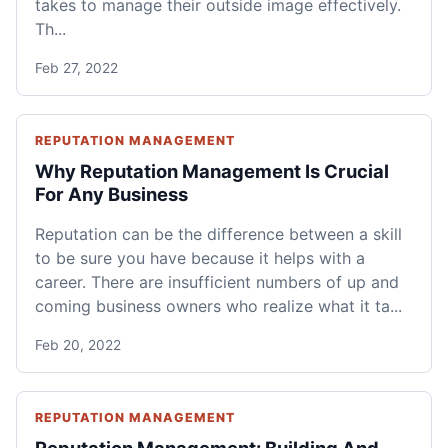
takes to manage their outside image effectively.
Th...
Feb 27, 2022
REPUTATION MANAGEMENT
Why Reputation Management Is Crucial
For Any Business
Reputation can be the difference between a skill
to be sure you have because it helps with a
career. There are insufficient numbers of up and
coming business owners who realize what it ta...
Feb 20, 2022
REPUTATION MANAGEMENT