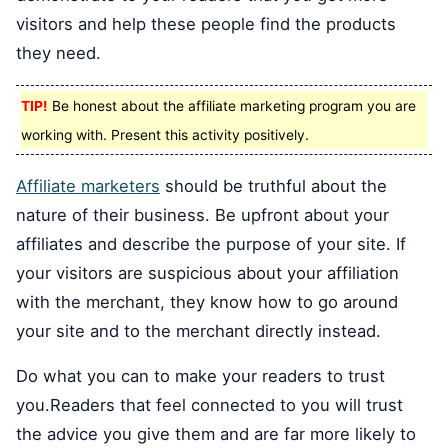
visitors and help these people find the products
they need.
TIP!
Be honest about the affiliate marketing program you are
working with. Present this activity positively.
Affiliate marketers
should be truthful about the
nature of their business. Be upfront about your
affiliates and describe the purpose of your site. If
your visitors are suspicious about your affiliation
with the merchant, they know how to go around
your site and to the merchant directly instead.
Do what you can to make your readers to trust
you.Readers that feel connected to you will trust
the advice you give them and are far more likely to