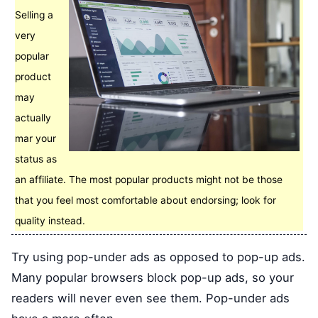
Selling a
very
popular
product
may
actually
mar your
status as
an affiliate. The most popular products might not be those
that you feel most comfortable about endorsing; look for
quality instead.
Try using pop-under ads as opposed to pop-up ads.
Many popular browsers block pop-up ads, so your
readers will never even see them. Pop-under ads