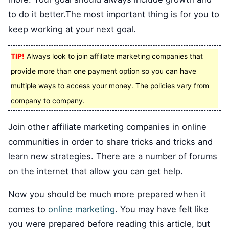
to do it better.The most important thing is for you to
keep working at your next goal.
TIP!
Always look to join affiliate marketing companies that
provide more than one payment option so you can have
multiple ways to access your money. The policies vary from
company to company.
Join other affiliate marketing companies in online
communities in order to share tricks and tricks and
learn new strategies. There are a number of forums
on the internet that allow you can get help.
Now you should be much more prepared when it
comes to
online marketing
. You may have felt like
you were prepared before reading this article, but