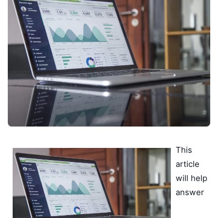
This
article
will help
answer