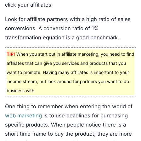
click your affiliates.
Look for affiliate partners with a high ratio of sales
conversions. A conversion ratio of 1%
transformation equation is a good benchmark.
TIP!
When you start out in affiliate marketing, you need to find
affiliates that can give you services and products that you
want to promote. Having many affiliates is important to your
income stream, but look around for partners you want to do
business with.
One thing to remember when entering the world of
web marketing
is to use deadlines for purchasing
specific products. When people notice there is a
short time frame to buy the product, they are more