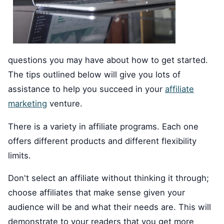
questions you may have about how to get started.
The tips outlined below will give you lots of
assistance to help you succeed in your
affiliate
marketing
venture.
There is a variety in affiliate programs. Each one
offers different products and different flexibility
limits.
Don't select an affiliate without thinking it through;
choose affiliates that make sense given your
audience will be and what their needs are. This will
demonstrate to your readers that you get more