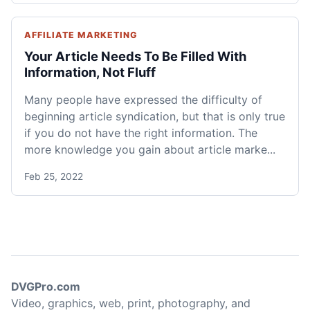
AFFILIATE MARKETING
Your Article Needs To Be Filled With
Information, Not Fluff
Many people have expressed the difficulty of
beginning article syndication, but that is only true
if you do not have the right information. The
more knowledge you gain about article marke...
Feb 25, 2022
DVGPro.com
Video, graphics, web, print, photography, and