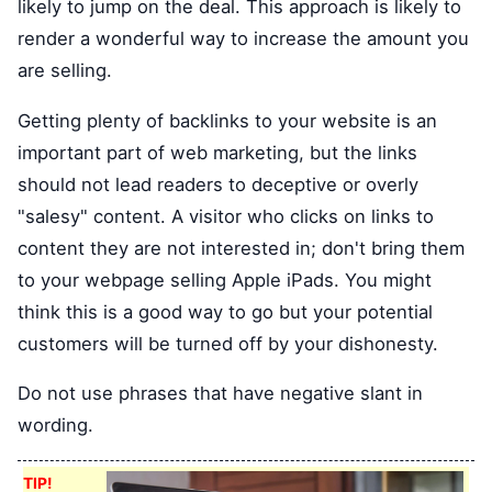
likely to jump on the deal. This approach is likely to
render a wonderful way to increase the amount you
are selling.
Getting plenty of backlinks to your website is an
important part of web marketing, but the links
should not lead readers to deceptive or overly
"salesy" content. A visitor who clicks on links to
content they are not interested in; don't bring them
to your webpage selling Apple iPads. You might
think this is a good way to go but your potential
customers will be turned off by your dishonesty.
Do not use phrases that have negative slant in
wording.
TIP!