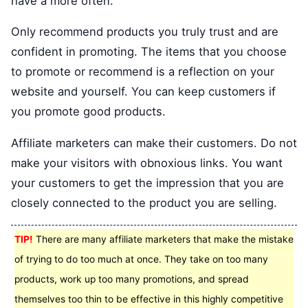
have a more often.
Only recommend products you truly trust and are
confident in promoting. The items that you choose
to promote or recommend is a reflection on your
website and yourself. You can keep customers if
you promote good products.
Affiliate marketers can make their customers. Do not
make your visitors with obnoxious links. You want
your customers to get the impression that you are
closely connected to the product you are selling.
TIP!
There are many affiliate marketers that make the mistake
of trying to do too much at once. They take on too many
products, work up too many promotions, and spread
themselves too thin to be effective in this highly competitive