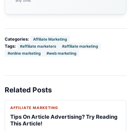
any time.
Categories:
Affiliate Marketing
Tags:
#affiliate marketers
#affiliate marketing
#online marketing
#web marketing
Related Posts
AFFILIATE MARKETING
Tips On Article Advertising? Try Reading
This Article!