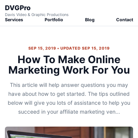
DVGPro
Davis Video & Graphic Productions
Services
Portfolio
Blog
Contact
SEP 15, 2019 • UPDATED SEP 15, 2019
How To Make Online
Marketing Work For You
This article will help answer questions you may
have about how to get started. The tips outlined
below will give you lots of assistance to help you
succeed in your affiliate marketing ven...