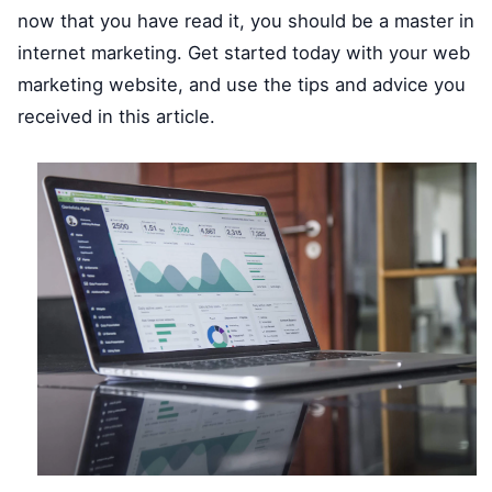
now that you have read it, you should be a master in
internet marketing. Get started today with your web
marketing website, and use the tips and advice you
received in this article.