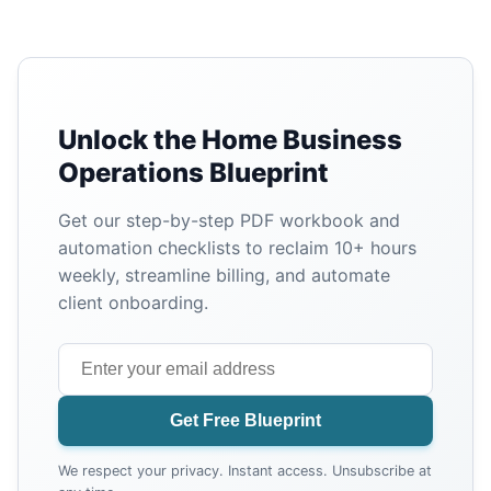
Unlock the Home Business
Operations Blueprint
Get our step-by-step PDF workbook and
automation checklists to reclaim 10+ hours
weekly, streamline billing, and automate
client onboarding.
Get Free Blueprint
We respect your privacy. Instant access. Unsubscribe at