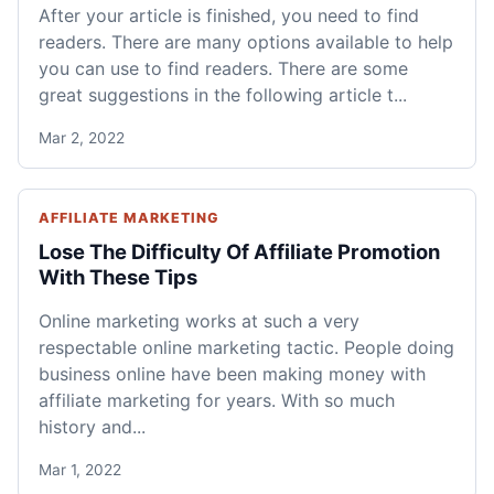
After your article is finished, you need to find
readers. There are many options available to help
you can use to find readers. There are some
great suggestions in the following article t...
Mar 2, 2022
AFFILIATE MARKETING
Lose The Difficulty Of Affiliate Promotion
With These Tips
Online marketing works at such a very
respectable online marketing tactic. People doing
business online have been making money with
affiliate marketing for years. With so much
history and...
Mar 1, 2022