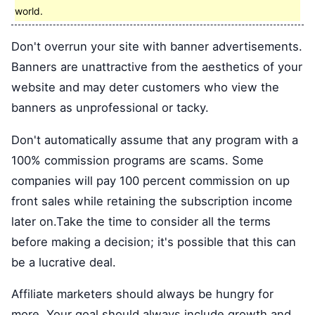
world.
Don't overrun your site with banner advertisements.
Banners are unattractive from the aesthetics of your
website and may deter customers who view the
banners as unprofessional or tacky.
Don't automatically assume that any program with a
100% commission programs are scams. Some
companies will pay 100 percent commission on up
front sales while retaining the subscription income
later on.Take the time to consider all the terms
before making a decision; it's possible that this can
be a lucrative deal.
Affiliate marketers should always be hungry for
more. Your goal should always include growth and