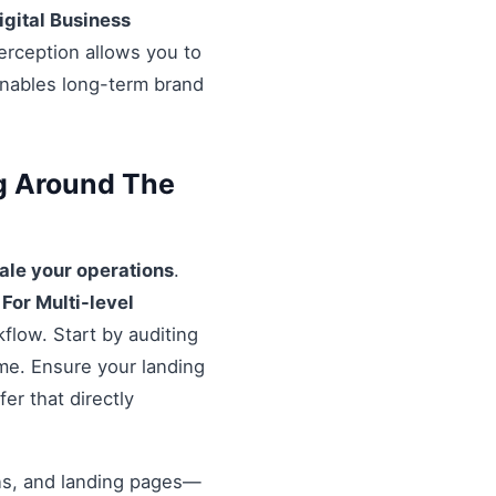
igital Business
erception allows you to
enables long-term brand
ng Around The
ale your operations
.
 For Multi-level
flow. Start by auditing
ime. Ensure your landing
er that directly
ons, and landing pages—