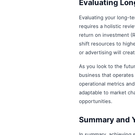
Evaluating Lo
Evaluating your long-t
requires a holistic revi
return on investment (R
shift resources to highe
or advertising will cre
As you look to the futu
business that operates 
operational metrics an
adaptable to market ch
opportunities.
Summary and Y
In summary, achieving