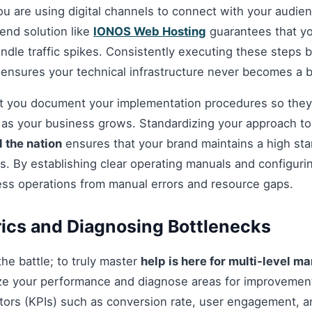
you are using digital channels to connect with your audie
nd solution like
IONOS Web Hosting
guarantees that you
andle traffic spikes. Consistently executing these steps
 ensures your technical infrastructure never becomes a b
hat you document your implementation procedures so they
d as your business grows. Standardizing your approach t
 the nation
ensures that your brand maintains a high sta
s. By establishing clear operating manuals and configuri
ess operations from manual errors and resource gaps.
ics and Diagnosing Bottlenecks
 the battle; to truly master
help is here for multi-level m
ze your performance and diagnose areas for improvement
ors (KPIs) such as conversion rate, user engagement, an