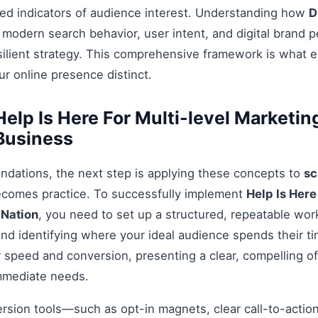
ed indicators of audience interest. Understanding how
D
 modern search behavior, user intent, and digital brand p
esilient strategy. This comprehensive framework is what 
r online presence distinct.
elp Is Here For Multi-level Marketi
 Business
ndations, the next step is applying these concepts to
sc
ecomes practice. To successfully implement
Help Is Here
 Nation
, you need to set up a structured, repeatable work
nd identifying where your ideal audience spends their t
 speed and conversion, presenting a clear, compelling off
mmediate needs.
ersion tools—such as opt-in magnets, clear call-to-acti