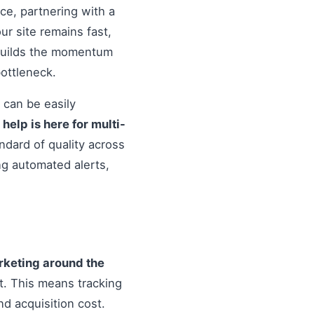
nce, partnering with a
r site remains fast,
 builds the momentum
ottleneck.
 can be easily
o
help is here for multi-
ndard of quality across
ng automated alerts,
arketing around the
. This means tracking
d acquisition cost.