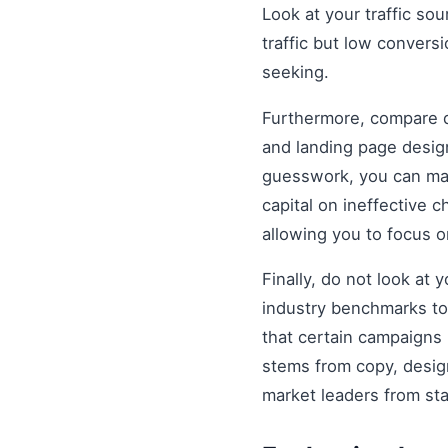
Look at your traffic sou
traffic but low convers
seeking.
Furthermore, compare di
and landing page design
guesswork, you can mak
capital on ineffective
allowing you to focus 
Finally, do not look at
industry benchmarks to 
that certain campaigns
stems from copy, design
market leaders from st