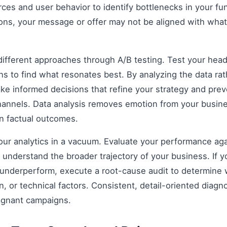
rces and user behavior to identify bottlenecks in your fun
ions, your message or offer may not be aligned with what
fferent approaches through A/B testing. Test your headli
s to find what resonates best. By analyzing the data rat
e informed decisions that refine your strategy and prev
 channels. Data analysis removes emotion from your busin
on factual outcomes.
 your analytics in a vacuum. Evaluate your performance aga
understand the broader trajectory of your business. If y
 underperform, execute a root-cause audit to determine w
, or technical factors. Consistent, detail-oriented diagn
agnant campaigns.