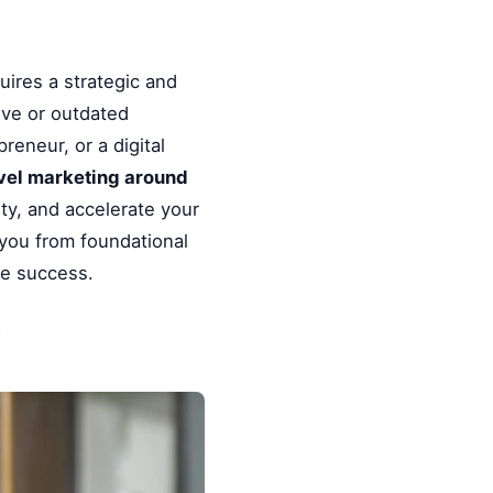
uires a strategic and
ive or outdated
reneur, or a digital
level marketing around
ty, and accelerate your
 you from foundational
le success.
y