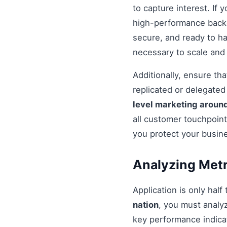
to capture interest. If 
high-performance backe
secure, and ready to h
necessary to scale and
Additionally, ensure t
replicated or delegate
level marketing around
all customer touchpoint
you protect your busin
Analyzing Metr
Application is only half
nation
, you must analy
key performance indicat