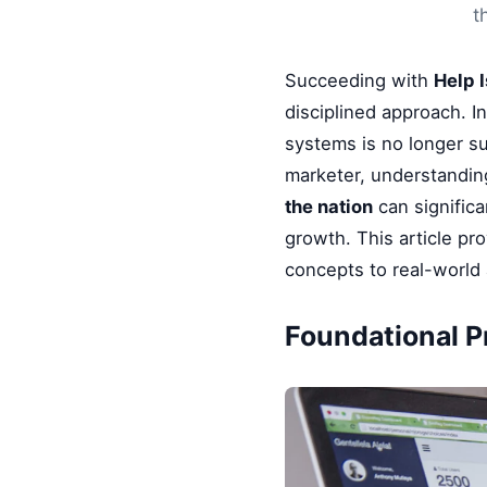
t
Succeeding with
Help 
disciplined approach. I
systems is no longer su
marketer, understandin
the nation
can significa
growth. This article pr
concepts to real-world 
Foundational Pr