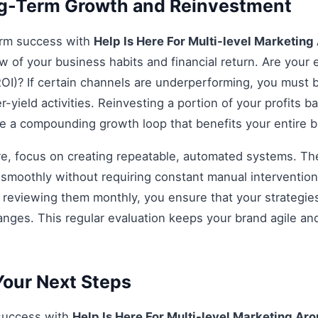
ng-Term Growth and Reinvestment
erm success with
Help Is Here For Multi-level Marketin
ew of your business habits and financial return. Are your e
OI)? If certain channels are underperforming, you must be
r-yield activities. Reinvesting a portion of your profits bac
ate a compounding growth loop that benefits your entire 
re, focus on creating repeatable, automated systems. The 
smoothly without requiring constant manual intervention.
d reviewing them monthly, you ensure that your strategi
anges. This regular evaluation keeps your brand agile an
our Next Steps
 success with
Help Is Here For Multi-level Marketing Ar