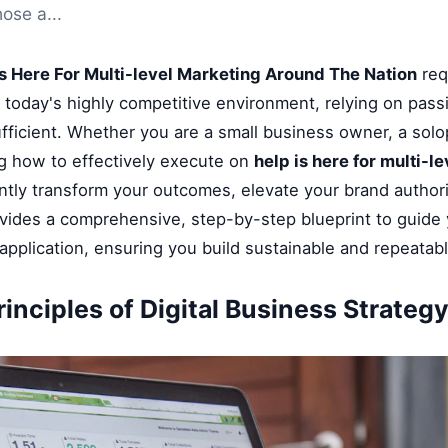
hose a...
Is Here For Multi-level Marketing Around The Nation
req
n today's highly competitive environment, relying on pass
fficient. Whether you are a small business owner, a solop
g how to effectively execute on
help is here for multi-
ntly transform your outcomes, elevate your brand authori
ovides a comprehensive, step-by-step blueprint to guide
application, ensuring you build sustainable and repeatab
inciples of Digital Business Strateg