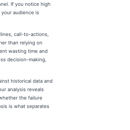
nel. If you notice high
 your audience is
nes, call-to-actions,
her than relying on
ent wasting time and
ess decision-making,
inst historical data and
our analysis reveals
hether the failure
osis is what separates