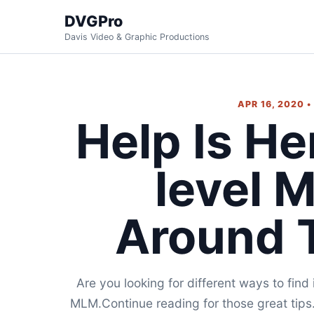
DVGPro
Davis Video & Graphic Productions
APR 16, 2020 
Help Is He
level 
Around 
Are you looking for different ways to fin
MLM.Continue reading for those great tips