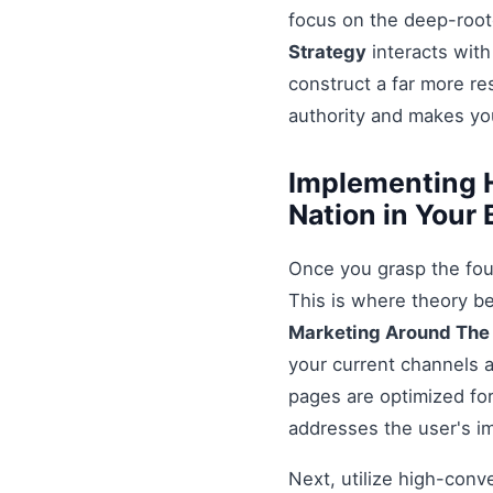
focus on the deep-root
Strategy
interacts with
construct a far more r
authority and makes you
Implementing H
Nation in Your
Once you grasp the fou
This is where theory b
Marketing Around The
your current channels a
pages are optimized for
addresses the user's i
Next, utilize high-conv