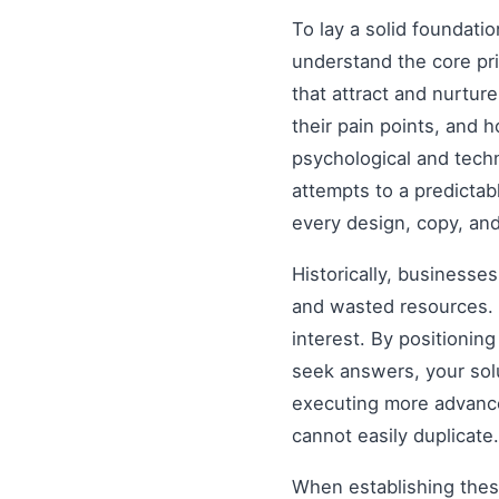
To lay a solid foundati
understand the core pr
that attract and nurtur
their pain points, and 
psychological and tech
attempts to a predictab
every design, copy, and
Historically, businesse
and wasted resources. 
interest. By positionin
seek answers, your solu
executing more advanced
cannot easily duplicate.
When establishing these