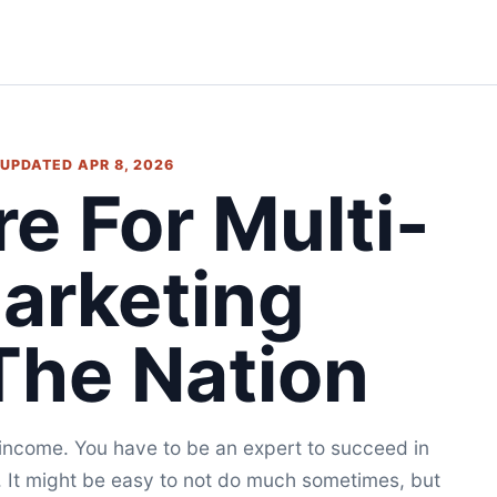
• UPDATED APR 8, 2026
re For Multi-
Marketing
The Nation
d income. You have to be an expert to succeed in
. It might be easy to not do much sometimes, but