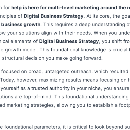
on for
help is here for multi-level marketing around the 
inciples of
Digital Business Strategy
. At its core, the go
e
business growth
. This requires a deep understanding o
how your solutions align with their needs. When you und
nical elements of
Digital Business Strategy
, you shift f
le growth model. This foundational knowledge is crucial 
 structural decision you make going forward.
s focused on broad, untargeted outreach, which resulted 
Today, however, maximizing results means focusing on h
g yourself as a trusted authority in your niche, you ensu
tions are top-of-mind. This foundational understanding i
 marketing strategies, allowing you to establish a footp
 foundational parameters, it is critical to look beyond s