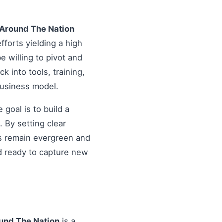
g Around The Nation
fforts yielding a high
 willing to pivot and
k into tools, training,
business model.
goal is to build a
 By setting clear
es remain evergreen and
d ready to capture new
ound The Nation
is a