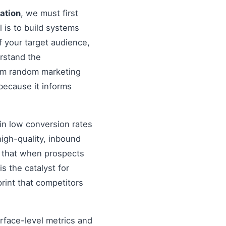
nation
, we must first
al is to build systems
f your target audience,
erstand the
rom random marketing
because it informs
in low conversion rates
igh-quality, inbound
re that when prospects
s the catalyst for
rint that competitors
urface-level metrics and