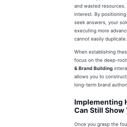
and wasted resources. 
interest. By positionin
seek answers, your solu
executing more advanced
cannot easily duplicate.
When establishing these
focus on the deep-root
& Brand Building
intera
allows you to construct
long-term brand authori
Implementing 
Can Still Show
Once you grasp the fou