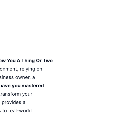
ow You A Thing Or Two
ronment, relying on
usiness owner, a
have you mastered
 transform your
e provides a
 to real-world