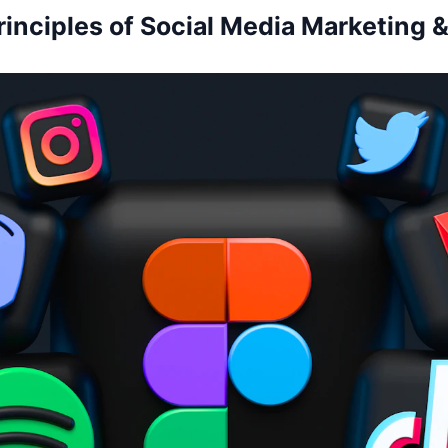
rinciples of Social Media Marketing &