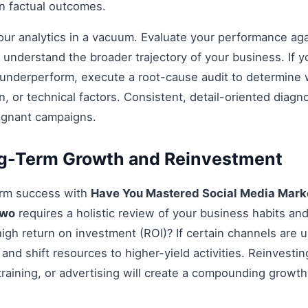
on factual outcomes.
 your analytics in a vacuum. Evaluate your performance aga
understand the broader trajectory of your business. If y
 underperform, execute a root-cause audit to determine w
, or technical factors. Consistent, detail-oriented diagn
agnant campaigns.
ng-Term Growth and Reinvestment
erm success with
Have You Mastered Social Media Marke
Two
requires a holistic review of your business habits and 
 high return on investment (ROI)? If certain channels are
 and shift resources to higher-yield activities. Reinvestin
 training, or advertising will create a compounding growth