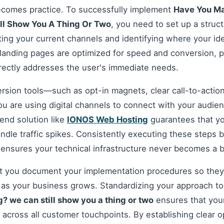
ecomes practice. To successfully implement
Have You Ma
ll Show You A Thing Or Two
, you need to set up a struc
ting your current channels and identifying where your i
 landing pages are optimized for speed and conversion, p
irectly addresses the user's immediate needs.
ersion tools—such as opt-in magnets, clear call-to-acti
you are using digital channels to connect with your audie
nd solution like
IONOS Web Hosting
guarantees that you
andle traffic spikes. Consistently executing these steps
 ensures your technical infrastructure never becomes a b
hat you document your implementation procedures so they
d as your business grows. Standardizing your approach t
? we can still show you a thing or two
ensures that your
y across all customer touchpoints. By establishing clear 