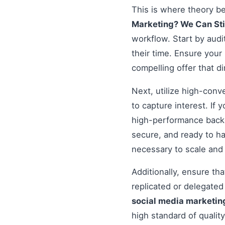
This is where theory b
Marketing? We Can Sti
workflow. Start by audi
their time. Ensure your
compelling offer that d
Next, utilize high-conv
to capture interest. If 
high-performance backe
secure, and ready to h
necessary to scale and
Additionally, ensure t
replicated or delegate
social media marketing
high standard of qualit