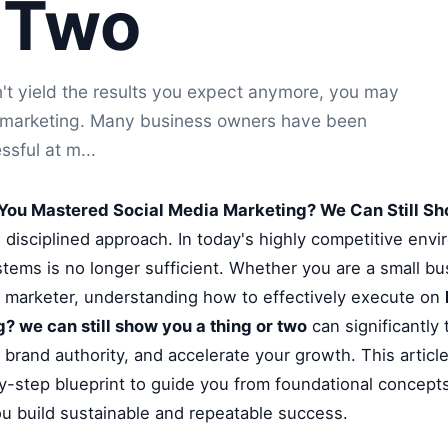
 Two
't yield the results you expect anymore, you may
a marketing. Many business owners have been
ssful at m...
You Mastered Social Media Marketing? We Can Still Sh
d disciplined approach. In today's highly competitive envi
tems is no longer sufficient. Whether you are a small b
al marketer, understanding how to effectively execute on
? we can still show you a thing or two
can significantly
brand authority, and accelerate your growth. This articl
-step blueprint to guide you from foundational concepts
ou build sustainable and repeatable success.