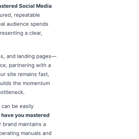
stered Social Media
tured, repeatable
deal audience spends
resenting a clear,
ons, and landing pages—
nce, partnering with a
r site remains fast,
 builds the momentum
ottleneck.
 can be easily
o
have you mastered
 brand maintains a
operating manuals and