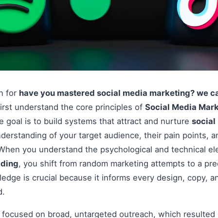
on for
have you mastered social media marketing? we can
irst understand the core principles of
Social Media Mark
the goal is to build systems that attract and nurture
socia
derstanding of your target audience, their pain points, 
. When you understand the psychological and technical e
lding
, you shift from random marketing attempts to a pr
edge is crucial because it informs every design, copy, an
d.
s focused on broad, untargeted outreach, which resulted 