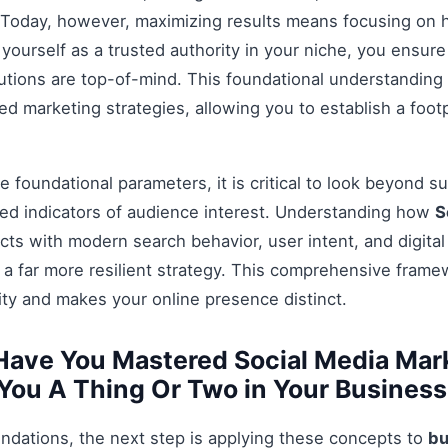
Today, however, maximizing results means focusing on h
g yourself as a trusted authority in your niche, you ensu
tions are top-of-mind. This foundational understanding i
 marketing strategies, allowing you to establish a footp
 foundational parameters, it is critical to look beyond s
ed indicators of audience interest. Understanding how
S
cts with modern search behavior, user intent, and digita
 a far more resilient strategy. This comprehensive fram
ty and makes your online presence distinct.
Have You Mastered Social Media Mar
 You A Thing Or Two in Your Business
ndations, the next step is applying these concepts to
bu