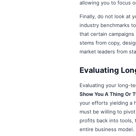
allowing you to focus 
Finally, do not look at
industry benchmarks to 
that certain campaigns
stems from copy, design
market leaders from st
Evaluating Lo
Evaluating your long-t
Show You A Thing Or 
your efforts yielding a
must be willing to pivot
profits back into tools,
entire business model.