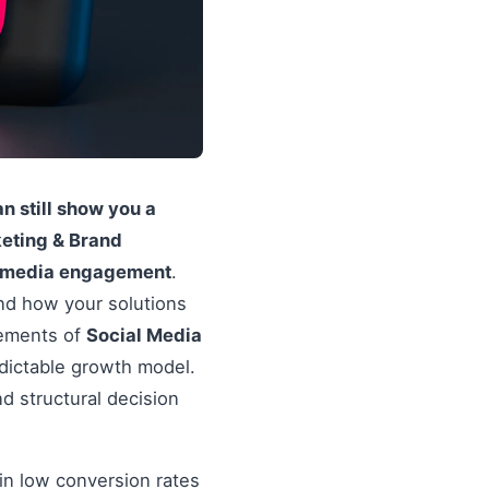
 still show you a
eting & Brand
l media engagement
.
and how your solutions
lements of
Social Media
edictable growth model.
d structural decision
in low conversion rates