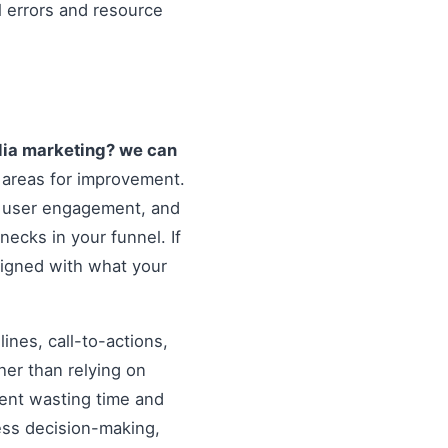
l errors and resource
dia marketing? we can
 areas for improvement.
, user engagement, and
necks in your funnel. If
ligned with what your
nes, call-to-actions,
her than relying on
ent wasting time and
ess decision-making,