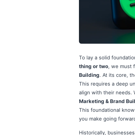
To lay a solid foundati
thing or two
, we must f
Building
. At its core, 
This requires a deep un
align with their needs
Marketing & Brand Bui
This foundational knowl
you make going forwar
Historically, businesse