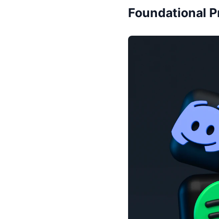
Foundational P