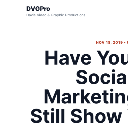
DVGPro
Davis Video & Graphic Productions
NOV 18, 2019 •
Have Yo
Socia
Marketi
Still Show