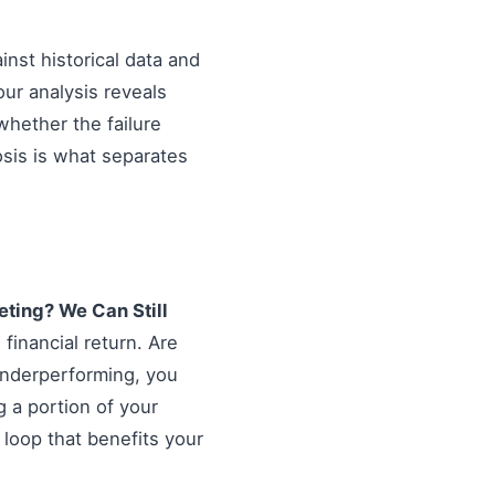
inst historical data and
our analysis reveals
hether the failure
osis is what separates
ting? We Can Still
financial return. Are
 underperforming, you
g a portion of your
 loop that benefits your