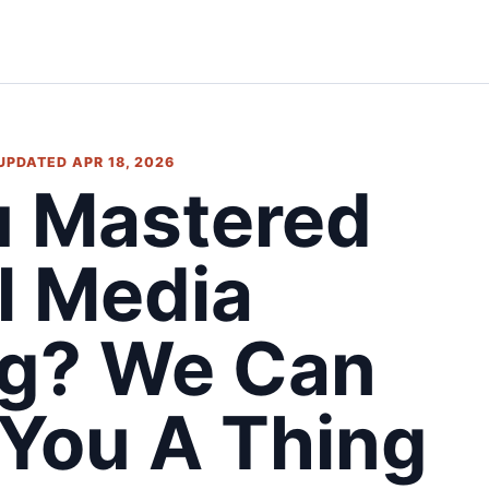
 UPDATED APR 18, 2026
u Mastered
l Media
ng? We Can
 You A Thing