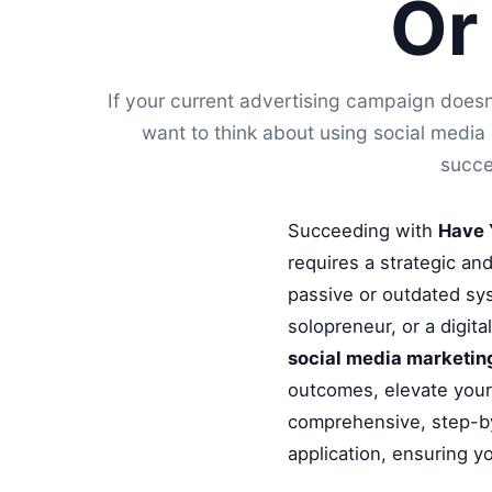
Or
If your current advertising campaign doesn
want to think about using social medi
succe
Succeeding with
Have 
requires a strategic an
passive or outdated sys
solopreneur, or a digit
social media marketing
outcomes, elevate your 
comprehensive, step-by
application, ensuring y