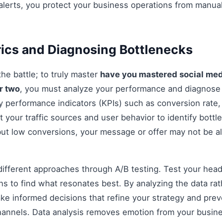
alerts, you protect your business operations from manua
ics and Diagnosing Bottlenecks
 the battle; to truly master
have you mastered social me
or two
, you must analyze your performance and diagnose
y performance indicators (KPIs) such as conversion rate
t your traffic sources and user behavior to identify bottle
 but low conversions, your message or offer may not be a
fferent approaches through A/B testing. Test your headli
s to find what resonates best. By analyzing the data rat
e informed decisions that refine your strategy and prev
 channels. Data analysis removes emotion from your busin