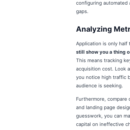
configuring automated 
gaps.
Analyzing Metr
Application is only half
still show you a thing 
This means tracking ke
acquisition cost. Look a
you notice high traffic
audience is seeking.
Furthermore, compare di
and landing page design
guesswork, you can mak
capital on ineffective