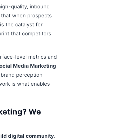
igh-quality, inbound
re that when prospects
s the catalyst for
rint that competitors
urface-level metrics and
ocial Media Marketing
l brand perception
ework is what enables
keting? We
ild digital community
.