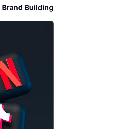
 Brand Building