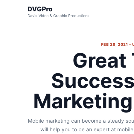
DVGPro
Davis Video & Graphic Productions
FEB 28, 2021 •
Great 
Success
Marketin
Mobile marketing can become a steady sour
will help you to be an expert at mobil