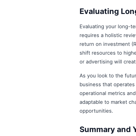
Evaluating Lo
Evaluating your long-t
requires a holistic revi
return on investment (R
shift resources to highe
or advertising will cre
As you look to the futu
business that operates 
operational metrics an
adaptable to market ch
opportunities.
Summary and Y