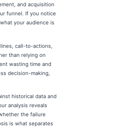
ement, and acquisition
ur funnel. If you notice
 what your audience is
nes, call-to-actions,
her than relying on
ent wasting time and
ess decision-making,
inst historical data and
our analysis reveals
hether the failure
osis is what separates