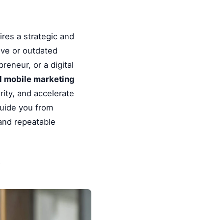
res a strategic and
ive or outdated
reneur, or a digital
ul mobile marketing
ity, and accelerate
guide you from
 and repeatable
y