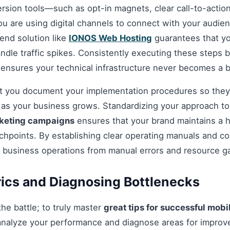
ersion tools—such as opt-in magnets, clear call-to-acti
you are using digital channels to connect with your audie
nd solution like
IONOS Web Hosting
guarantees that you
andle traffic spikes. Consistently executing these steps
 ensures your technical infrastructure never becomes a b
hat you document your implementation procedures so they
d as your business grows. Standardizing your approach t
rketing campaigns
ensures that your brand maintains a h
chpoints. By establishing clear operating manuals and c
r business operations from manual errors and resource g
ics and Diagnosing Bottlenecks
 the battle; to truly master
great tips for successful mob
analyze your performance and diagnose areas for impro