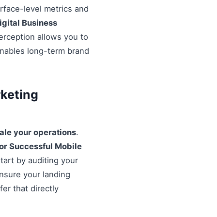
urface-level metrics and
igital Business
erception allows you to
enables long-term brand
rketing
ale your operations
.
For Successful Mobile
tart by auditing your
Ensure your landing
er that directly