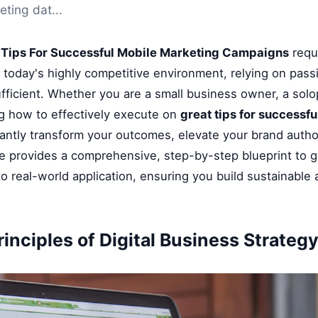
ting dat...
 Tips For Successful Mobile Marketing Campaigns
requi
n today's highly competitive environment, relying on pass
fficient. Whether you are a small business owner, a solop
g how to effectively execute on
great tips for successf
cantly transform your outcomes, elevate your brand author
le provides a comprehensive, step-by-step blueprint to 
o real-world application, ensuring you build sustainable
inciples of Digital Business Strateg