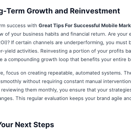
ng-Term Growth and Reinvestment
erm success with
Great Tips For Successful Mobile Mar
ew of your business habits and financial return. Are your e
OI)? If certain channels are underperforming, you must be
r-yield activities. Reinvesting a portion of your profits bac
ate a compounding growth loop that benefits your entire 
re, focus on creating repeatable, automated systems. The 
smoothly without requiring constant manual intervention.
d reviewing them monthly, you ensure that your strategi
anges. This regular evaluation keeps your brand agile an
our Next Steps