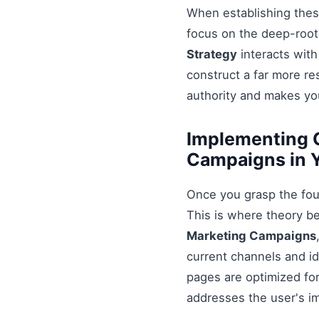
When establishing these
focus on the deep-root
Strategy
interacts with
construct a far more r
authority and makes you
Implementing G
Campaigns in 
Once you grasp the fou
This is where theory b
Marketing Campaigns
current channels and id
pages are optimized for
addresses the user's i