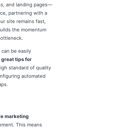
ons, and landing pages—
nce, partnering with a
r site remains fast,
 builds the momentum
ottleneck.
 can be easily
o
great tips for
igh standard of quality
onfiguring automated
aps.
ile marketing
vement. This means