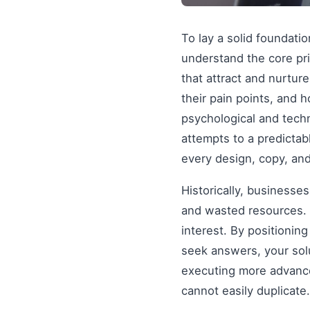
To lay a solid foundati
understand the core pr
that attract and nurtur
their pain points, and 
psychological and tech
attempts to a predictab
every design, copy, and
Historically, businesse
and wasted resources. 
interest. By positionin
seek answers, your solu
executing more advanced
cannot easily duplicate.