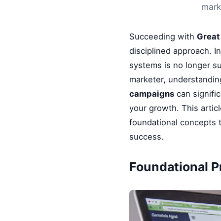
marke
Succeeding with
Great
disciplined approach. I
systems is no longer su
marketer, understandin
campaigns
can signifi
your growth. This artic
foundational concepts t
success.
Foundational Pr