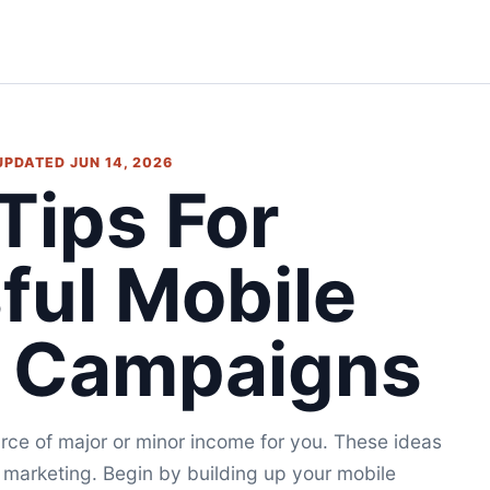
 UPDATED JUN 14, 2026
Tips For
ful Mobile
g Campaigns
ce of major or minor income for you. These ideas
e marketing. Begin by building up your mobile