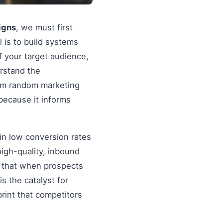
igns
, we must first
al is to build systems
f your target audience,
erstand the
rom random marketing
because it informs
in low conversion rates
igh-quality, inbound
re that when prospects
s the catalyst for
rint that competitors