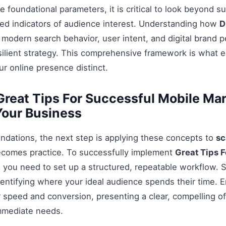
 foundational parameters, it is critical to look beyond s
ed indicators of audience interest. Understanding how
D
 modern search behavior, user intent, and digital brand p
esilient strategy. This comprehensive framework is what 
r online presence distinct.
reat Tips For Successful Mobile Ma
Your Business
ndations, the next step is applying these concepts to
sc
ecomes practice. To successfully implement
Great Tips 
, you need to set up a structured, repeatable workflow. S
entifying where your ideal audience spends their time. 
 speed and conversion, presenting a clear, compelling off
mmediate needs.