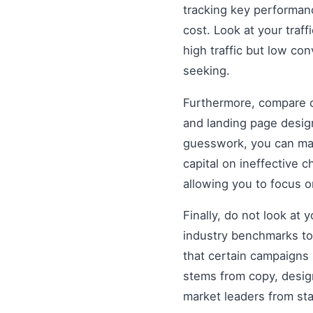
tracking key performanc
cost. Look at your traff
high traffic but low co
seeking.
Furthermore, compare di
and landing page design
guesswork, you can mak
capital on ineffective
allowing you to focus 
Finally, do not look at
industry benchmarks to 
that certain campaigns
stems from copy, design
market leaders from st