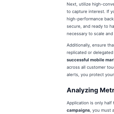
Next, utilize high-conv
to capture interest. If 
high-performance backe
secure, and ready to h
necessary to scale and
Additionally, ensure t
replicated or delegate
successful mobile ma
across all customer tou
alerts, you protect you
Analyzing Metr
Application is only half
campaigns
, you must 