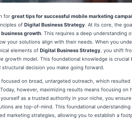
on for
great tips for successful mobile marketing campa
inciples of
Digital Business Strategy
. At its core, the go
e
business growth
. This requires a deep understanding o
how your solutions align with their needs. When you und
nical elements of
Digital Business Strategy
, you shift f
le growth model. This foundational knowledge is crucial 
 structural decision you make going forward.
s focused on broad, untargeted outreach, which resulted 
Today, however, maximizing results means focusing on h
g yourself as a trusted authority in your niche, you ensu
tions are top-of-mind. This foundational understanding i
 marketing strategies, allowing you to establish a footp