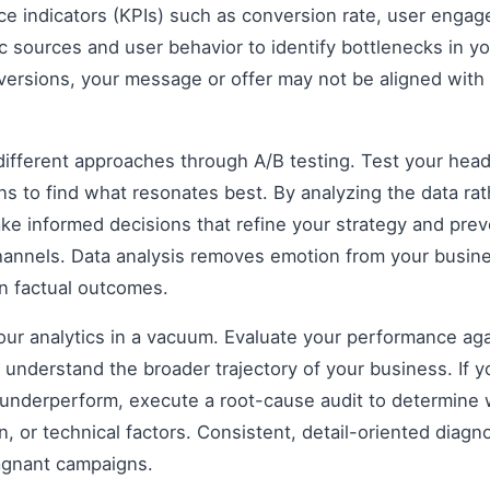
e indicators (KPIs) such as conversion rate, user engag
ic sources and user behavior to identify bottlenecks in yo
nversions, your message or offer may not be aligned with
fferent approaches through A/B testing. Test your headli
s to find what resonates best. By analyzing the data rat
e informed decisions that refine your strategy and prev
 channels. Data analysis removes emotion from your busin
on factual outcomes.
 your analytics in a vacuum. Evaluate your performance aga
understand the broader trajectory of your business. If y
 underperform, execute a root-cause audit to determine w
, or technical factors. Consistent, detail-oriented diagn
agnant campaigns.