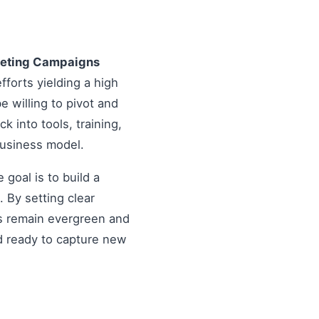
keting Campaigns
fforts yielding a high
 willing to pivot and
k into tools, training,
business model.
goal is to build a
 By setting clear
es remain evergreen and
d ready to capture new