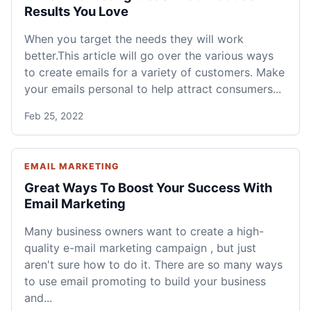
Results You Love
When you target the needs they will work
better.This article will go over the various ways
to create emails for a variety of customers. Make
your emails personal to help attract consumers...
Feb 25, 2022
EMAIL MARKETING
Great Ways To Boost Your Success With
Email Marketing
Many business owners want to create a high-
quality e-mail marketing campaign , but just
aren't sure how to do it. There are so many ways
to use email promoting to build your business
and...