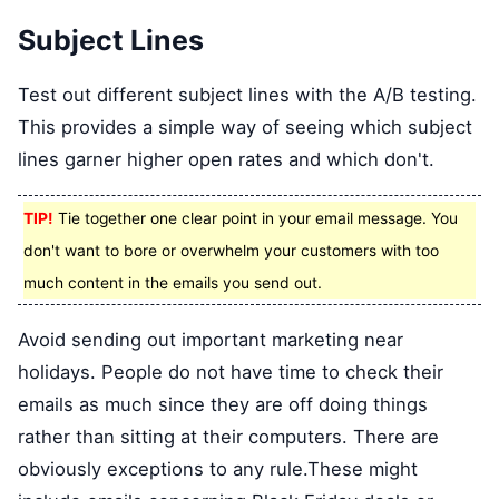
Subject Lines
Test out different subject lines with the A/B testing.
This provides a simple way of seeing which subject
lines garner higher open rates and which don't.
TIP!
Tie together one clear point in your email message. You
don't want to bore or overwhelm your customers with too
much content in the emails you send out.
Avoid sending out important marketing near
holidays. People do not have time to check their
emails as much since they are off doing things
rather than sitting at their computers. There are
obviously exceptions to any rule.These might