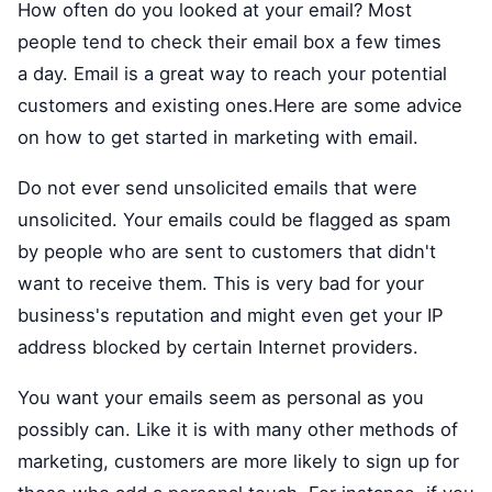
How often do you looked at your email? Most
people tend to check their email box a few times
a day. Email is a great way to reach your potential
customers and existing ones.Here are some advice
on how to get started in marketing with email.
Do not ever send unsolicited emails that were
unsolicited. Your emails could be flagged as spam
by people who are sent to customers that didn't
want to receive them. This is very bad for your
business's reputation and might even get your IP
address blocked by certain Internet providers.
You want your emails seem as personal as you
possibly can. Like it is with many other methods of
marketing, customers are more likely to sign up for