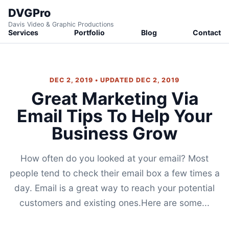
DVGPro
Davis Video & Graphic Productions
Services
Portfolio
Blog
Contact
DEC 2, 2019 • UPDATED DEC 2, 2019
Great Marketing Via
Email Tips To Help Your
Business Grow
How often do you looked at your email? Most
people tend to check their email box a few times a
day. Email is a great way to reach your potential
customers and existing ones.Here are some...