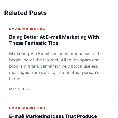
Related Posts
EMAIL MARKETING
Being Better At E-mail Marketing With
These Fantastic Tips
Marketing Via Email has been around since the
beginning of the Internet. Although spam and
program filters can effectively block useless
messages from getting into another person's
inbox,...
Mar 2, 2022
EMAIL MARKETING
E-mail Marketing Ideas That Produce