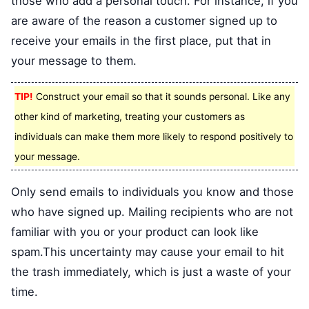
those who add a personal touch. For instance, if you
are aware of the reason a customer signed up to
receive your emails in the first place, put that in
your message to them.
TIP!
Construct your email so that it sounds personal. Like any
other kind of marketing, treating your customers as
individuals can make them more likely to respond positively to
your message.
Only send emails to individuals you know and those
who have signed up. Mailing recipients who are not
familiar with you or your product can look like
spam.This uncertainty may cause your email to hit
the trash immediately, which is just a waste of your
time.