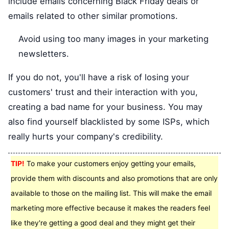
include emails concerning Black Friday deals or
emails related to other similar promotions.
Avoid using too many images in your marketing
newsletters.
If you do not, you'll have a risk of losing your
customers' trust and their interaction with you,
creating a bad name for your business. You may
also find yourself blacklisted by some ISPs, which
really hurts your company's credibility.
TIP!
To make your customers enjoy getting your emails,
provide them with discounts and also promotions that are only
available to those on the mailing list. This will make the email
marketing more effective because it makes the readers feel
like they're getting a good deal and they might get their