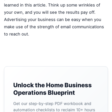
learned in this article. Think up some wrinkles of
your own, and you will see the results pay off.
Advertising your business can be easy when you
make use of the strength of email communications
to reach out.
Unlock the Home Business
Operations Blueprint
Get our step-by-step PDF workbook and
automation checklists to reclaim 10+ hours