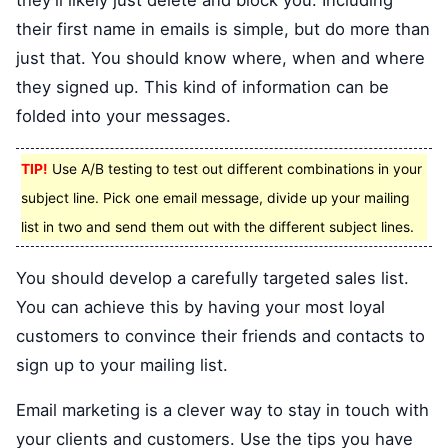
they'll likely just delete and block you. Including
their first name in emails is simple, but do more than
just that. You should know where, when and where
they signed up. This kind of information can be
folded into your messages.
TIP!
Use A/B testing to test out different combinations in your
subject line. Pick one email message, divide up your mailing
list in two and send them out with the different subject lines.
You should develop a carefully targeted sales list.
You can achieve this by having your most loyal
customers to convince their friends and contacts to
sign up to your mailing list.
Email marketing is a clever way to stay in touch with
your clients and customers. Use the tips you have