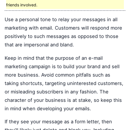
friends involved.
Use a personal tone to relay your messages in all
marketing with email. Customers will respond more
positively to such messages as opposed to those
that are impersonal and bland.
Keep in mind that the purpose of an e-mail
marketing campaign is to build your brand and sell
more business. Avoid common pitfalls such as
taking shortcuts, targeting uninterested customers,
or misleading subscribers in any fashion. The
character of your business is at stake, so keep this
in mind when developing your emails.
If they see your message as a form letter, then