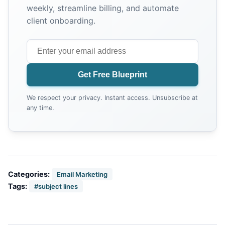
weekly, streamline billing, and automate
client onboarding.
Get Free Blueprint
We respect your privacy. Instant access. Unsubscribe at
any time.
Categories:
Email Marketing
Tags:
#subject lines