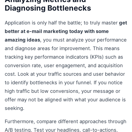
Diagnosing Bottlenecks
Application is only half the battle; to truly master
get
better at e-mail marketing today with some
amazing ideas
, you must analyze your performance
and diagnose areas for improvement. This means
tracking key performance indicators (KPIs) such as
conversion rate, user engagement, and acquisition
cost. Look at your traffic sources and user behavior
to identify bottlenecks in your funnel. If you notice
high traffic but low conversions, your message or
offer may not be aligned with what your audience is
seeking.
Furthermore, compare different approaches through
A/B testing. Test your headlines, call-to-actions,