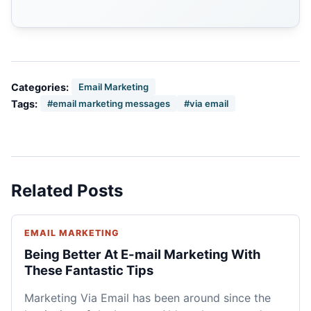
Categories:
Email Marketing
Tags:
#email marketing messages
#via email
Related Posts
EMAIL MARKETING
Being Better At E-mail Marketing With
These Fantastic Tips
Marketing Via Email has been around since the