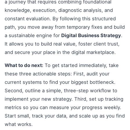
a journey that requires combining foundational
knowledge, execution, diagnostic analysis, and
constant evaluation. By following this structured
path, you move away from temporary fixes and build
a sustainable engine for
Digital Business Strategy
.
It allows you to build real value, foster client trust,
and secure your place in the digital marketplace.
What to do next:
To get started immediately, take
these three actionable steps: First, audit your
current systems to find your biggest bottleneck.
Second, outline a simple, three-step workflow to
implement your new strategy. Third, set up tracking
metrics so you can measure your progress weekly.
Start small, track your data, and scale up as you find
what works.