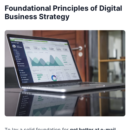
Foundational Principles of Digital
Business Strategy
To lay a solid foundation for
get better at e-mail