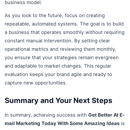
business model.
As you look to the future, focus on creating
repeatable, automated systems. The goal is to build
a business that operates smoothly without requiring
constant manual intervention. By setting clear
operational metrics and reviewing them monthly,
you ensure that your strategies remain evergreen
and adaptable to market changes. This regular
evaluation keeps your brand agile and ready to
capture new opportunities.
Summary and Your Next Steps
In summary, achieving success with
Get Better At E-
mail Marketing Today With Some Amazing Ideas
is