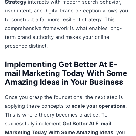
Strategy
interacts with modern search behavior,
user intent, and digital brand perception allows you
to construct a far more resilient strategy. This
comprehensive framework is what enables long-
term brand authority and makes your online
presence distinct.
Implementing Get Better At E-
mail Marketing Today With Some
Amazing Ideas in Your Business
Once you grasp the foundations, the next step is
applying these concepts to
scale your operations
.
This is where theory becomes practice. To
successfully implement
Get Better At E-mail
Marketing Today With Some Amazing Ideas
, you