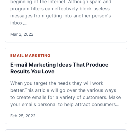
beginning of the Internet. Although spam and
program filters can effectively block useless
messages from getting into another person's
inbox,...
Mar 2, 2022
EMAIL MARKETING
E-mail Marketing Ideas That Produce
Results You Love
When you target the needs they will work
better.This article will go over the various ways
to create emails for a variety of customers. Make
your emails personal to help attract consumers...
Feb 25, 2022