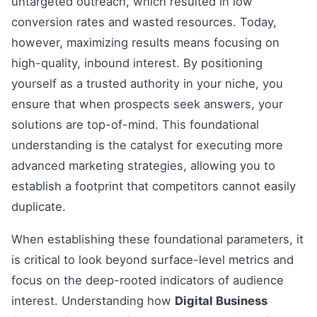
untargeted outreach, which resulted in low
conversion rates and wasted resources. Today,
however, maximizing results means focusing on
high-quality, inbound interest. By positioning
yourself as a trusted authority in your niche, you
ensure that when prospects seek answers, your
solutions are top-of-mind. This foundational
understanding is the catalyst for executing more
advanced marketing strategies, allowing you to
establish a footprint that competitors cannot easily
duplicate.
When establishing these foundational parameters, it
is critical to look beyond surface-level metrics and
focus on the deep-rooted indicators of audience
interest. Understanding how
Digital Business