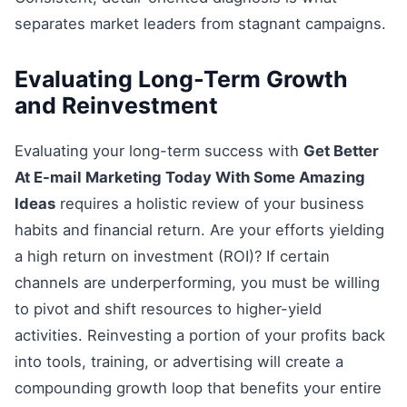
separates market leaders from stagnant campaigns.
Evaluating Long-Term Growth
and Reinvestment
Evaluating your long-term success with
Get Better
At E-mail Marketing Today With Some Amazing
Ideas
requires a holistic review of your business
habits and financial return. Are your efforts yielding
a high return on investment (ROI)? If certain
channels are underperforming, you must be willing
to pivot and shift resources to higher-yield
activities. Reinvesting a portion of your profits back
into tools, training, or advertising will create a
compounding growth loop that benefits your entire