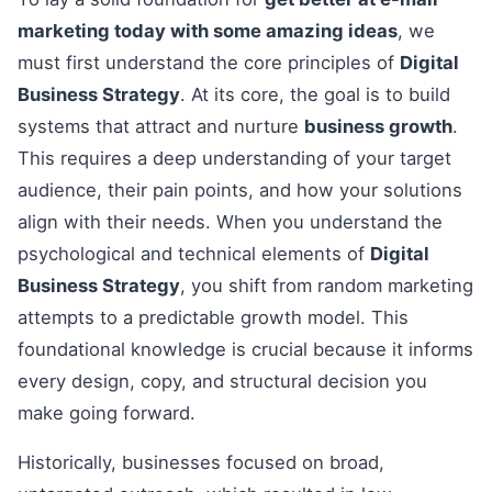
marketing today with some amazing ideas
, we
must first understand the core principles of
Digital
Business Strategy
. At its core, the goal is to build
systems that attract and nurture
business growth
.
This requires a deep understanding of your target
audience, their pain points, and how your solutions
align with their needs. When you understand the
psychological and technical elements of
Digital
Business Strategy
, you shift from random marketing
attempts to a predictable growth model. This
foundational knowledge is crucial because it informs
every design, copy, and structural decision you
make going forward.
Historically, businesses focused on broad,