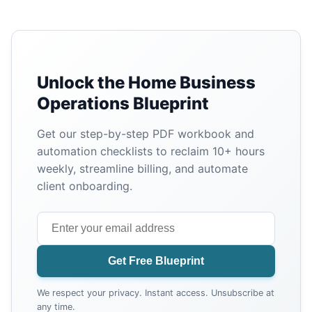
Unlock the Home Business
Operations Blueprint
Get our step-by-step PDF workbook and
automation checklists to reclaim 10+ hours
weekly, streamline billing, and automate
client onboarding.
Get Free Blueprint
We respect your privacy. Instant access. Unsubscribe at
any time.