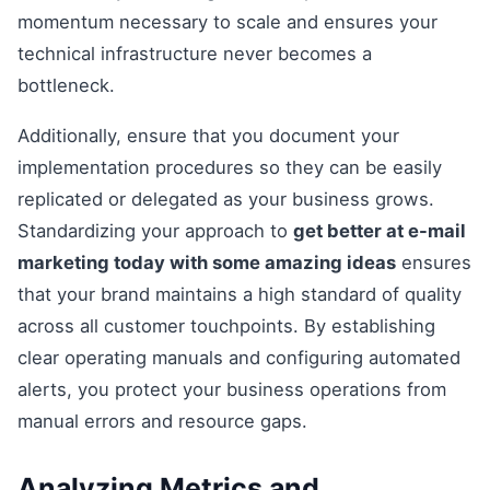
momentum necessary to scale and ensures your
technical infrastructure never becomes a
bottleneck.
Additionally, ensure that you document your
implementation procedures so they can be easily
replicated or delegated as your business grows.
Standardizing your approach to
get better at e-mail
marketing today with some amazing ideas
ensures
that your brand maintains a high standard of quality
across all customer touchpoints. By establishing
clear operating manuals and configuring automated
alerts, you protect your business operations from
manual errors and resource gaps.
Analyzing Metrics and