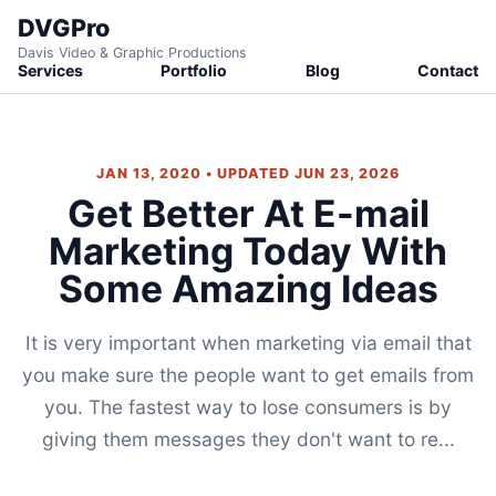
DVGPro
Davis Video & Graphic Productions
Services
Portfolio
Blog
Contact
JAN 13, 2020 • UPDATED JUN 23, 2026
Get Better At E-mail
Marketing Today With
Some Amazing Ideas
It is very important when marketing via email that
you make sure the people want to get emails from
you. The fastest way to lose consumers is by
giving them messages they don't want to re...