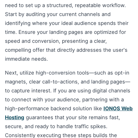
need to set up a structured, repeatable workflow.
Start by auditing your current channels and
identifying where your ideal audience spends their
time. Ensure your landing pages are optimized for
speed and conversion, presenting a clear,
compelling offer that directly addresses the user's
immediate needs.
Next, utilize high-conversion tools—such as opt-in
magnets, clear call-to-actions, and landing pages—
to capture interest. If you are using digital channels
to connect with your audience, partnering with a
high-performance backend solution like
IONOS Web
Hosting
guarantees that your site remains fast,
secure, and ready to handle traffic spikes.
Consistently executing these steps builds the