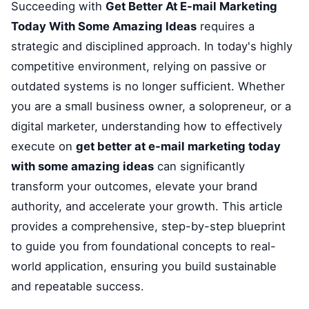
Succeeding with
Get Better At E-mail Marketing
Today With Some Amazing Ideas
requires a
strategic and disciplined approach. In today's highly
competitive environment, relying on passive or
outdated systems is no longer sufficient. Whether
you are a small business owner, a solopreneur, or a
digital marketer, understanding how to effectively
execute on
get better at e-mail marketing today
with some amazing ideas
can significantly
transform your outcomes, elevate your brand
authority, and accelerate your growth. This article
provides a comprehensive, step-by-step blueprint
to guide you from foundational concepts to real-
world application, ensuring you build sustainable
and repeatable success.