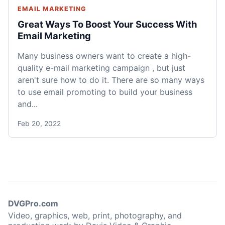
EMAIL MARKETING
Great Ways To Boost Your Success With
Email Marketing
Many business owners want to create a high-
quality e-mail marketing campaign , but just
aren't sure how to do it. There are so many ways
to use email promoting to build your business
and...
Feb 20, 2022
DVGPro.com
Video, graphics, web, print, photography, and