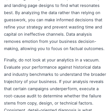
and landing page designs to find what resonates
best. By analyzing the data rather than relying on
guesswork, you can make informed decisions that
refine your strategy and prevent wasting time and
capital on ineffective channels. Data analysis
removes emotion from your business decision-
making, allowing you to focus on factual outcomes.
Finally, do not look at your analytics in a vacuum.
Evaluate your performance against historical data
and industry benchmarks to understand the broader
trajectory of your business. If your analysis reveals
that certain campaigns underperform, execute a
root-cause audit to determine whether the failure
stems from copy, design, or technical factors.
Consistent, detail-oriented diagnosis is what