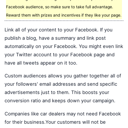
Facebook audience, so make sure to take full advantage.
Reward them with prizes and incentives if they like your page.
Link all of your content to your Facebook. If you
publish a blog, have a summary and link post
automatically on your Facebook. You might even link
your Twitter account to your Facebook page and
have all tweets appear on it too.
Custom audiences allows you gather together all of
your followers' email addresses and send specific
advertisements just to them. This boosts your
conversion ratio and keeps down your campaign.
Companies like car dealers may not need Facebook
for their business.Your customers will not be