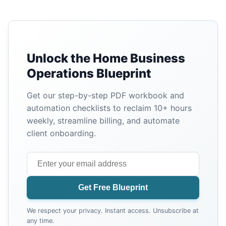
Unlock the Home Business
Operations Blueprint
Get our step-by-step PDF workbook and
automation checklists to reclaim 10+ hours
weekly, streamline billing, and automate
client onboarding.
Get Free Blueprint
We respect your privacy. Instant access. Unsubscribe at
any time.