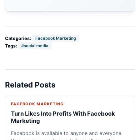
Categories:
Facebook Marketing
Tags:
#social media
Related Posts
FACEBOOK MARKETING
Turn Likes Into Profits With Facebook
Marketing
Facebook is available to anyone and everyone.