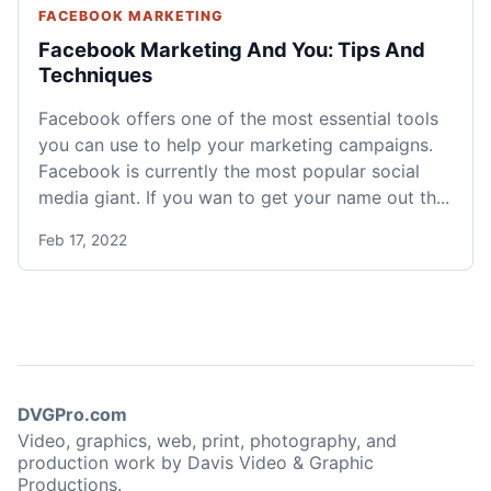
FACEBOOK MARKETING
Facebook Marketing And You: Tips And
Techniques
Facebook offers one of the most essential tools
you can use to help your marketing campaigns.
Facebook is currently the most popular social
media giant. If you wan to get your name out th...
Feb 17, 2022
DVGPro.com
Video, graphics, web, print, photography, and
production work by Davis Video & Graphic
Productions.