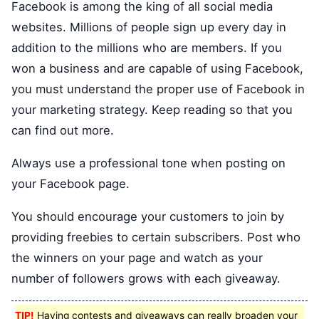
Facebook is among the king of all social media
websites. Millions of people sign up every day in
addition to the millions who are members. If you
won a business and are capable of using Facebook,
you must understand the proper use of Facebook in
your marketing strategy. Keep reading so that you
can find out more.
Always use a professional tone when posting on
your Facebook page.
You should encourage your customers to join by
providing freebies to certain subscribers. Post who
the winners on your page and watch as your
number of followers grows with each giveaway.
TIP!
Having contests and giveaways can really broaden your