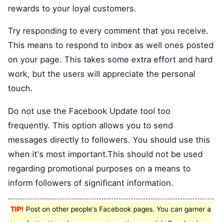
rewards to your loyal customers.
Try responding to every comment that you receive.
This means to respond to inbox as well ones posted
on your page. This takes some extra effort and hard
work, but the users will appreciate the personal
touch.
Do not use the Facebook Update tool too
frequently. This option allows you to send
messages directly to followers. You should use this
when it's most important.This should not be used
regarding promotional purposes on a means to
inform followers of significant information.
TIP!
Post on other people's Facebook pages. You can garner a