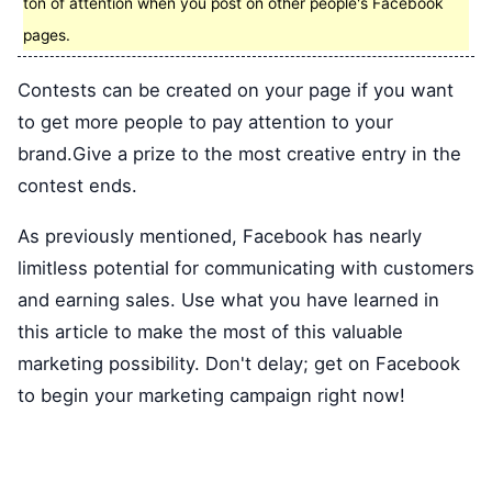
ton of attention when you post on other people's Facebook
pages.
Contests can be created on your page if you want
to get more people to pay attention to your
brand.Give a prize to the most creative entry in the
contest ends.
As previously mentioned, Facebook has nearly
limitless potential for communicating with customers
and earning sales. Use what you have learned in
this article to make the most of this valuable
marketing possibility. Don't delay; get on Facebook
to begin your marketing campaign right now!