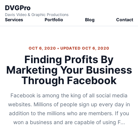
DVGPro
Davis Video & Graphic Productions
Services
Portfolio
Blog
Contact
OCT 6, 2020 • UPDATED OCT 6, 2020
Finding Profits By
Marketing Your Business
Through Facebook
Facebook is among the king of all social media
websites. Millions of people sign up every day in
addition to the millions who are members. If you
won a business and are capable of using F...