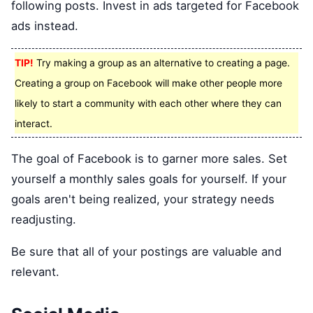
following posts. Invest in ads targeted for Facebook
ads instead.
TIP!
Try making a group as an alternative to creating a page.
Creating a group on Facebook will make other people more
likely to start a community with each other where they can
interact.
The goal of Facebook is to garner more sales. Set
yourself a monthly sales goals for yourself. If your
goals aren't being realized, your strategy needs
readjusting.
Be sure that all of your postings are valuable and
relevant.