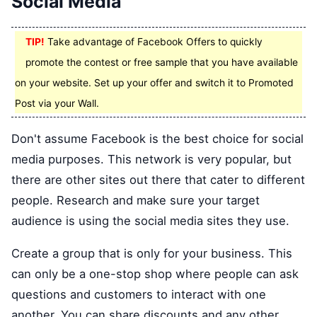
Social Media
TIP!
Take advantage of Facebook Offers to quickly
promote the contest or free sample that you have available
on your website. Set up your offer and switch it to Promoted
Post via your Wall.
Don't assume Facebook is the best choice for social
media purposes. This network is very popular, but
there are other sites out there that cater to different
people. Research and make sure your target
audience is using the social media sites they use.
Create a group that is only for your business. This
can only be a one-stop shop where people can ask
questions and customers to interact with one
another. You can share discounts and any other