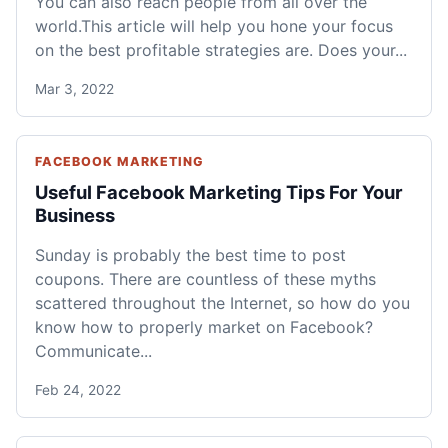
You can also reach people from all over the
world.This article will help you hone your focus
on the best profitable strategies are. Does your...
Mar 3, 2022
FACEBOOK MARKETING
Useful Facebook Marketing Tips For Your
Business
Sunday is probably the best time to post
coupons. There are countless of these myths
scattered throughout the Internet, so how do you
know how to properly market on Facebook?
Communicate...
Feb 24, 2022