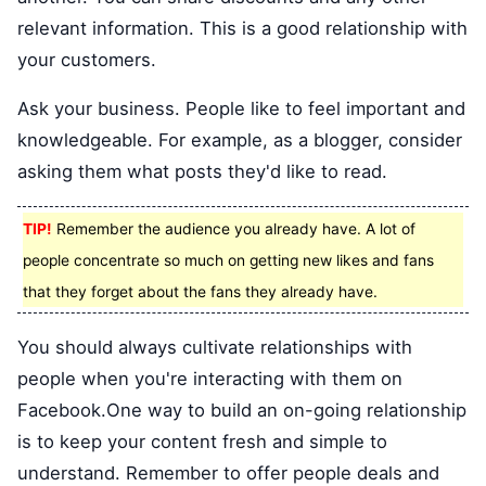
relevant information. This is a good relationship with
your customers.
Ask your business. People like to feel important and
knowledgeable. For example, as a blogger, consider
asking them what posts they'd like to read.
TIP!
Remember the audience you already have. A lot of
people concentrate so much on getting new likes and fans
that they forget about the fans they already have.
You should always cultivate relationships with
people when you're interacting with them on
Facebook.One way to build an on-going relationship
is to keep your content fresh and simple to
understand. Remember to offer people deals and