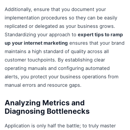
Additionally, ensure that you document your
implementation procedures so they can be easily
replicated or delegated as your business grows.
Standardizing your approach to
expert tips to ramp
up your internet marketing
ensures that your brand
maintains a high standard of quality across all
customer touchpoints. By establishing clear
operating manuals and configuring automated
alerts, you protect your business operations from
manual errors and resource gaps.
Analyzing Metrics and
Diagnosing Bottlenecks
Application is only half the battle; to truly master