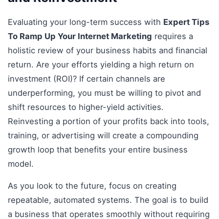
Evaluating your long-term success with
Expert Tips
To Ramp Up Your Internet Marketing
requires a
holistic review of your business habits and financial
return. Are your efforts yielding a high return on
investment (ROI)? If certain channels are
underperforming, you must be willing to pivot and
shift resources to higher-yield activities.
Reinvesting a portion of your profits back into tools,
training, or advertising will create a compounding
growth loop that benefits your entire business
model.
As you look to the future, focus on creating
repeatable, automated systems. The goal is to build
a business that operates smoothly without requiring