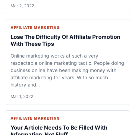
Mar 2, 2022
AFFILIATE MARKETING
Lose The Difficulty Of Affiliate Promotion
With These Tips
Online marketing works at such a very
respectable online marketing tactic. People doing
business online have been making money with
affiliate marketing for years. With so much
history and...
Mar 1, 2022
AFFILIATE MARKETING
Your Article Needs To Be Filled With
Information, Not Fluff