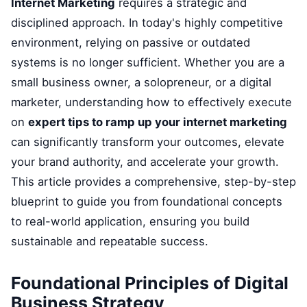
Internet Marketing
requires a strategic and
disciplined approach. In today's highly competitive
environment, relying on passive or outdated
systems is no longer sufficient. Whether you are a
small business owner, a solopreneur, or a digital
marketer, understanding how to effectively execute
on
expert tips to ramp up your internet marketing
can significantly transform your outcomes, elevate
your brand authority, and accelerate your growth.
This article provides a comprehensive, step-by-step
blueprint to guide you from foundational concepts
to real-world application, ensuring you build
sustainable and repeatable success.
Foundational Principles of Digital
Business Strategy