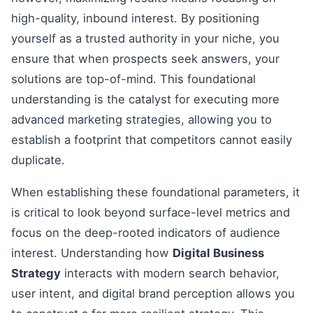
high-quality, inbound interest. By positioning
yourself as a trusted authority in your niche, you
ensure that when prospects seek answers, your
solutions are top-of-mind. This foundational
understanding is the catalyst for executing more
advanced marketing strategies, allowing you to
establish a footprint that competitors cannot easily
duplicate.
When establishing these foundational parameters, it
is critical to look beyond surface-level metrics and
focus on the deep-rooted indicators of audience
interest. Understanding how
Digital Business
Strategy
interacts with modern search behavior,
user intent, and digital brand perception allows you