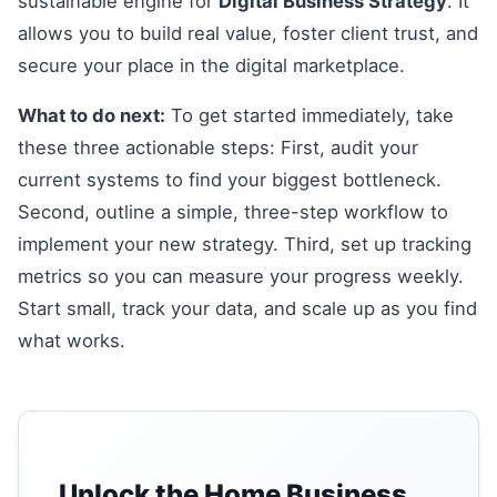
sustainable engine for
Digital Business Strategy
. It
allows you to build real value, foster client trust, and
secure your place in the digital marketplace.
What to do next:
To get started immediately, take
these three actionable steps: First, audit your
current systems to find your biggest bottleneck.
Second, outline a simple, three-step workflow to
implement your new strategy. Third, set up tracking
metrics so you can measure your progress weekly.
Start small, track your data, and scale up as you find
what works.
Unlock the Home Business