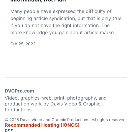
Many people have expressed the difficulty of
beginning article syndication, but that is only true
if you do not have the right information. The
more knowledge you gain about article marke...
Feb 25, 2022
DVGPro.com
Video, graphics, web, print, photography, and
production work by Davis Video & Graphic
Productions.
© 2026 Davis Video and Graphic Productions. All rights reserved.
Recommended Hosting (IONOS)
RSS