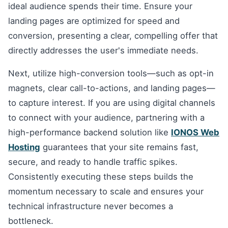
ideal audience spends their time. Ensure your
landing pages are optimized for speed and
conversion, presenting a clear, compelling offer that
directly addresses the user's immediate needs.
Next, utilize high-conversion tools—such as opt-in
magnets, clear call-to-actions, and landing pages—
to capture interest. If you are using digital channels
to connect with your audience, partnering with a
high-performance backend solution like
IONOS Web
Hosting
guarantees that your site remains fast,
secure, and ready to handle traffic spikes.
Consistently executing these steps builds the
momentum necessary to scale and ensures your
technical infrastructure never becomes a
bottleneck.