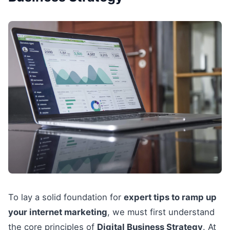
To lay a solid foundation for
expert tips to ramp up
your internet marketing
, we must first understand
the core principles of
Digital Business Strategy
. At