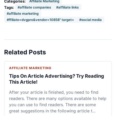
Categories:
Affiliate Marketing
Tags:
#affiliate companies
#affiliate links
#affiliate marketing
#ffiliate=dvgpro&vendor=10858" target=
#social media
Related Posts
AFFILIATE MARKETING
Tips On Article Advertising? Try Reading
This Article!
After your article is finished, you need to find
readers. There are many options available to help
you can use to find readers. There are some
great suggestions in the following article t...