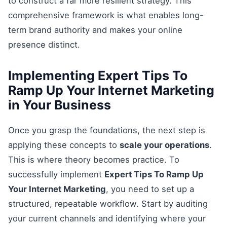
to construct a far more resilient strategy. This
comprehensive framework is what enables long-
term brand authority and makes your online
presence distinct.
Implementing Expert Tips To
Ramp Up Your Internet Marketing
in Your Business
Once you grasp the foundations, the next step is
applying these concepts to
scale your operations
.
This is where theory becomes practice. To
successfully implement
Expert Tips To Ramp Up
Your Internet Marketing
, you need to set up a
structured, repeatable workflow. Start by auditing
your current channels and identifying where your