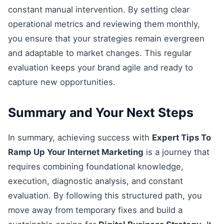
constant manual intervention. By setting clear
operational metrics and reviewing them monthly,
you ensure that your strategies remain evergreen
and adaptable to market changes. This regular
evaluation keeps your brand agile and ready to
capture new opportunities.
Summary and Your Next Steps
In summary, achieving success with
Expert Tips To
Ramp Up Your Internet Marketing
is a journey that
requires combining foundational knowledge,
execution, diagnostic analysis, and constant
evaluation. By following this structured path, you
move away from temporary fixes and build a