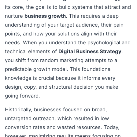
its core, the goal is to build systems that attract and
nurture
business growth
. This requires a deep
understanding of your target audience, their pain
points, and how your solutions align with their
needs. When you understand the psychological and
technical elements of
Digital Business Strategy
,
you shift from random marketing attempts to a
predictable growth model. This foundational
knowledge is crucial because it informs every
design, copy, and structural decision you make
going forward.
Historically, businesses focused on broad,
untargeted outreach, which resulted in low
conversion rates and wasted resources. Today,
however, maximizing results means focusing on