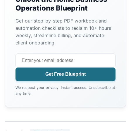
Operations Blueprint
Get our step-by-step PDF workbook and
automation checklists to reclaim 10+ hours
weekly, streamline billing, and automate
client onboarding.
Get Free Blueprint
We respect your privacy. Instant access. Unsubscribe at
any time.