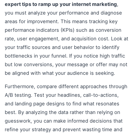
expert tips to ramp up your internet marketing
,
you must analyze your performance and diagnose
areas for improvement. This means tracking key
performance indicators (KPIs) such as conversion
rate, user engagement, and acquisition cost. Look at
your traffic sources and user behavior to identify
bottlenecks in your funnel. If you notice high traffic
but low conversions, your message or offer may not
be aligned with what your audience is seeking.
Furthermore, compare different approaches through
A/B testing. Test your headlines, call-to-actions,
and landing page designs to find what resonates
best. By analyzing the data rather than relying on
guesswork, you can make informed decisions that
refine your strategy and prevent wasting time and