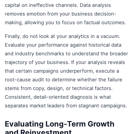
capital on ineffective channels. Data analysis
removes emotion from your business decision-
making, allowing you to focus on factual outcomes.
Finally, do not look at your analytics in a vacuum.
Evaluate your performance against historical data
and industry benchmarks to understand the broader
trajectory of your business. If your analysis reveals
that certain campaigns underperform, execute a
root-cause audit to determine whether the failure
stems from copy, design, or technical factors.
Consistent, detail-oriented diagnosis is what
separates market leaders from stagnant campaigns.
Evaluating Long-Term Growth
and Reinvestment