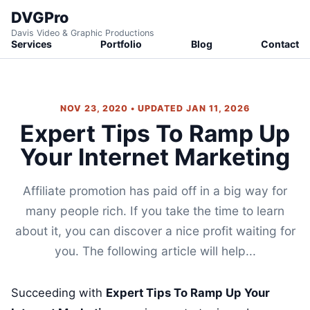
DVGPro
Davis Video & Graphic Productions
Services
Portfolio
Blog
Contact
NOV 23, 2020 • UPDATED JAN 11, 2026
Expert Tips To Ramp Up
Your Internet Marketing
Affiliate promotion has paid off in a big way for
many people rich. If you take the time to learn
about it, you can discover a nice profit waiting for
you. The following article will help...
Succeeding with
Expert Tips To Ramp Up Your