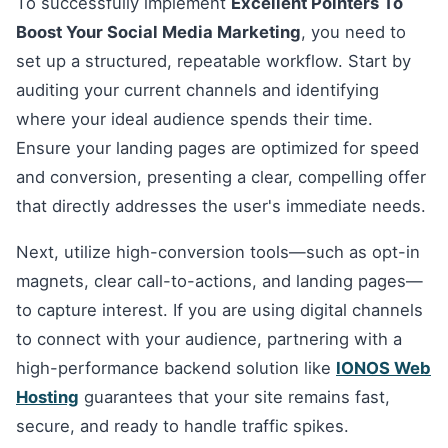
To successfully implement
Excellent Pointers To
Boost Your Social Media Marketing
, you need to
set up a structured, repeatable workflow. Start by
auditing your current channels and identifying
where your ideal audience spends their time.
Ensure your landing pages are optimized for speed
and conversion, presenting a clear, compelling offer
that directly addresses the user's immediate needs.
Next, utilize high-conversion tools—such as opt-in
magnets, clear call-to-actions, and landing pages—
to capture interest. If you are using digital channels
to connect with your audience, partnering with a
high-performance backend solution like
IONOS Web
Hosting
guarantees that your site remains fast,
secure, and ready to handle traffic spikes.