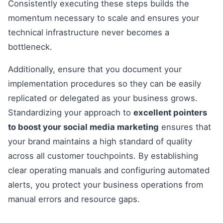
Consistently executing these steps builds the
momentum necessary to scale and ensures your
technical infrastructure never becomes a
bottleneck.
Additionally, ensure that you document your
implementation procedures so they can be easily
replicated or delegated as your business grows.
Standardizing your approach to
excellent pointers
to boost your social media marketing
ensures that
your brand maintains a high standard of quality
across all customer touchpoints. By establishing
clear operating manuals and configuring automated
alerts, you protect your business operations from
manual errors and resource gaps.