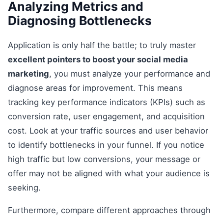
Analyzing Metrics and
Diagnosing Bottlenecks
Application is only half the battle; to truly master
excellent pointers to boost your social media
marketing
, you must analyze your performance and
diagnose areas for improvement. This means
tracking key performance indicators (KPIs) such as
conversion rate, user engagement, and acquisition
cost. Look at your traffic sources and user behavior
to identify bottlenecks in your funnel. If you notice
high traffic but low conversions, your message or
offer may not be aligned with what your audience is
seeking.
Furthermore, compare different approaches through