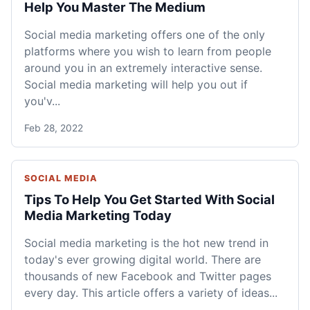
Help You Master The Medium
Social media marketing offers one of the only
platforms where you wish to learn from people
around you in an extremely interactive sense.
Social media marketing will help you out if
you'v...
Feb 28, 2022
SOCIAL MEDIA
Tips To Help You Get Started With Social
Media Marketing Today
Social media marketing is the hot new trend in
today's ever growing digital world. There are
thousands of new Facebook and Twitter pages
every day. This article offers a variety of ideas...