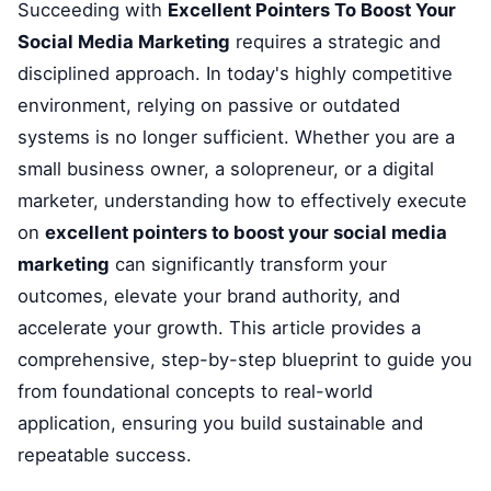
Succeeding with
Excellent Pointers To Boost Your
Social Media Marketing
requires a strategic and
disciplined approach. In today's highly competitive
environment, relying on passive or outdated
systems is no longer sufficient. Whether you are a
small business owner, a solopreneur, or a digital
marketer, understanding how to effectively execute
on
excellent pointers to boost your social media
marketing
can significantly transform your
outcomes, elevate your brand authority, and
accelerate your growth. This article provides a
comprehensive, step-by-step blueprint to guide you
from foundational concepts to real-world
application, ensuring you build sustainable and
repeatable success.