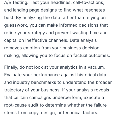
A/B testing. Test your headlines, call-to-actions,
and landing page designs to find what resonates
best. By analyzing the data rather than relying on
guesswork, you can make informed decisions that
refine your strategy and prevent wasting time and
capital on ineffective channels. Data analysis
removes emotion from your business decision-
making, allowing you to focus on factual outcomes.
Finally, do not look at your analytics in a vacuum.
Evaluate your performance against historical data
and industry benchmarks to understand the broader
trajectory of your business. If your analysis reveals
that certain campaigns underperform, execute a
root-cause audit to determine whether the failure
stems from copy, design, or technical factors.