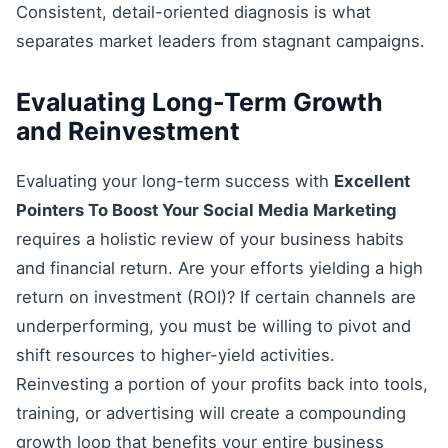
Consistent, detail-oriented diagnosis is what
separates market leaders from stagnant campaigns.
Evaluating Long-Term Growth
and Reinvestment
Evaluating your long-term success with
Excellent
Pointers To Boost Your Social Media Marketing
requires a holistic review of your business habits
and financial return. Are your efforts yielding a high
return on investment (ROI)? If certain channels are
underperforming, you must be willing to pivot and
shift resources to higher-yield activities.
Reinvesting a portion of your profits back into tools,
training, or advertising will create a compounding
growth loop that benefits your entire business