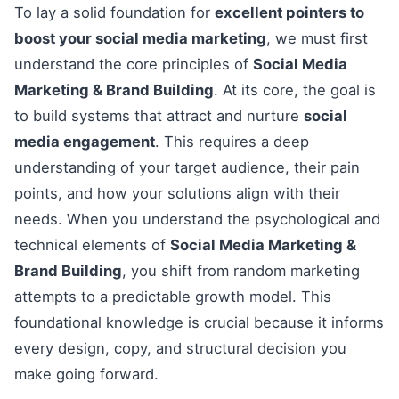
To lay a solid foundation for
excellent pointers to
boost your social media marketing
, we must first
understand the core principles of
Social Media
Marketing & Brand Building
. At its core, the goal is
to build systems that attract and nurture
social
media engagement
. This requires a deep
understanding of your target audience, their pain
points, and how your solutions align with their
needs. When you understand the psychological and
technical elements of
Social Media Marketing &
Brand Building
, you shift from random marketing
attempts to a predictable growth model. This
foundational knowledge is crucial because it informs
every design, copy, and structural decision you
make going forward.