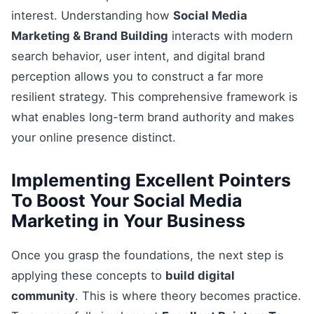
interest. Understanding how
Social Media
Marketing & Brand Building
interacts with modern
search behavior, user intent, and digital brand
perception allows you to construct a far more
resilient strategy. This comprehensive framework is
what enables long-term brand authority and makes
your online presence distinct.
Implementing Excellent Pointers
To Boost Your Social Media
Marketing in Your Business
Once you grasp the foundations, the next step is
applying these concepts to
build digital
community
. This is where theory becomes practice.