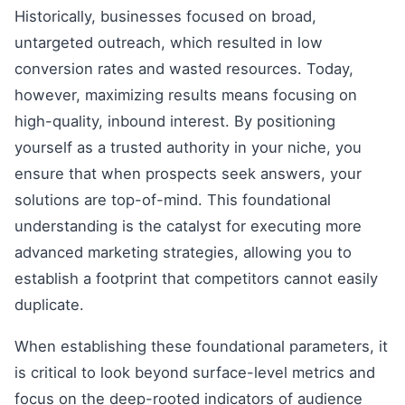
Historically, businesses focused on broad,
untargeted outreach, which resulted in low
conversion rates and wasted resources. Today,
however, maximizing results means focusing on
high-quality, inbound interest. By positioning
yourself as a trusted authority in your niche, you
ensure that when prospects seek answers, your
solutions are top-of-mind. This foundational
understanding is the catalyst for executing more
advanced marketing strategies, allowing you to
establish a footprint that competitors cannot easily
duplicate.
When establishing these foundational parameters, it
is critical to look beyond surface-level metrics and
focus on the deep-rooted indicators of audience