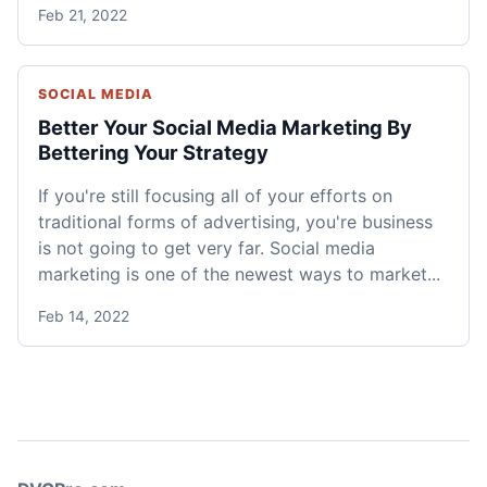
Feb 21, 2022
SOCIAL MEDIA
Better Your Social Media Marketing By
Bettering Your Strategy
If you're still focusing all of your efforts on
traditional forms of advertising, you're business
is not going to get very far. Social media
marketing is one of the newest ways to market...
Feb 14, 2022