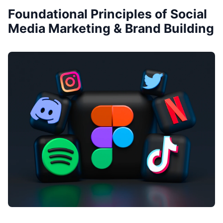
Foundational Principles of Social
Media Marketing & Brand Building