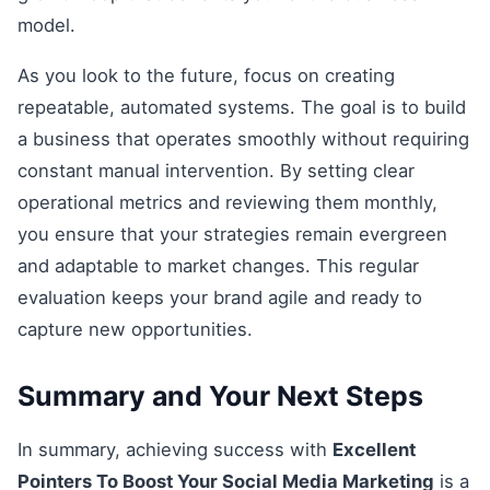
model.
As you look to the future, focus on creating
repeatable, automated systems. The goal is to build
a business that operates smoothly without requiring
constant manual intervention. By setting clear
operational metrics and reviewing them monthly,
you ensure that your strategies remain evergreen
and adaptable to market changes. This regular
evaluation keeps your brand agile and ready to
capture new opportunities.
Summary and Your Next Steps
In summary, achieving success with
Excellent
Pointers To Boost Your Social Media Marketing
is a