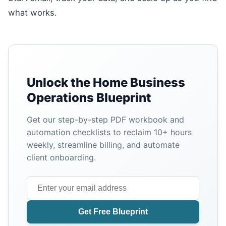
what works.
Unlock the Home Business
Operations Blueprint
Get our step-by-step PDF workbook and
automation checklists to reclaim 10+ hours
weekly, streamline billing, and automate
client onboarding.
Get Free Blueprint