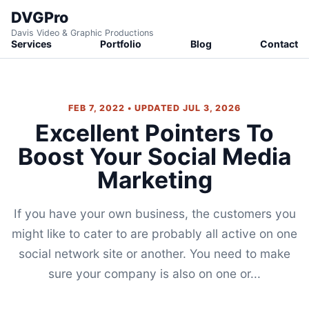
DVGPro
Davis Video & Graphic Productions
Services
Portfolio
Blog
Contact
FEB 7, 2022 • UPDATED JUL 3, 2026
Excellent Pointers To
Boost Your Social Media
Marketing
If you have your own business, the customers you
might like to cater to are probably all active on one
social network site or another. You need to make
sure your company is also on one or...