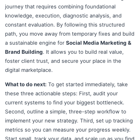
journey that requires combining foundational
knowledge, execution, diagnostic analysis, and
constant evaluation. By following this structured
path, you move away from temporary fixes and build
a sustainable engine for
Social Media Marketing &
Brand Building
. It allows you to build real value,
foster client trust, and secure your place in the
digital marketplace.
What to do next:
To get started immediately, take
these three actionable steps: First, audit your
current systems to find your biggest bottleneck.
Second, outline a simple, three-step workflow to
implement your new strategy. Third, set up tracking
metrics so you can measure your progress weekly.
Start small, track your data, and scale up as you find