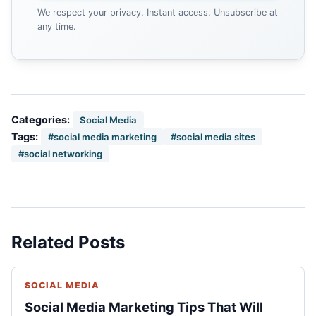
We respect your privacy. Instant access. Unsubscribe at
any time.
Categories:
Social Media
Tags:
#social media marketing
#social media sites
#social networking
Related Posts
SOCIAL MEDIA
Social Media Marketing Tips That Will