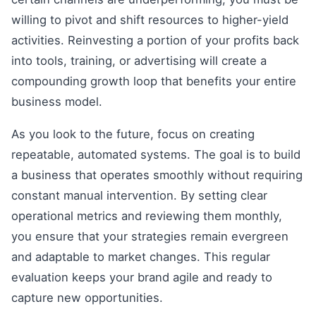
willing to pivot and shift resources to higher-yield
activities. Reinvesting a portion of your profits back
into tools, training, or advertising will create a
compounding growth loop that benefits your entire
business model.
As you look to the future, focus on creating
repeatable, automated systems. The goal is to build
a business that operates smoothly without requiring
constant manual intervention. By setting clear
operational metrics and reviewing them monthly,
you ensure that your strategies remain evergreen
and adaptable to market changes. This regular
evaluation keeps your brand agile and ready to
capture new opportunities.