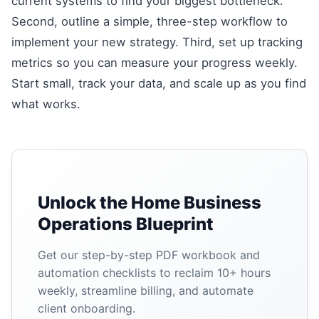
current systems to find your biggest bottleneck.
Second, outline a simple, three-step workflow to
implement your new strategy. Third, set up tracking
metrics so you can measure your progress weekly.
Start small, track your data, and scale up as you find
what works.
Unlock the Home Business
Operations Blueprint
Get our step-by-step PDF workbook and
automation checklists to reclaim 10+ hours
weekly, streamline billing, and automate
client onboarding.