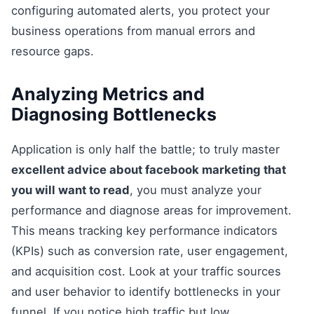
configuring automated alerts, you protect your
business operations from manual errors and
resource gaps.
Analyzing Metrics and
Diagnosing Bottlenecks
Application is only half the battle; to truly master
excellent advice about facebook marketing that
you will want to read
, you must analyze your
performance and diagnose areas for improvement.
This means tracking key performance indicators
(KPIs) such as conversion rate, user engagement,
and acquisition cost. Look at your traffic sources
and user behavior to identify bottlenecks in your
funnel. If you notice high traffic but low