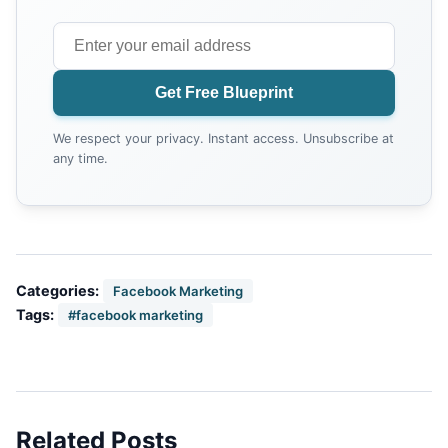
Get Free Blueprint
We respect your privacy. Instant access. Unsubscribe at
any time.
Categories:
Facebook Marketing
Tags:
#facebook marketing
Related Posts