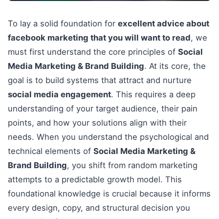
To lay a solid foundation for
excellent advice about
facebook marketing that you will want to read
, we
must first understand the core principles of
Social
Media Marketing & Brand Building
. At its core, the
goal is to build systems that attract and nurture
social media engagement
. This requires a deep
understanding of your target audience, their pain
points, and how your solutions align with their
needs. When you understand the psychological and
technical elements of
Social Media Marketing &
Brand Building
, you shift from random marketing
attempts to a predictable growth model. This
foundational knowledge is crucial because it informs
every design, copy, and structural decision you