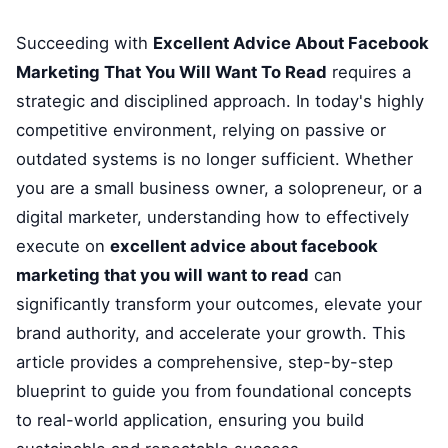
Succeeding with
Excellent Advice About Facebook
Marketing That You Will Want To Read
requires a
strategic and disciplined approach. In today's highly
competitive environment, relying on passive or
outdated systems is no longer sufficient. Whether
you are a small business owner, a solopreneur, or a
digital marketer, understanding how to effectively
execute on
excellent advice about facebook
marketing that you will want to read
can
significantly transform your outcomes, elevate your
brand authority, and accelerate your growth. This
article provides a comprehensive, step-by-step
blueprint to guide you from foundational concepts
to real-world application, ensuring you build