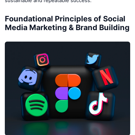
sustainable and repeatable success.
Foundational Principles of Social
Media Marketing & Brand Building