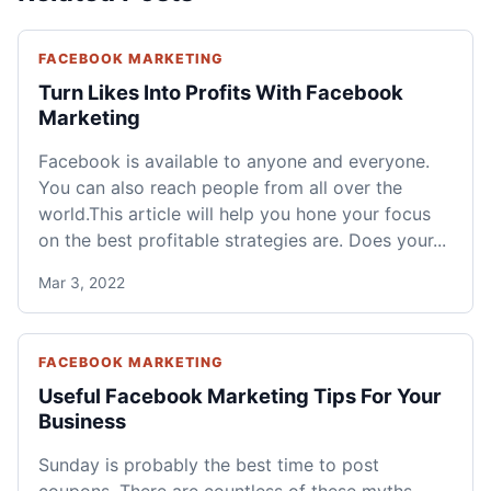
FACEBOOK MARKETING
Turn Likes Into Profits With Facebook
Marketing
Facebook is available to anyone and everyone.
You can also reach people from all over the
world.This article will help you hone your focus
on the best profitable strategies are. Does your...
Mar 3, 2022
FACEBOOK MARKETING
Useful Facebook Marketing Tips For Your
Business
Sunday is probably the best time to post
coupons. There are countless of these myths