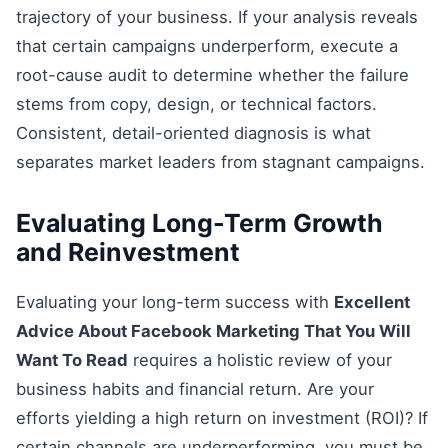
trajectory of your business. If your analysis reveals
that certain campaigns underperform, execute a
root-cause audit to determine whether the failure
stems from copy, design, or technical factors.
Consistent, detail-oriented diagnosis is what
separates market leaders from stagnant campaigns.
Evaluating Long-Term Growth
and Reinvestment
Evaluating your long-term success with
Excellent
Advice About Facebook Marketing That You Will
Want To Read
requires a holistic review of your
business habits and financial return. Are your
efforts yielding a high return on investment (ROI)? If
certain channels are underperforming, you must be