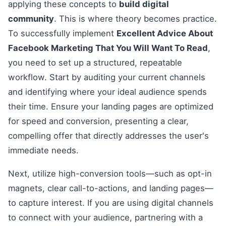
applying these concepts to
build digital
community
. This is where theory becomes practice.
To successfully implement
Excellent Advice About
Facebook Marketing That You Will Want To Read
,
you need to set up a structured, repeatable
workflow. Start by auditing your current channels
and identifying where your ideal audience spends
their time. Ensure your landing pages are optimized
for speed and conversion, presenting a clear,
compelling offer that directly addresses the user's
immediate needs.
Next, utilize high-conversion tools—such as opt-in
magnets, clear call-to-actions, and landing pages—
to capture interest. If you are using digital channels
to connect with your audience, partnering with a