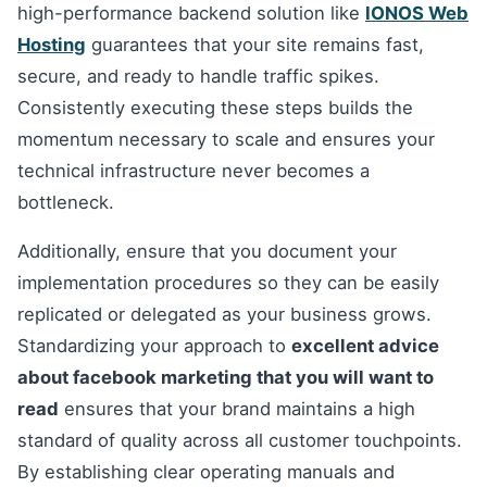
high-performance backend solution like
IONOS Web
Hosting
guarantees that your site remains fast,
secure, and ready to handle traffic spikes.
Consistently executing these steps builds the
momentum necessary to scale and ensures your
technical infrastructure never becomes a
bottleneck.
Additionally, ensure that you document your
implementation procedures so they can be easily
replicated or delegated as your business grows.
Standardizing your approach to
excellent advice
about facebook marketing that you will want to
read
ensures that your brand maintains a high
standard of quality across all customer touchpoints.
By establishing clear operating manuals and