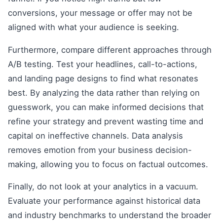
conversions, your message or offer may not be
aligned with what your audience is seeking.
Furthermore, compare different approaches through
A/B testing. Test your headlines, call-to-actions,
and landing page designs to find what resonates
best. By analyzing the data rather than relying on
guesswork, you can make informed decisions that
refine your strategy and prevent wasting time and
capital on ineffective channels. Data analysis
removes emotion from your business decision-
making, allowing you to focus on factual outcomes.
Finally, do not look at your analytics in a vacuum.
Evaluate your performance against historical data
and industry benchmarks to understand the broader