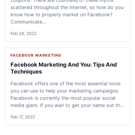
scattered throughout the Internet, so how do you
know how to properly market on Facebook?
Communicate...
Feb 24, 2022
FACEBOOK MARKETING
Facebook Marketing And You: Tips And
Techniques
Facebook offers one of the most essential tools
you can use to help your marketing campaigns.
Facebook is currently the most popular social
media giant. If you wan to get your name out th...
Feb 17, 2022