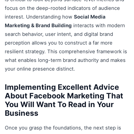
focus on the deep-rooted indicators of audience
interest. Understanding how
Social Media
Marketing & Brand Building
interacts with modern
search behavior, user intent, and digital brand
perception allows you to construct a far more
resilient strategy. This comprehensive framework is
what enables long-term brand authority and makes
your online presence distinct.
Implementing Excellent Advice
About Facebook Marketing That
You Will Want To Read in Your
Business
Once you grasp the foundations, the next step is