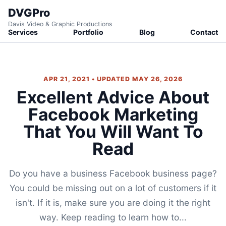
DVGPro
Davis Video & Graphic Productions
Services
Portfolio
Blog
Contact
APR 21, 2021 • UPDATED MAY 26, 2026
Excellent Advice About
Facebook Marketing
That You Will Want To
Read
Do you have a business Facebook business page?
You could be missing out on a lot of customers if it
isn't. If it is, make sure you are doing it the right
way. Keep reading to learn how to...