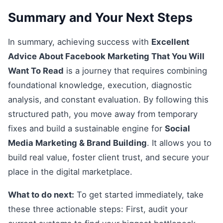
Summary and Your Next Steps
In summary, achieving success with
Excellent
Advice About Facebook Marketing That You Will
Want To Read
is a journey that requires combining
foundational knowledge, execution, diagnostic
analysis, and constant evaluation. By following this
structured path, you move away from temporary
fixes and build a sustainable engine for
Social
Media Marketing & Brand Building
. It allows you to
build real value, foster client trust, and secure your
place in the digital marketplace.
What to do next:
To get started immediately, take
these three actionable steps: First, audit your