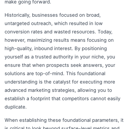
make going forward.
Historically, businesses focused on broad,
untargeted outreach, which resulted in low
conversion rates and wasted resources. Today,
however, maximizing results means focusing on
high-quality, inbound interest. By positioning
yourself as a trusted authority in your niche, you
ensure that when prospects seek answers, your
solutions are top-of-mind. This foundational
understanding is the catalyst for executing more
advanced marketing strategies, allowing you to
establish a footprint that competitors cannot easily
duplicate.
When establishing these foundational parameters, it
is critical to look beyond surface-level metrics and