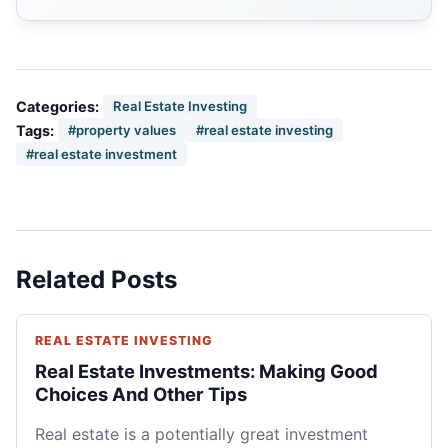
Categories:
Real Estate Investing
Tags:
#property values
#real estate investing
#real estate investment
Related Posts
REAL ESTATE INVESTING
Real Estate Investments: Making Good
Choices And Other Tips
Real estate is a potentially great investment