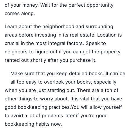
of your money. Wait for the perfect opportunity
comes along.
Learn about the neighborhood and surrounding
areas before investing in its real estate. Location is
crucial in the most integral factors. Speak to
neighbors to figure out if you can get the property
rented out shortly after you purchase it.
Make sure that you keep detailed books. It can be
all too easy to overlook your books, especially
when you are just starting out. There are a ton of
other things to worry about. It is vital that you have
good bookkeeping practices.You will allow yourself
to avoid a lot of problems later if you're good
bookkeeping habits now.