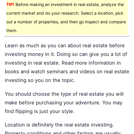
TIP!
Before making an investment in real estate, analyze the
current market and do your research. Select a location, pick
out a number of properties, and then go inspect and compare
them.
Learn as much as you can about real estate before
investing money in it. Doing so can give you a lot of
investing in real estate. Read more information in
books and watch seminars and videos on real estate
investing so you on the topic.
You should choose the type of real estate you will
make before purchasing your adventure. You may
find flipping is just your style.
Location is definitely the real estate investing.
Property conditions and other factors are usually