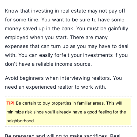
Know that investing in real estate may not pay off
for some time. You want to be sure to have some
money saved up in the bank. You must be gainfully
employed when you start. There are many
expenses that can turn up as you may have to deal
with. You can easily forfeit your investments if you
don't have a reliable income source.
Avoid beginners when interviewing realtors. You
need an experienced realtor to work with.
TIP!
Be certain to buy properties in familiar areas. This will
minimize risk since you'll already have a good feeling for the
neighborhood.
Be prepared and willing to make sacrifices. Real