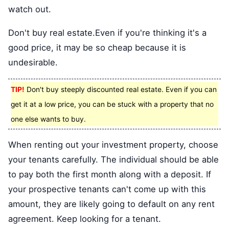
watch out.
Don't buy real estate.Even if you're thinking it's a
good price, it may be so cheap because it is
undesirable.
TIP!
Don't buy steeply discounted real estate. Even if you can
get it at a low price, you can be stuck with a property that no
one else wants to buy.
When renting out your investment property, choose
your tenants carefully. The individual should be able
to pay both the first month along with a deposit. If
your prospective tenants can't come up with this
amount, they are likely going to default on any rent
agreement. Keep looking for a tenant.