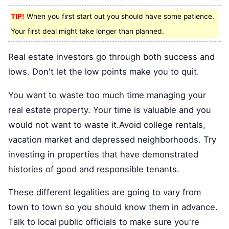
TIP!
When you first start out you should have some patience.
Your first deal might take longer than planned.
Real estate investors go through both success and
lows. Don't let the low points make you to quit.
You want to waste too much time managing your
real estate property. Your time is valuable and you
would not want to waste it.Avoid college rentals,
vacation market and depressed neighborhoods. Try
investing in properties that have demonstrated
histories of good and responsible tenants.
These different legalities are going to vary from
town to town so you should know them in advance.
Talk to local public officials to make sure you're