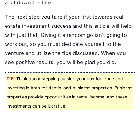
a lot down the line.
The next step you take if your first towards real
estate investment success and this article will help
with just that. Giving it a random go isn't going to
work out, so you must dedicate yourself to the
venture and utilize the tips discussed. When you
see positive results, you will be glad you did.
TIP!
Think about stepping outside your comfort zone and
investing in both residential and business properties. Business
properties provide opportunities in rental income, and these
investments can be lucrative.