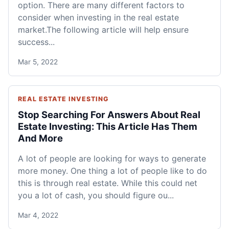
option. There are many different factors to
consider when investing in the real estate
market.The following article will help ensure
success...
Mar 5, 2022
REAL ESTATE INVESTING
Stop Searching For Answers About Real
Estate Investing: This Article Has Them
And More
A lot of people are looking for ways to generate
more money. One thing a lot of people like to do
this is through real estate. While this could net
you a lot of cash, you should figure ou...
Mar 4, 2022