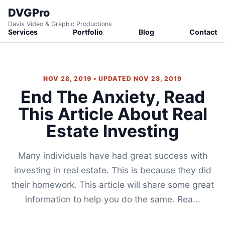
DVGPro
Davis Video & Graphic Productions
Services
Portfolio
Blog
Contact
NOV 28, 2019 • UPDATED NOV 28, 2019
End The Anxiety, Read
This Article About Real
Estate Investing
Many individuals have had great success with
investing in real estate. This is because they did
their homework. This article will share some great
information to help you do the same. Rea...