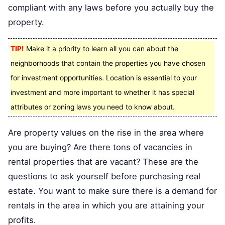
compliant with any laws before you actually buy the
property.
TIP!
Make it a priority to learn all you can about the
neighborhoods that contain the properties you have chosen
for investment opportunities. Location is essential to your
investment and more important to whether it has special
attributes or zoning laws you need to know about.
Are property values on the rise in the area where
you are buying? Are there tons of vacancies in
rental properties that are vacant? These are the
questions to ask yourself before purchasing real
estate. You want to make sure there is a demand for
rentals in the area in which you are attaining your
profits.