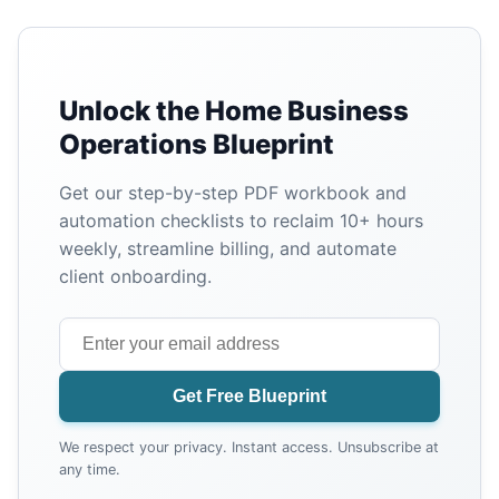
Unlock the Home Business
Operations Blueprint
Get our step-by-step PDF workbook and
automation checklists to reclaim 10+ hours
weekly, streamline billing, and automate
client onboarding.
Get Free Blueprint
We respect your privacy. Instant access. Unsubscribe at
any time.