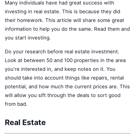
Many individuals have had great success with
investing in real estate. This is because they did
their homework. This article will share some great
information to help you do the same. Read them and
you start investing.
Do your research before real estate investment.
Look at between 50 and 100 properties in the area
you're interested in, and keep notes on it. You
should take into account things like repairs, rental
potential, and how much the current prices are. This
will allow you sift through the deals to sort good
from bad.
Real Estate