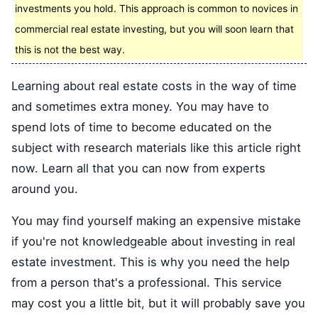
investments you hold. This approach is common to novices in
commercial real estate investing, but you will soon learn that
this is not the best way.
Learning about real estate costs in the way of time
and sometimes extra money. You may have to
spend lots of time to become educated on the
subject with research materials like this article right
now. Learn all that you can now from experts
around you.
You may find yourself making an expensive mistake
if you're not knowledgeable about investing in real
estate investment. This is why you need the help
from a person that's a professional. This service
may cost you a little bit, but it will probably save you