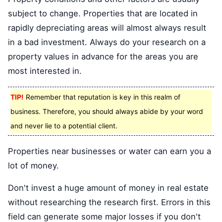
subject to change. Properties that are located in
rapidly depreciating areas will almost always result
in a bad investment. Always do your research on a
property values in advance for the areas you are
most interested in.
TIP!
Remember that reputation is key in this realm of
business. Therefore, you should always abide by your word
and never lie to a potential client.
Properties near businesses or water can earn you a
lot of money.
Don't invest a huge amount of money in real estate
without researching the research first. Errors in this
field can generate some major losses if you don't