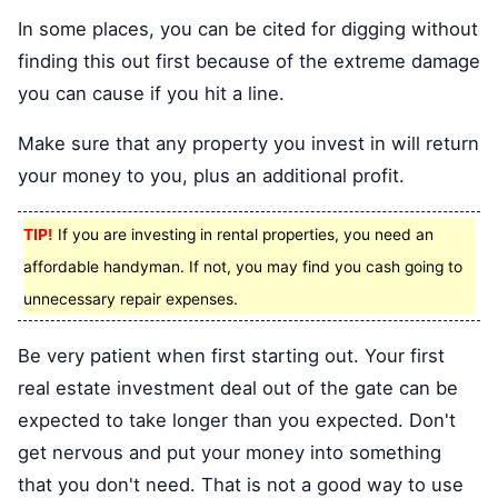
In some places, you can be cited for digging without
finding this out first because of the extreme damage
you can cause if you hit a line.
Make sure that any property you invest in will return
your money to you, plus an additional profit.
TIP!
If you are investing in rental properties, you need an
affordable handyman. If not, you may find you cash going to
unnecessary repair expenses.
Be very patient when first starting out. Your first
real estate investment deal out of the gate can be
expected to take longer than you expected. Don't
get nervous and put your money into something
that you don't need. That is not a good way to use