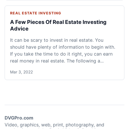
REAL ESTATE INVESTING
A Few Pieces Of Real Estate Investing
Advice
It can be scary to invest in real estate. You
should have plenty of information to begin with.
If you take the time to do it right, you can earn
real money in real estate. The following a...
Mar 3, 2022
DVGPro.com
Video, graphics, web, print, photography, and