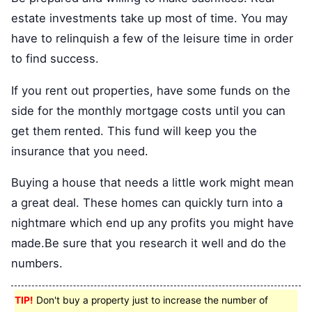
estate investments take up most of time. You may
have to relinquish a few of the leisure time in order
to find success.
If you rent out properties, have some funds on the
side for the monthly mortgage costs until you can
get them rented. This fund will keep you the
insurance that you need.
Buying a house that needs a little work might mean
a great deal. These homes can quickly turn into a
nightmare which end up any profits you might have
made.Be sure that you research it well and do the
numbers.
TIP!
Don't buy a property just to increase the number of