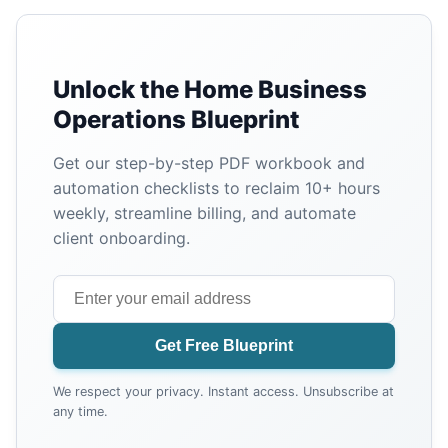
Unlock the Home Business
Operations Blueprint
Get our step-by-step PDF workbook and
automation checklists to reclaim 10+ hours
weekly, streamline billing, and automate
client onboarding.
Get Free Blueprint
We respect your privacy. Instant access. Unsubscribe at
any time.