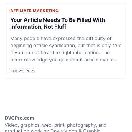
AFFILIATE MARKETING
Your Article Needs To Be Filled With
Information, Not Fluff
Many people have expressed the difficulty of
beginning article syndication, but that is only true
if you do not have the right information. The
more knowledge you gain about article marke...
Feb 25, 2022
DVGPro.com
Video, graphics, web, print, photography, and
production work by Davis Video & Graphic