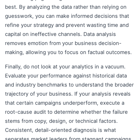
best. By analyzing the data rather than relying on
guesswork, you can make informed decisions that
refine your strategy and prevent wasting time and
capital on ineffective channels. Data analysis
removes emotion from your business decision-
making, allowing you to focus on factual outcomes.
Finally, do not look at your analytics in a vacuum.
Evaluate your performance against historical data
and industry benchmarks to understand the broader
trajectory of your business. If your analysis reveals
that certain campaigns underperform, execute a
root-cause audit to determine whether the failure
stems from copy, design, or technical factors.
Consistent, detail-oriented diagnosis is what
separates market leaders from stagnant campaigns.