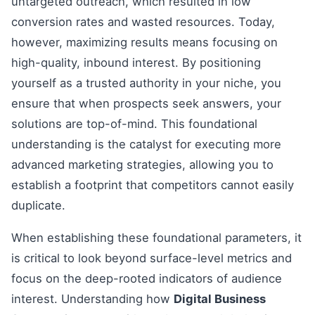
untargeted outreach, which resulted in low
conversion rates and wasted resources. Today,
however, maximizing results means focusing on
high-quality, inbound interest. By positioning
yourself as a trusted authority in your niche, you
ensure that when prospects seek answers, your
solutions are top-of-mind. This foundational
understanding is the catalyst for executing more
advanced marketing strategies, allowing you to
establish a footprint that competitors cannot easily
duplicate.
When establishing these foundational parameters, it
is critical to look beyond surface-level metrics and
focus on the deep-rooted indicators of audience
interest. Understanding how
Digital Business