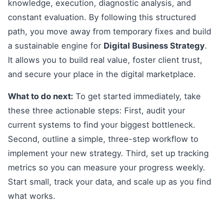
knowledge, execution, diagnostic analysis, and
constant evaluation. By following this structured
path, you move away from temporary fixes and build
a sustainable engine for
Digital Business Strategy
.
It allows you to build real value, foster client trust,
and secure your place in the digital marketplace.
What to do next:
To get started immediately, take
these three actionable steps: First, audit your
current systems to find your biggest bottleneck.
Second, outline a simple, three-step workflow to
implement your new strategy. Third, set up tracking
metrics so you can measure your progress weekly.
Start small, track your data, and scale up as you find
what works.