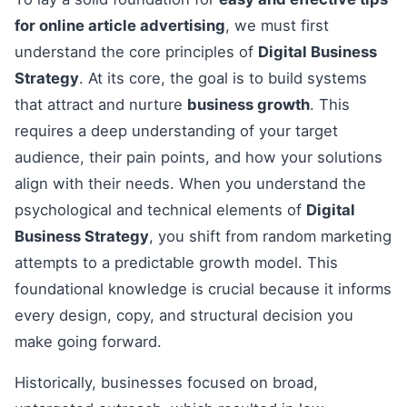
for online article advertising
, we must first
understand the core principles of
Digital Business
Strategy
. At its core, the goal is to build systems
that attract and nurture
business growth
. This
requires a deep understanding of your target
audience, their pain points, and how your solutions
align with their needs. When you understand the
psychological and technical elements of
Digital
Business Strategy
, you shift from random marketing
attempts to a predictable growth model. This
foundational knowledge is crucial because it informs
every design, copy, and structural decision you
make going forward.
Historically, businesses focused on broad,