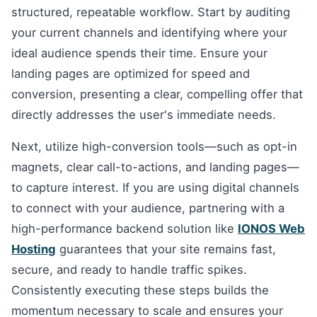
structured, repeatable workflow. Start by auditing
your current channels and identifying where your
ideal audience spends their time. Ensure your
landing pages are optimized for speed and
conversion, presenting a clear, compelling offer that
directly addresses the user's immediate needs.
Next, utilize high-conversion tools—such as opt-in
magnets, clear call-to-actions, and landing pages—
to capture interest. If you are using digital channels
to connect with your audience, partnering with a
high-performance backend solution like
IONOS Web
Hosting
guarantees that your site remains fast,
secure, and ready to handle traffic spikes.
Consistently executing these steps builds the
momentum necessary to scale and ensures your