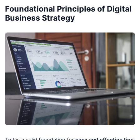
Foundational Principles of Digital
Business Strategy
To lay a solid foundation for
easy and effective tips