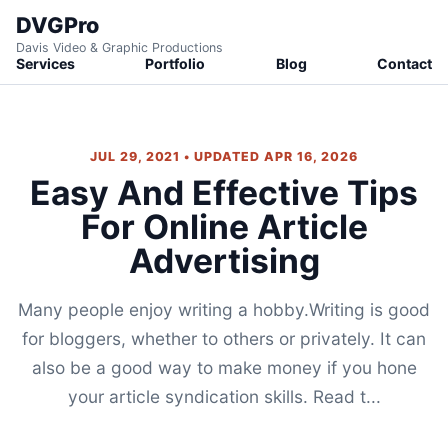
DVGPro
Davis Video & Graphic Productions
Services
Portfolio
Blog
Contact
JUL 29, 2021 • UPDATED APR 16, 2026
Easy And Effective Tips
For Online Article
Advertising
Many people enjoy writing a hobby.Writing is good
for bloggers, whether to others or privately. It can
also be a good way to make money if you hone
your article syndication skills. Read t...