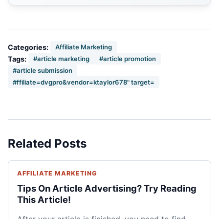
Categories:
Affiliate Marketing
Tags:
#article marketing
#article promotion
#article submission
#ffiliate=dvgpro&vendor=ktaylor678" target=
Related Posts
AFFILIATE MARKETING
Tips On Article Advertising? Try Reading
This Article!