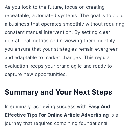
As you look to the future, focus on creating
repeatable, automated systems. The goal is to build
a business that operates smoothly without requiring
constant manual intervention. By setting clear
operational metrics and reviewing them monthly,
you ensure that your strategies remain evergreen
and adaptable to market changes. This regular
evaluation keeps your brand agile and ready to
capture new opportunities.
Summary and Your Next Steps
In summary, achieving success with
Easy And
Effective Tips For Online Article Advertising
is a
journey that requires combining foundational