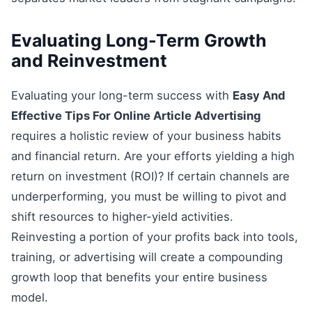
Evaluating Long-Term Growth
and Reinvestment
Evaluating your long-term success with
Easy And
Effective Tips For Online Article Advertising
requires a holistic review of your business habits
and financial return. Are your efforts yielding a high
return on investment (ROI)? If certain channels are
underperforming, you must be willing to pivot and
shift resources to higher-yield activities.
Reinvesting a portion of your profits back into tools,
training, or advertising will create a compounding
growth loop that benefits your entire business
model.