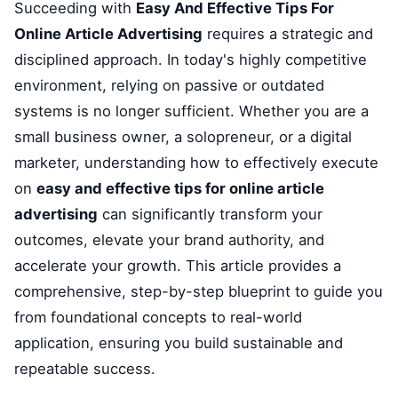
Succeeding with
Easy And Effective Tips For
Online Article Advertising
requires a strategic and
disciplined approach. In today's highly competitive
environment, relying on passive or outdated
systems is no longer sufficient. Whether you are a
small business owner, a solopreneur, or a digital
marketer, understanding how to effectively execute
on
easy and effective tips for online article
advertising
can significantly transform your
outcomes, elevate your brand authority, and
accelerate your growth. This article provides a
comprehensive, step-by-step blueprint to guide you
from foundational concepts to real-world
application, ensuring you build sustainable and
repeatable success.