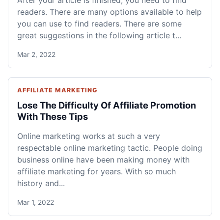
After your article is finished, you need to find
readers. There are many options available to help
you can use to find readers. There are some
great suggestions in the following article t...
Mar 2, 2022
AFFILIATE MARKETING
Lose The Difficulty Of Affiliate Promotion
With These Tips
Online marketing works at such a very
respectable online marketing tactic. People doing
business online have been making money with
affiliate marketing for years. With so much
history and...
Mar 1, 2022