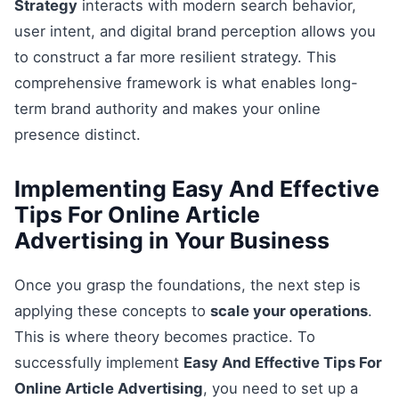
Strategy
interacts with modern search behavior,
user intent, and digital brand perception allows you
to construct a far more resilient strategy. This
comprehensive framework is what enables long-
term brand authority and makes your online
presence distinct.
Implementing Easy And Effective
Tips For Online Article
Advertising in Your Business
Once you grasp the foundations, the next step is
applying these concepts to
scale your operations
.
This is where theory becomes practice. To
successfully implement
Easy And Effective Tips For
Online Article Advertising
, you need to set up a