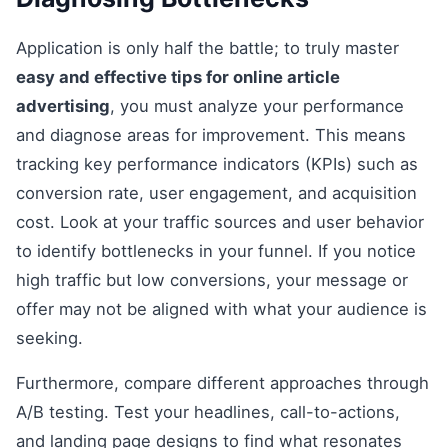
Application is only half the battle; to truly master
easy and effective tips for online article
advertising
, you must analyze your performance
and diagnose areas for improvement. This means
tracking key performance indicators (KPIs) such as
conversion rate, user engagement, and acquisition
cost. Look at your traffic sources and user behavior
to identify bottlenecks in your funnel. If you notice
high traffic but low conversions, your message or
offer may not be aligned with what your audience is
seeking.
Furthermore, compare different approaches through
A/B testing. Test your headlines, call-to-actions,
and landing page designs to find what resonates