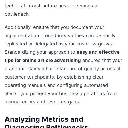
technical infrastructure never becomes a
bottleneck.
Additionally, ensure that you document your
implementation procedures so they can be easily
replicated or delegated as your business grows.
Standardizing your approach to
easy and effective
tips for online article advertising
ensures that your
brand maintains a high standard of quality across all
customer touchpoints. By establishing clear
operating manuals and configuring automated
alerts, you protect your business operations from
manual errors and resource gaps.
Analyzing Metrics and
Diagnosing Bottlenecks