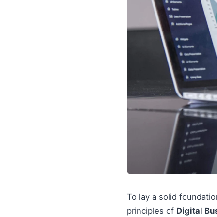
To lay a solid foundati
principles of
Digital Bu