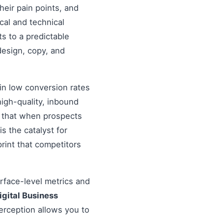
heir pain points, and
cal and technical
s to a predictable
design, copy, and
in low conversion rates
igh-quality, inbound
re that when prospects
s the catalyst for
rint that competitors
urface-level metrics and
igital Business
erception allows you to