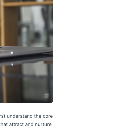
irst understand the core
 that attract and nurture