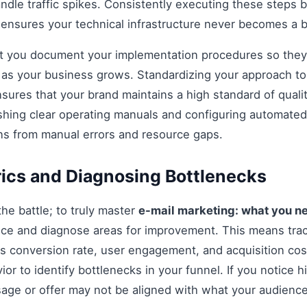
andle traffic spikes. Consistently executing these steps
 ensures your technical infrastructure never becomes a b
hat you document your implementation procedures so they
d as your business grows. Standardizing your approach t
sures that your brand maintains a high standard of quali
shing clear operating manuals and configuring automated 
ns from manual errors and resource gaps.
ics and Diagnosing Bottlenecks
 the battle; to truly master
e-mail marketing: what you n
ce and diagnose areas for improvement. This means tra
as conversion rate, user engagement, and acquisition cost
r to identify bottlenecks in your funnel. If you notice hi
age or offer may not be aligned with what your audience