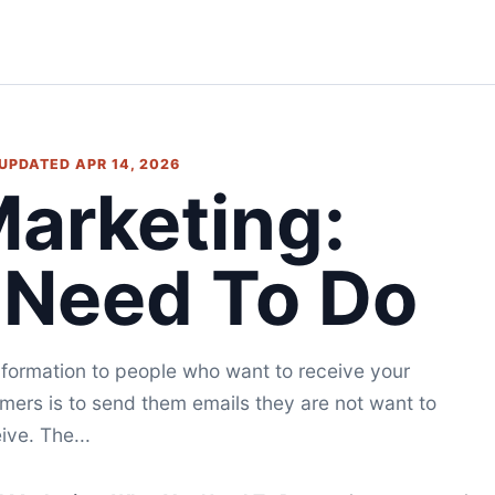
 UPDATED APR 14, 2026
Marketing:
 Need To Do
nformation to people who want to receive your
ers is to send them emails they are not want to
ive. The...