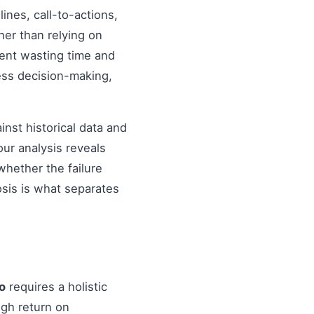
nes, call-to-actions,
her than relying on
ent wasting time and
ess decision-making,
inst historical data and
our analysis reveals
hether the failure
osis is what separates
o
requires a holistic
igh return on