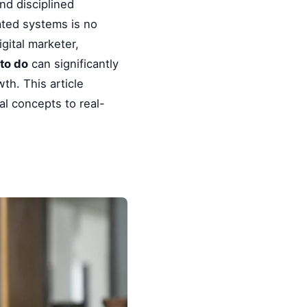
nd disciplined
ated systems is no
gital marketer,
to do
can significantly
th. This article
l concepts to real-
y