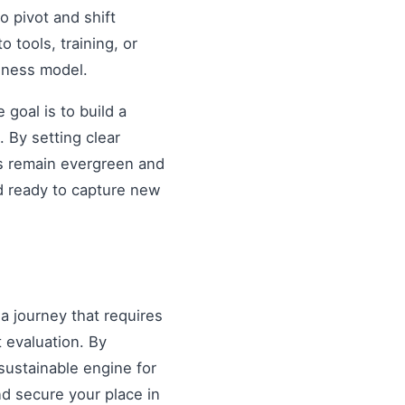
o pivot and shift
o tools, training, or
siness model.
goal is to build a
 By setting clear
es remain evergreen and
d ready to capture new
 a journey that requires
 evaluation. By
sustainable engine for
and secure your place in