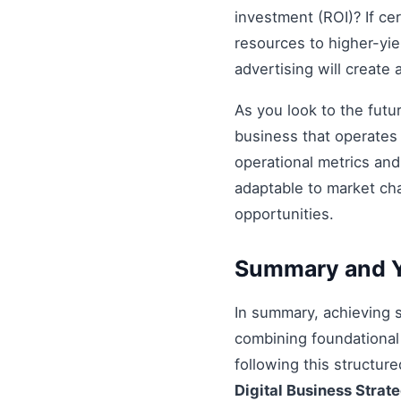
investment (ROI)? If ce
resources to higher-yiel
advertising will create
As you look to the futu
business that operates 
operational metrics an
adaptable to market ch
opportunities.
Summary and Y
In summary, achieving
combining foundational 
following this structur
Digital Business Strat