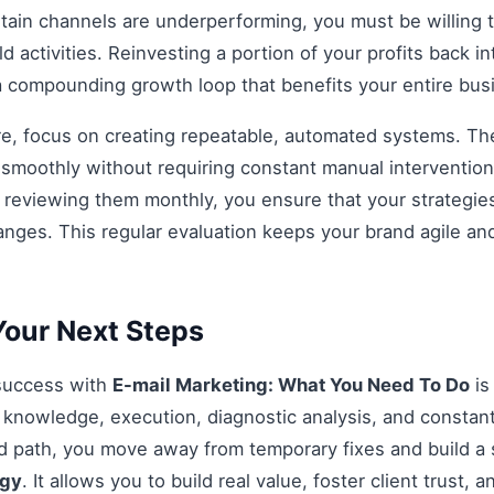
rtain channels are underperforming, you must be willing t
d activities. Reinvesting a portion of your profits back int
 a compounding growth loop that benefits your entire bu
re, focus on creating repeatable, automated systems. The 
smoothly without requiring constant manual intervention.
d reviewing them monthly, you ensure that your strategi
anges. This regular evaluation keeps your brand agile an
our Next Steps
 success with
E-mail Marketing: What You Need To Do
is
knowledge, execution, diagnostic analysis, and constant
ed path, you move away from temporary fixes and build a 
egy
. It allows you to build real value, foster client trust, 