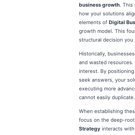
business growth
. This
how your solutions ali
elements of
Digital Bu
growth model. This foun
structural decision you
Historically, businesse
and wasted resources. 
interest. By positionin
seek answers, your solu
executing more advanced
cannot easily duplicate.
When establishing these
focus on the deep-root
Strategy
interacts with