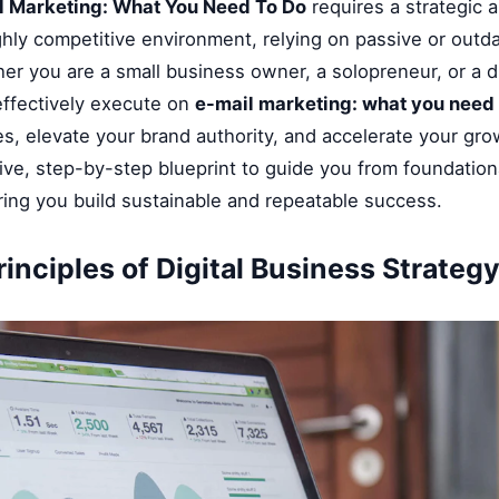
l Marketing: What You Need To Do
requires a strategic a
ghly competitive environment, relying on passive or outd
her you are a small business owner, a solopreneur, or a di
ffectively execute on
e-mail marketing: what you need 
, elevate your brand authority, and accelerate your grow
ve, step-by-step blueprint to guide you from foundationa
ring you build sustainable and repeatable success.
inciples of Digital Business Strateg