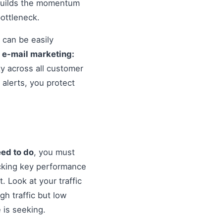
 builds the momentum
ottleneck.
 can be easily
o
e-mail marketing:
ty across all customer
alerts, you protect
eed to do
, you must
cking key performance
. Look at your traffic
gh traffic but low
 is seeking.