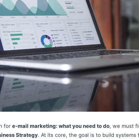
on for
e-mail marketing: what you need to do
, we must f
siness Strategy
. At its core, the goal is to build systems