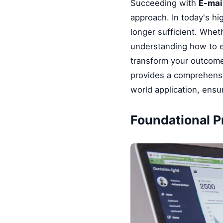
Succeeding with
E-mai
approach. In today's hi
longer sufficient. Whet
understanding how to e
transform your outcomes
provides a comprehensi
world application, ensu
Foundational Pr