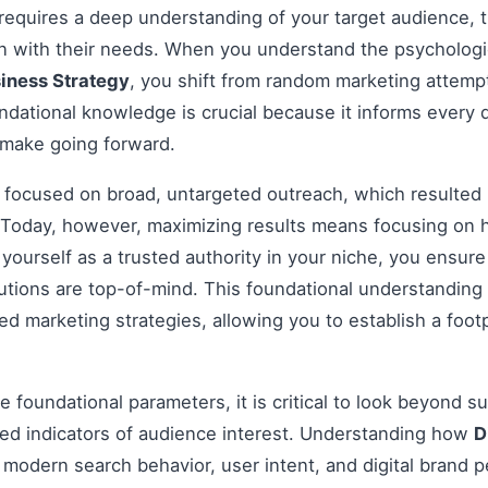
 requires a deep understanding of your target audience, t
gn with their needs. When you understand the psychologi
siness Strategy
, you shift from random marketing attempt
dational knowledge is crucial because it informs every 
 make going forward.
s focused on broad, untargeted outreach, which resulted 
Today, however, maximizing results means focusing on h
g yourself as a trusted authority in your niche, you ensu
tions are top-of-mind. This foundational understanding i
 marketing strategies, allowing you to establish a footp
 foundational parameters, it is critical to look beyond s
ed indicators of audience interest. Understanding how
D
 modern search behavior, user intent, and digital brand p