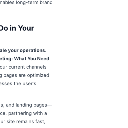
enables long-term brand
Do in Your
ale your operations
.
eting: What You Need
your current channels
ng pages are optimized
resses the user's
ons, and landing pages—
nce, partnering with a
r site remains fast,