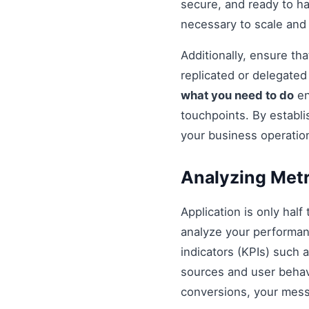
secure, and ready to h
necessary to scale and
Additionally, ensure t
replicated or delegate
what you need to do
en
touchpoints. By establi
your business operatio
Analyzing Metr
Application is only half
analyze your performan
indicators (KPIs) such 
sources and user behavio
conversions, your mess