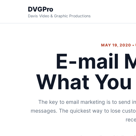
DVGPro
Davis Video & Graphic Productions
MAY 19, 2020 •
E-mail 
What You
The key to email marketing is to send i
messages. The quickest way to lose custom
rece