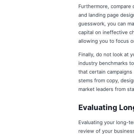
Furthermore, compare di
and landing page design
guesswork, you can mak
capital on ineffective
allowing you to focus 
Finally, do not look at
industry benchmarks to 
that certain campaigns
stems from copy, design
market leaders from st
Evaluating Lo
Evaluating your long-t
review of your business 