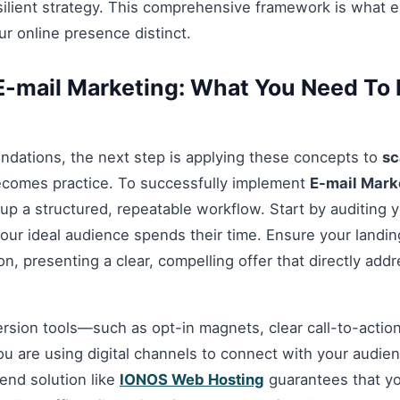
esilient strategy. This comprehensive framework is what 
r online presence distinct.
-mail Marketing: What You Need To 
ndations, the next step is applying these concepts to
sc
ecomes practice. To successfully implement
E-mail Mark
 up a structured, repeatable workflow. Start by auditing 
our ideal audience spends their time. Ensure your landi
n, presenting a clear, compelling offer that directly add
ersion tools—such as opt-in magnets, clear call-to-acti
you are using digital channels to connect with your audie
nd solution like
IONOS Web Hosting
guarantees that you