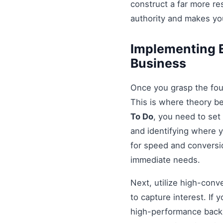
construct a far more r
authority and makes you
Implementing E
Business
Once you grasp the fou
This is where theory b
To Do
, you need to set
and identifying where y
for speed and conversio
immediate needs.
Next, utilize high-conv
to capture interest. If 
high-performance backe