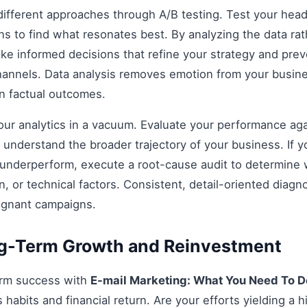
fferent approaches through A/B testing. Test your headli
s to find what resonates best. By analyzing the data rat
e informed decisions that refine your strategy and prev
 channels. Data analysis removes emotion from your busin
on factual outcomes.
 your analytics in a vacuum. Evaluate your performance aga
understand the broader trajectory of your business. If y
 underperform, execute a root-cause audit to determine w
, or technical factors. Consistent, detail-oriented diagn
agnant campaigns.
ng-Term Growth and Reinvestment
erm success with
E-mail Marketing: What You Need To D
habits and financial return. Are your efforts yielding a h