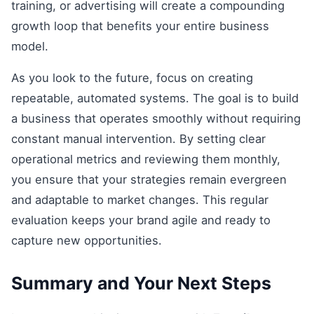
training, or advertising will create a compounding
growth loop that benefits your entire business
model.
As you look to the future, focus on creating
repeatable, automated systems. The goal is to build
a business that operates smoothly without requiring
constant manual intervention. By setting clear
operational metrics and reviewing them monthly,
you ensure that your strategies remain evergreen
and adaptable to market changes. This regular
evaluation keeps your brand agile and ready to
capture new opportunities.
Summary and Your Next Steps