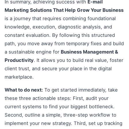
In summary, achieving success with
E-mail
Marketing Solutions That Help Grow Your Business
is a journey that requires combining foundational
knowledge, execution, diagnostic analysis, and
constant evaluation. By following this structured
path, you move away from temporary fixes and build
a sustainable engine for
Business Management &
Productivity
. It allows you to build real value, foster
client trust, and secure your place in the digital
marketplace.
What to do next:
To get started immediately, take
these three actionable steps: First, audit your
current systems to find your biggest bottleneck.
Second, outline a simple, three-step workflow to
implement your new strategy. Third, set up tracking