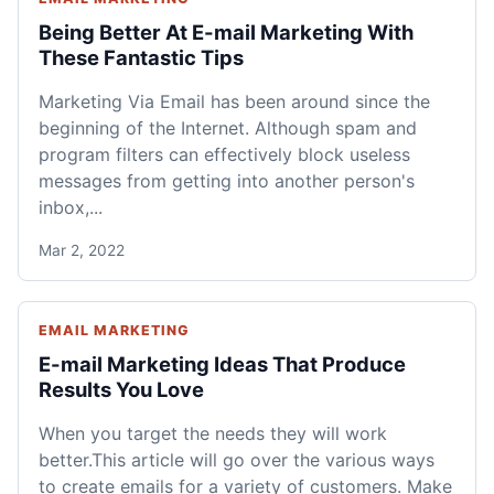
Being Better At E-mail Marketing With
These Fantastic Tips
Marketing Via Email has been around since the
beginning of the Internet. Although spam and
program filters can effectively block useless
messages from getting into another person's
inbox,...
Mar 2, 2022
EMAIL MARKETING
E-mail Marketing Ideas That Produce
Results You Love
When you target the needs they will work
better.This article will go over the various ways
to create emails for a variety of customers. Make