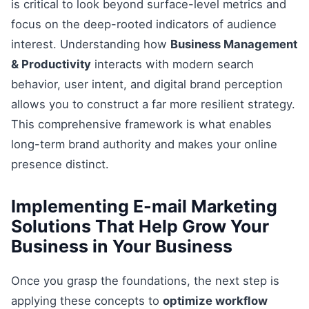
is critical to look beyond surface-level metrics and
focus on the deep-rooted indicators of audience
interest. Understanding how
Business Management
& Productivity
interacts with modern search
behavior, user intent, and digital brand perception
allows you to construct a far more resilient strategy.
This comprehensive framework is what enables
long-term brand authority and makes your online
presence distinct.
Implementing E-mail Marketing
Solutions That Help Grow Your
Business in Your Business
Once you grasp the foundations, the next step is
applying these concepts to
optimize workflow