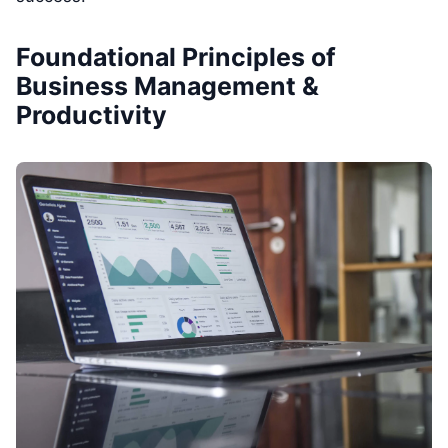
Foundational Principles of
Business Management &
Productivity