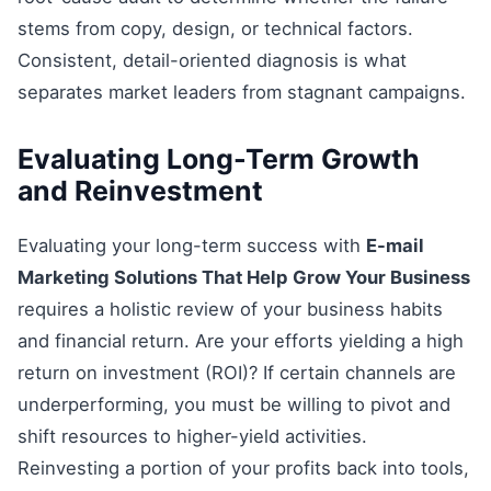
stems from copy, design, or technical factors.
Consistent, detail-oriented diagnosis is what
separates market leaders from stagnant campaigns.
Evaluating Long-Term Growth
and Reinvestment
Evaluating your long-term success with
E-mail
Marketing Solutions That Help Grow Your Business
requires a holistic review of your business habits
and financial return. Are your efforts yielding a high
return on investment (ROI)? If certain channels are
underperforming, you must be willing to pivot and
shift resources to higher-yield activities.
Reinvesting a portion of your profits back into tools,