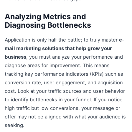
Analyzing Metrics and
Diagnosing Bottlenecks
Application is only half the battle; to truly master
e-
mail marketing solutions that help grow your
business
, you must analyze your performance and
diagnose areas for improvement. This means
tracking key performance indicators (KPIs) such as
conversion rate, user engagement, and acquisition
cost. Look at your traffic sources and user behavior
to identify bottlenecks in your funnel. If you notice
high traffic but low conversions, your message or
offer may not be aligned with what your audience is
seeking.