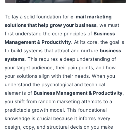
To lay a solid foundation for
e-mail marketing
solutions that help grow your business
, we must
first understand the core principles of
Business
Management & Productivity
. At its core, the goal is
to build systems that attract and nurture
business
systems
. This requires a deep understanding of
your target audience, their pain points, and how
your solutions align with their needs. When you
understand the psychological and technical
elements of
Business Management & Productivity
,
you shift from random marketing attempts to a
predictable growth model. This foundational
knowledge is crucial because it informs every
design, copy, and structural decision you make