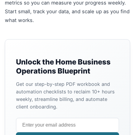
metrics so you can measure your progress weekly.
Start small, track your data, and scale up as you find
what works.
Unlock the Home Business
Operations Blueprint
Get our step-by-step PDF workbook and
automation checklists to reclaim 10+ hours
weekly, streamline billing, and automate
client onboarding.