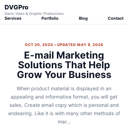
DVGPro
Davis Video & Graphic Productions
Services
Portfolio
Blog
Contact
OCT 20, 2020 • UPDATED MAY 9, 2026
E-mail Marketing
Solutions That Help
Grow Your Business
When product material is displayed in an
appealing and informative format, you will get
sales. Create email copy which is personal and
endearing. Like it is with many other methods of
mar...