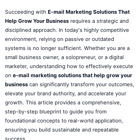
Succeeding with
E-mail Marketing Solutions That
Help Grow Your Business
requires a strategic and
disciplined approach. In today's highly competitive
environment, relying on passive or outdated
systems is no longer sufficient. Whether you are a
small business owner, a solopreneur, or a digital
marketer, understanding how to effectively execute
on
e-mail marketing solutions that help grow your
business
can significantly transform your outcomes,
elevate your brand authority, and accelerate your
growth. This article provides a comprehensive,
step-by-step blueprint to guide you from
foundational concepts to real-world application,
ensuring you build sustainable and repeatable
success.