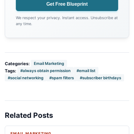
Get Free Blueprint
We respect your privacy. Instant access. Unsubscribe at
any time.
Categories:
Email Marketing
Tags:
#always obtain permission
#email list
#social networking
#spam filters
#subscriber birthdays
Related Posts
EMAIL MARKETING