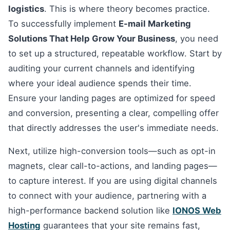
logistics
. This is where theory becomes practice.
To successfully implement
E-mail Marketing
Solutions That Help Grow Your Business
, you need
to set up a structured, repeatable workflow. Start by
auditing your current channels and identifying
where your ideal audience spends their time.
Ensure your landing pages are optimized for speed
and conversion, presenting a clear, compelling offer
that directly addresses the user's immediate needs.
Next, utilize high-conversion tools—such as opt-in
magnets, clear call-to-actions, and landing pages—
to capture interest. If you are using digital channels
to connect with your audience, partnering with a
high-performance backend solution like
IONOS Web
Hosting
guarantees that your site remains fast,