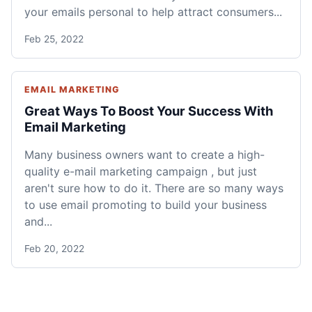
your emails personal to help attract consumers...
Feb 25, 2022
EMAIL MARKETING
Great Ways To Boost Your Success With
Email Marketing
Many business owners want to create a high-
quality e-mail marketing campaign , but just
aren't sure how to do it. There are so many ways
to use email promoting to build your business
and...
Feb 20, 2022