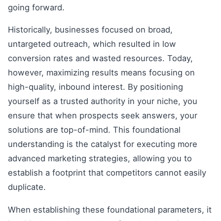
going forward.
Historically, businesses focused on broad,
untargeted outreach, which resulted in low
conversion rates and wasted resources. Today,
however, maximizing results means focusing on
high-quality, inbound interest. By positioning
yourself as a trusted authority in your niche, you
ensure that when prospects seek answers, your
solutions are top-of-mind. This foundational
understanding is the catalyst for executing more
advanced marketing strategies, allowing you to
establish a footprint that competitors cannot easily
duplicate.
When establishing these foundational parameters, it