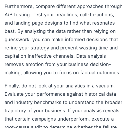
Furthermore, compare different approaches through
A/B testing. Test your headlines, call-to-actions,
and landing page designs to find what resonates
best. By analyzing the data rather than relying on
guesswork, you can make informed decisions that
refine your strategy and prevent wasting time and
capital on ineffective channels. Data analysis
removes emotion from your business decision-
making, allowing you to focus on factual outcomes.
Finally, do not look at your analytics in a vacuum.
Evaluate your performance against historical data
and industry benchmarks to understand the broader
trajectory of your business. If your analysis reveals
that certain campaigns underperform, execute a
root-cause audit to determine whether the failure