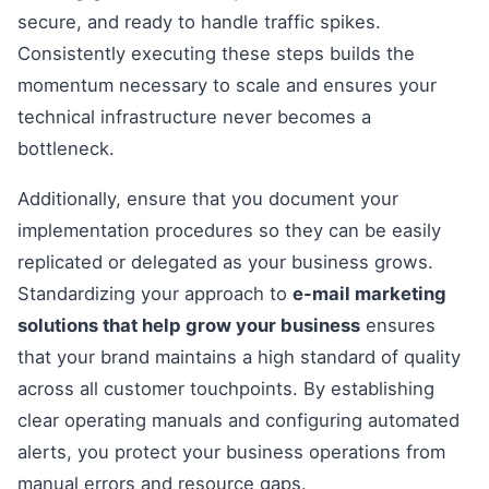
secure, and ready to handle traffic spikes.
Consistently executing these steps builds the
momentum necessary to scale and ensures your
technical infrastructure never becomes a
bottleneck.
Additionally, ensure that you document your
implementation procedures so they can be easily
replicated or delegated as your business grows.
Standardizing your approach to
e-mail marketing
solutions that help grow your business
ensures
that your brand maintains a high standard of quality
across all customer touchpoints. By establishing
clear operating manuals and configuring automated
alerts, you protect your business operations from
manual errors and resource gaps.