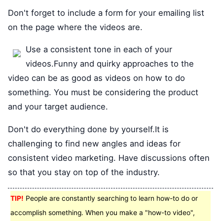
Don't forget to include a form for your emailing list
on the page where the videos are.
Use a consistent tone in each of your
videos.Funny and quirky approaches to the
video can be as good as videos on how to do
something. You must be considering the product
and your target audience.
Don't do everything done by yourself.It is
challenging to find new angles and ideas for
consistent video marketing. Have discussions often
so that you stay on top of the industry.
TIP!
People are constantly searching to learn how-to do or
accomplish something. When you make a "how-to video",