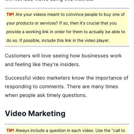
TIP!
Are your videos meant to convince people to buy one of
your products or services? If so, then it's crucial that you
provide a working link in order for them to actually be able to
do so. If possible, include this link in the video player.
Customers will love seeing how businesses work
and feeling like they're insiders.
Successful video marketers know the importance of
responding to comments. There are many times
when people ask timely questions.
Video Marketing
TIP!
Always include a question in each video. Use the "call to