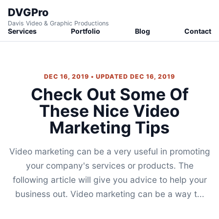
DVGPro
Davis Video & Graphic Productions
Services
Portfolio
Blog
Contact
DEC 16, 2019 • UPDATED DEC 16, 2019
Check Out Some Of
These Nice Video
Marketing Tips
Video marketing can be a very useful in promoting
your company's services or products. The
following article will give you advice to help your
business out. Video marketing can be a way t...