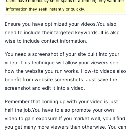
users have notoriously short spans of attention; they want the
information they seek instantly or quickly.
Ensure you have optimized your videos.You also
need to include their targeted keywords. It is also
wise to include contact information.
You need a screenshot of your site built into your
video. This technique will allow your viewers see
how the website you run works. How-to videos also
benefit from website screenshots. Just save the
screenshot and edit it into a video.
Remember that coming up with your video is just
half the job.You have to also promote your own
video to gain exposure.If you market well, you'll find
you get many more viewers than otherwise. You can