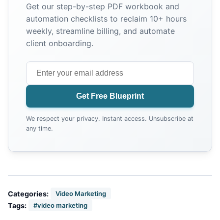
Get our step-by-step PDF workbook and
automation checklists to reclaim 10+ hours
weekly, streamline billing, and automate
client onboarding.
Get Free Blueprint
We respect your privacy. Instant access. Unsubscribe at
any time.
Categories:
Video Marketing
Tags:
#video marketing