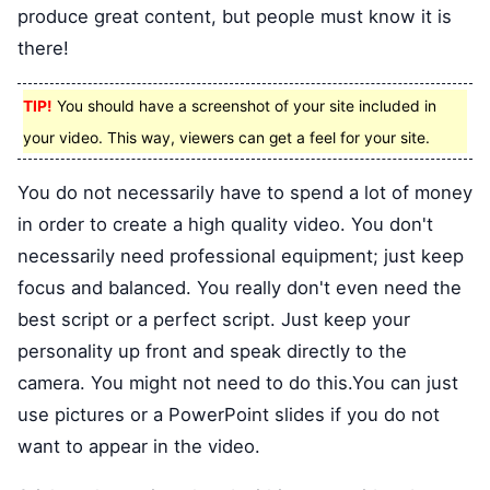
produce great content, but people must know it is
there!
TIP!
You should have a screenshot of your site included in
your video. This way, viewers can get a feel for your site.
You do not necessarily have to spend a lot of money
in order to create a high quality video. You don't
necessarily need professional equipment; just keep
focus and balanced. You really don't even need the
best script or a perfect script. Just keep your
personality up front and speak directly to the
camera. You might not need to do this.You can just
use pictures or a PowerPoint slides if you do not
want to appear in the video.