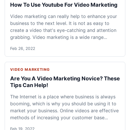
How To Use Youtube For Video Marketing
Video marketing can really help to enhance your
business to the next level. It is not as easy to
create a video that's eye-catching and attention
grabbing. Video marketing is a wide range...
Feb 26, 2022
VIDEO MARKETING
Are You A Video Marketing Novice? These
Tips Can Help!
The Internet is a place where business is always
booming, which is why you should be using it to
market your business. Online videos are effective
methods of increasing your customer base...
Feb 19, 2022