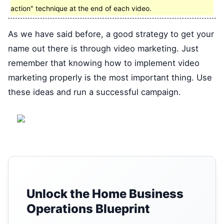
action" technique at the end of each video.
As we have said before, a good strategy to get your
name out there is through video marketing. Just
remember that knowing how to implement video
marketing properly is the most important thing. Use
these ideas and run a successful campaign.
Unlock the Home Business
Operations Blueprint