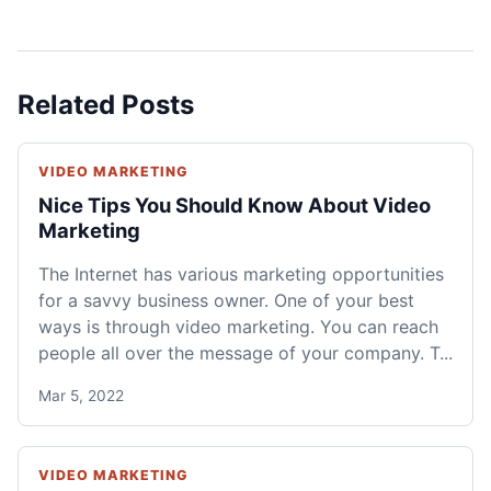
Related Posts
VIDEO MARKETING
Nice Tips You Should Know About Video
Marketing
The Internet has various marketing opportunities
for a savvy business owner. One of your best
ways is through video marketing. You can reach
people all over the message of your company. T...
Mar 5, 2022
VIDEO MARKETING