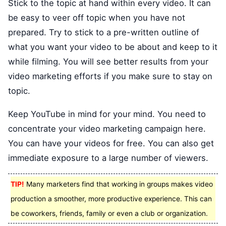
Stick to the topic at hand within every video. It can
be easy to veer off topic when you have not
prepared. Try to stick to a pre-written outline of
what you want your video to be about and keep to it
while filming. You will see better results from your
video marketing efforts if you make sure to stay on
topic.
Keep YouTube in mind for your mind. You need to
concentrate your video marketing campaign here.
You can have your videos for free. You can also get
immediate exposure to a large number of viewers.
TIP!
Many marketers find that working in groups makes video
production a smoother, more productive experience. This can
be coworkers, friends, family or even a club or organization.