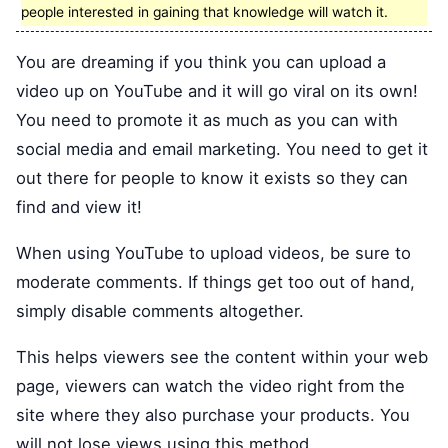
people interested in gaining that knowledge will watch it.
You are dreaming if you think you can upload a
video up on YouTube and it will go viral on its own!
You need to promote it as much as you can with
social media and email marketing. You need to get it
out there for people to know it exists so they can
find and view it!
When using YouTube to upload videos, be sure to
moderate comments. If things get too out of hand,
simply disable comments altogether.
This helps viewers see the content within your web
page, viewers can watch the video right from the
site where they also purchase your products. You
will not lose views using this method.