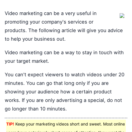
Video marketing can be a very useful in
promoting your company's services or
products. The following article will give you advice
to help your business out.
Video marketing can be a way to stay in touch with
your target market.
You can't expect viewers to watch videos under 20
minutes. You can go that long only if you are
showing your audience how a certain product
works. If you are only advertising a special, do not
go longer than 10 minutes.
TIP!
Keep your marketing videos short and sweet. Most online