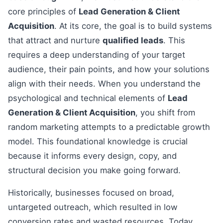
core principles of
Lead Generation & Client
Acquisition
. At its core, the goal is to build systems
that attract and nurture
qualified leads
. This
requires a deep understanding of your target
audience, their pain points, and how your solutions
align with their needs. When you understand the
psychological and technical elements of
Lead
Generation & Client Acquisition
, you shift from
random marketing attempts to a predictable growth
model. This foundational knowledge is crucial
because it informs every design, copy, and
structural decision you make going forward.
Historically, businesses focused on broad,
untargeted outreach, which resulted in low
conversion rates and wasted resources. Today,