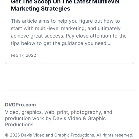
Get The Scoop On The Latest Multilevel
Marketing Strategies
This article aims to help you figure out how to
start with multi-level marketing, and ultimately
achieve great success. Pay close attention to the
tips below to get the guidance you need....
Feb 17, 2022
DVGPro.com
Video, graphics, web, print, photography, and
production work by Davis Video & Graphic
Productions.
© 2026 Davis Video and Graphic Productions. All rights reserved.