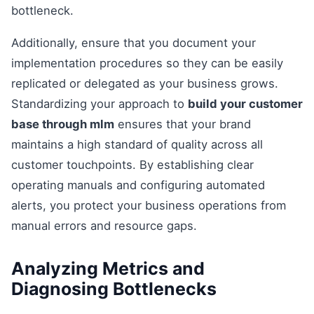
bottleneck.
Additionally, ensure that you document your
implementation procedures so they can be easily
replicated or delegated as your business grows.
Standardizing your approach to
build your customer
base through mlm
ensures that your brand
maintains a high standard of quality across all
customer touchpoints. By establishing clear
operating manuals and configuring automated
alerts, you protect your business operations from
manual errors and resource gaps.
Analyzing Metrics and
Diagnosing Bottlenecks