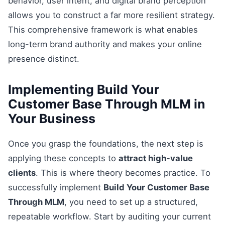
behavior, user intent, and digital brand perception
allows you to construct a far more resilient strategy.
This comprehensive framework is what enables
long-term brand authority and makes your online
presence distinct.
Implementing Build Your
Customer Base Through MLM in
Your Business
Once you grasp the foundations, the next step is
applying these concepts to
attract high-value
clients
. This is where theory becomes practice. To
successfully implement
Build Your Customer Base
Through MLM
, you need to set up a structured,
repeatable workflow. Start by auditing your current