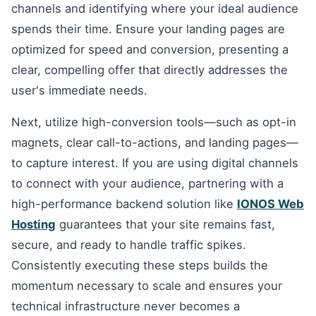
channels and identifying where your ideal audience
spends their time. Ensure your landing pages are
optimized for speed and conversion, presenting a
clear, compelling offer that directly addresses the
user's immediate needs.
Next, utilize high-conversion tools—such as opt-in
magnets, clear call-to-actions, and landing pages—
to capture interest. If you are using digital channels
to connect with your audience, partnering with a
high-performance backend solution like
IONOS Web
Hosting
guarantees that your site remains fast,
secure, and ready to handle traffic spikes.
Consistently executing these steps builds the
momentum necessary to scale and ensures your
technical infrastructure never becomes a