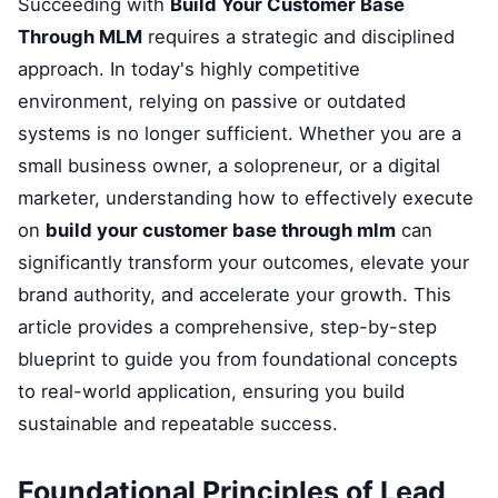
Succeeding with
Build Your Customer Base
Through MLM
requires a strategic and disciplined
approach. In today's highly competitive
environment, relying on passive or outdated
systems is no longer sufficient. Whether you are a
small business owner, a solopreneur, or a digital
marketer, understanding how to effectively execute
on
build your customer base through mlm
can
significantly transform your outcomes, elevate your
brand authority, and accelerate your growth. This
article provides a comprehensive, step-by-step
blueprint to guide you from foundational concepts
to real-world application, ensuring you build
sustainable and repeatable success.
Foundational Principles of Lead