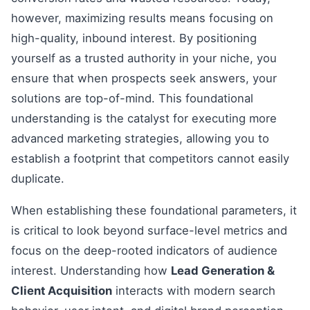
however, maximizing results means focusing on
high-quality, inbound interest. By positioning
yourself as a trusted authority in your niche, you
ensure that when prospects seek answers, your
solutions are top-of-mind. This foundational
understanding is the catalyst for executing more
advanced marketing strategies, allowing you to
establish a footprint that competitors cannot easily
duplicate.
When establishing these foundational parameters, it
is critical to look beyond surface-level metrics and
focus on the deep-rooted indicators of audience
interest. Understanding how
Lead Generation &
Client Acquisition
interacts with modern search