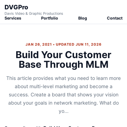
DVGPro
Davis Video & Graphic Productions
Services
Portfolio
Blog
Contact
JAN 26, 2021 • UPDATED JUN 11, 2026
Build Your Customer
Base Through MLM
This article provides what you need to learn more
about multi-level marketing and become a
success. Create a board that shows your vision
about your goals in network marketing. What do
yo...