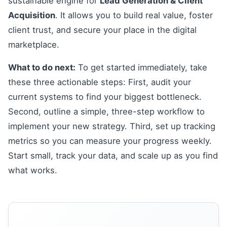
sustainable engine for
Lead Generation & Client
Acquisition
. It allows you to build real value, foster
client trust, and secure your place in the digital
marketplace.
What to do next:
To get started immediately, take
these three actionable steps: First, audit your
current systems to find your biggest bottleneck.
Second, outline a simple, three-step workflow to
implement your new strategy. Third, set up tracking
metrics so you can measure your progress weekly.
Start small, track your data, and scale up as you find
what works.