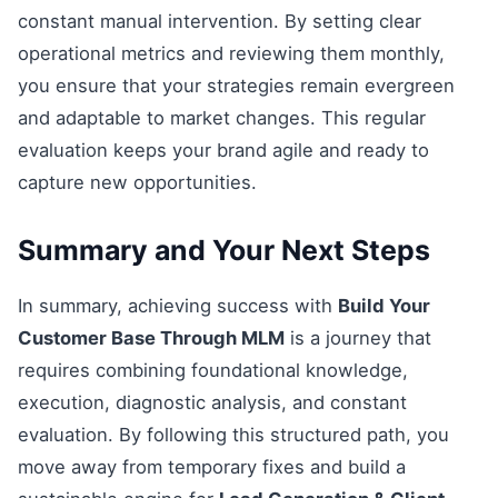
constant manual intervention. By setting clear
operational metrics and reviewing them monthly,
you ensure that your strategies remain evergreen
and adaptable to market changes. This regular
evaluation keeps your brand agile and ready to
capture new opportunities.
Summary and Your Next Steps
In summary, achieving success with
Build Your
Customer Base Through MLM
is a journey that
requires combining foundational knowledge,
execution, diagnostic analysis, and constant
evaluation. By following this structured path, you
move away from temporary fixes and build a