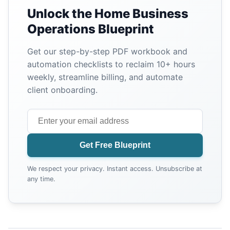
Unlock the Home Business
Operations Blueprint
Get our step-by-step PDF workbook and
automation checklists to reclaim 10+ hours
weekly, streamline billing, and automate
client onboarding.
Get Free Blueprint
We respect your privacy. Instant access. Unsubscribe at
any time.