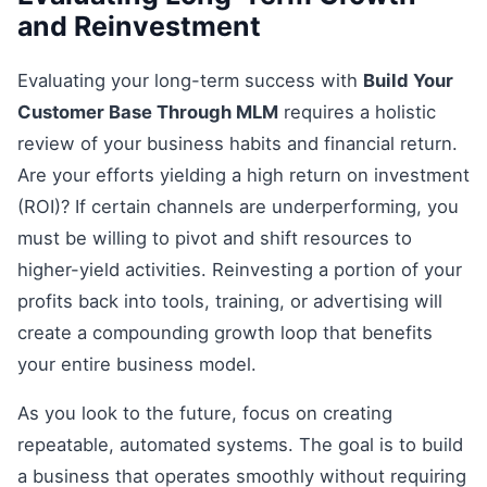
and Reinvestment
Evaluating your long-term success with
Build Your
Customer Base Through MLM
requires a holistic
review of your business habits and financial return.
Are your efforts yielding a high return on investment
(ROI)? If certain channels are underperforming, you
must be willing to pivot and shift resources to
higher-yield activities. Reinvesting a portion of your
profits back into tools, training, or advertising will
create a compounding growth loop that benefits
your entire business model.
As you look to the future, focus on creating
repeatable, automated systems. The goal is to build
a business that operates smoothly without requiring