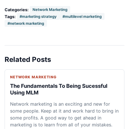
Categories:
Network Marketing
Tags:
#marketing strategy
#multilevel marketing
#network marketing
Related Posts
NETWORK MARKETING
The Fundamentals To Being Sucessful
Using MLM
Network marketing is an exciting and new for
some people. Keep at it and work hard to bring in
some profits. A good way to get ahead in
marketing is to learn from all of your mistakes.