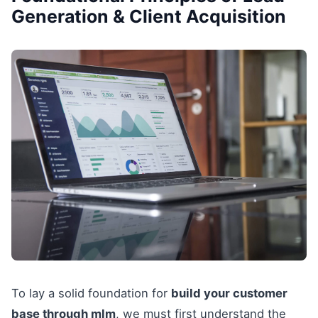
Generation & Client Acquisition
To lay a solid foundation for
build your customer
base through mlm
, we must first understand the