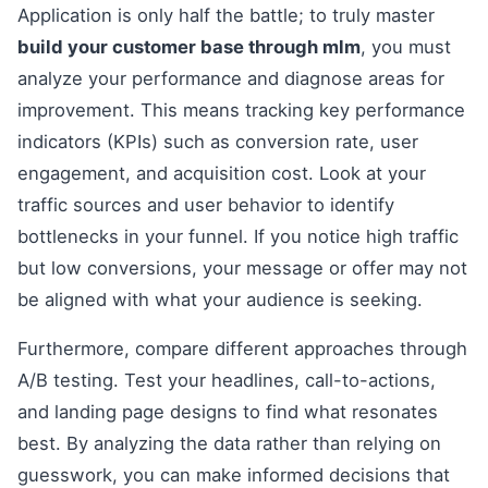
Application is only half the battle; to truly master
build your customer base through mlm
, you must
analyze your performance and diagnose areas for
improvement. This means tracking key performance
indicators (KPIs) such as conversion rate, user
engagement, and acquisition cost. Look at your
traffic sources and user behavior to identify
bottlenecks in your funnel. If you notice high traffic
but low conversions, your message or offer may not
be aligned with what your audience is seeking.
Furthermore, compare different approaches through
A/B testing. Test your headlines, call-to-actions,
and landing page designs to find what resonates
best. By analyzing the data rather than relying on
guesswork, you can make informed decisions that