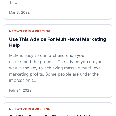
Ta...
Mar 3, 2022
NETWORK MARKETING
Use This Advice For Multi-level Marketing
Help
MLM is easy to comprehend once you
understand the process. The advice you on your
way in the key to achieving massive multi-level
marketing profits. Some people are under the
impression t...
Feb 24, 2022
NETWORK MARKETING