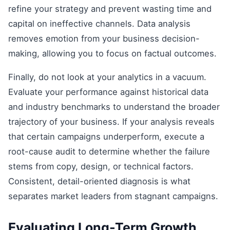
refine your strategy and prevent wasting time and
capital on ineffective channels. Data analysis
removes emotion from your business decision-
making, allowing you to focus on factual outcomes.
Finally, do not look at your analytics in a vacuum.
Evaluate your performance against historical data
and industry benchmarks to understand the broader
trajectory of your business. If your analysis reveals
that certain campaigns underperform, execute a
root-cause audit to determine whether the failure
stems from copy, design, or technical factors.
Consistent, detail-oriented diagnosis is what
separates market leaders from stagnant campaigns.
Evaluating Long-Term Growth