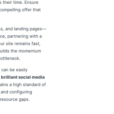
 their time. Ensure
compelling offer that
ons, and landing pages—
nce, partnering with a
r site remains fast,
 builds the momentum
ottleneck.
 can be easily
o
brilliant social media
ains a high standard of
 and configuring
 resource gaps.