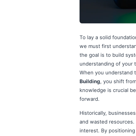
To lay a solid foundati
we must first understan
the goal is to build sy
understanding of your t
When you understand th
Building
, you shift fr
knowledge is crucial be
forward.
Historically, businesse
and wasted resources. 
interest. By positionin