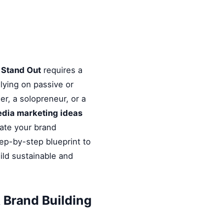
s Stand Out
requires a
elying on passive or
r, a solopreneur, or a
media marketing ideas
vate your brand
tep-by-step blueprint to
ild sustainable and
 Brand Building