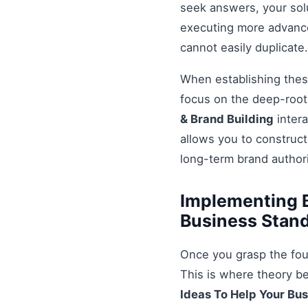
seek answers, your solu
executing more advanced
cannot easily duplicate.
When establishing these
focus on the deep-root
& Brand Building
intera
allows you to construct
long-term brand authori
Implementing B
Business Stand
Once you grasp the fou
This is where theory b
Ideas To Help Your Bu