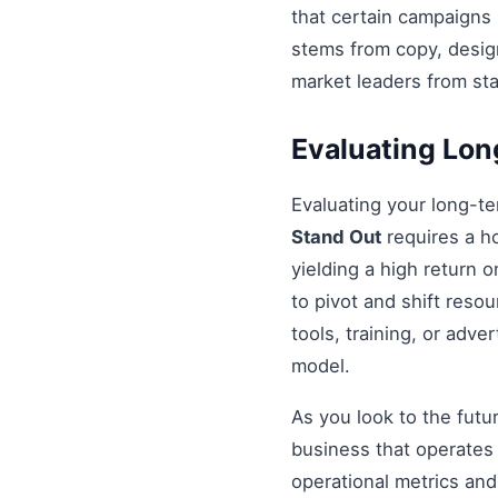
that certain campaigns
stems from copy, design
market leaders from st
Evaluating Lo
Evaluating your long-t
Stand Out
requires a ho
yielding a high return 
to pivot and shift resou
tools, training, or adv
model.
As you look to the futu
business that operates 
operational metrics an