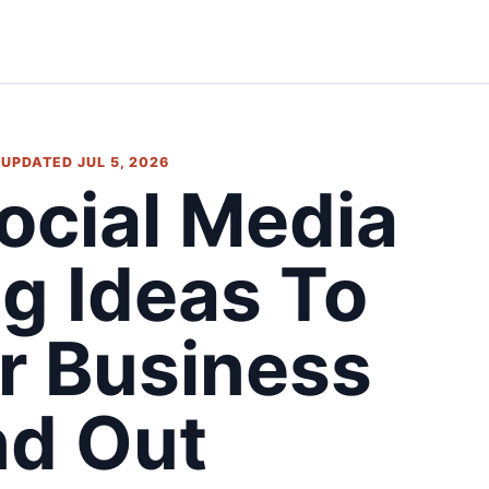
• UPDATED JUL 5, 2026
Social Media
g Ideas To
r Business
nd Out