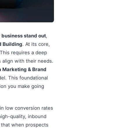
r business stand out
,
 Building
. At its core,
 This requires a deep
 align with their needs.
a Marketing & Brand
el. This foundational
sion you make going
in low conversion rates
igh-quality, inbound
re that when prospects