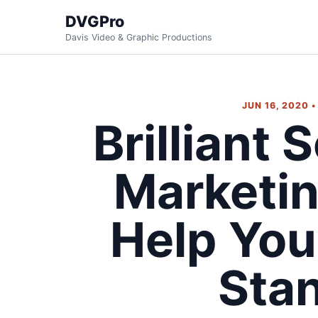
DVGPro
Davis Video & Graphic Productions
JUN 16, 2020 
Brilliant 
Marketin
Help You
Sta