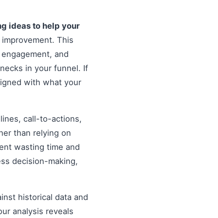
ng ideas to help your
r improvement. This
er engagement, and
necks in your funnel. If
ligned with what your
nes, call-to-actions,
her than relying on
ent wasting time and
ess decision-making,
inst historical data and
our analysis reveals