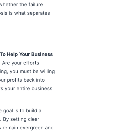
hether the failure
osis is what separates
 To Help Your Business
. Are your efforts
ing, you must be willing
our profits back into
ts your entire business
goal is to build a
 By setting clear
es remain evergreen and