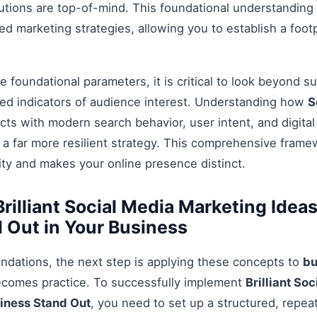
tions are top-of-mind. This foundational understanding i
 marketing strategies, allowing you to establish a footp
 foundational parameters, it is critical to look beyond s
ed indicators of audience interest. Understanding how
S
cts with modern search behavior, user intent, and digita
 a far more resilient strategy. This comprehensive fram
ty and makes your online presence distinct.
rilliant Social Media Marketing Idea
 Out in Your Business
ndations, the next step is applying these concepts to
bu
ecomes practice. To successfully implement
Brilliant So
siness Stand Out
, you need to set up a structured, repea