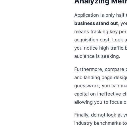
Analyzing Metr
Application is only half
business stand out
, y
means tracking key per
acquisition cost. Look a
you notice high traffic
audience is seeking.
Furthermore, compare di
and landing page design
guesswork, you can mak
capital on ineffective
allowing you to focus 
Finally, do not look at
industry benchmarks to 