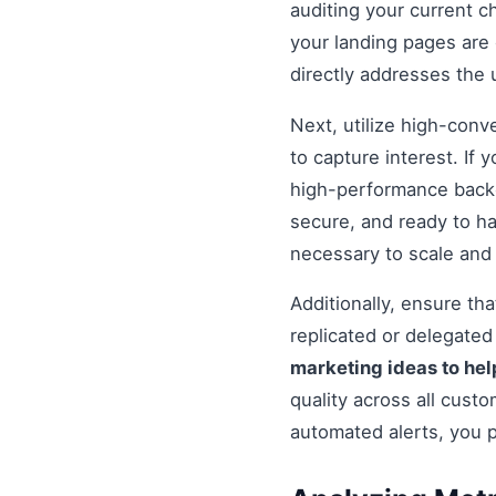
auditing your current c
your landing pages are 
directly addresses the
Next, utilize high-conv
to capture interest. If 
high-performance backe
secure, and ready to h
necessary to scale and
Additionally, ensure t
replicated or delegate
marketing ideas to hel
quality across all cust
automated alerts, you 