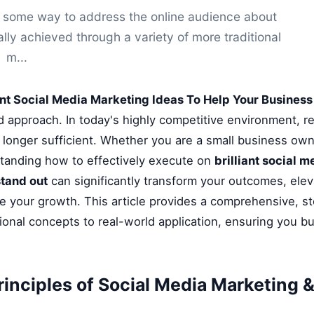
nd some way to address the online audience about
ally achieved through a variety of more traditional
m...
iant Social Media Marketing Ideas To Help Your Busines
ed approach. In today's highly competitive environment, r
longer sufficient. Whether you are a small business owne
standing how to effectively execute on
brilliant social 
stand out
can significantly transform your outcomes, ele
te your growth. This article provides a comprehensive, s
onal concepts to real-world application, ensuring you bu
rinciples of Social Media Marketing &