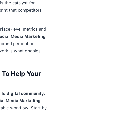
s the catalyst for
rint that competitors
urface-level metrics and
ocial Media Marketing
l brand perception
ework is what enables
s To Help Your
ild digital community
.
cial Media Marketing
table workflow. Start by