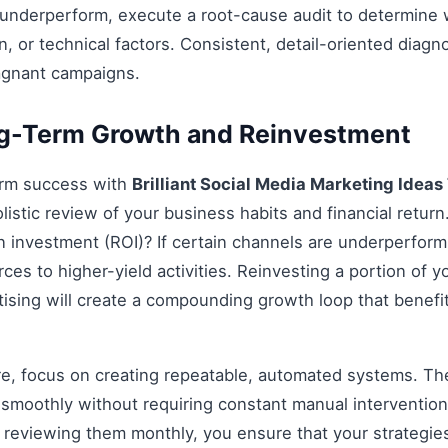
 underperform, execute a root-cause audit to determine w
, or technical factors. Consistent, detail-oriented diagn
agnant campaigns.
ng-Term Growth and Reinvestment
erm success with
Brilliant Social Media Marketing Ideas
listic review of your business habits and financial return
on investment (ROI)? If certain channels are underperform
rces to higher-yield activities. Reinvesting a portion of y
ertising will create a compounding growth loop that benefi
re, focus on creating repeatable, automated systems. The 
smoothly without requiring constant manual intervention.
d reviewing them monthly, you ensure that your strategi