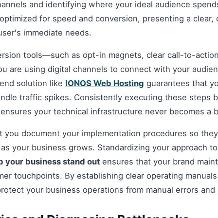
hannels and identifying where your ideal audience spends
optimized for speed and conversion, presenting a clear, 
 user's immediate needs.
ersion tools—such as opt-in magnets, clear call-to-acti
you are using digital channels to connect with your audie
nd solution like
IONOS Web Hosting
guarantees that you
andle traffic spikes. Consistently executing these steps
 ensures your technical infrastructure never becomes a b
hat you document your implementation procedures so they
d as your business grows. Standardizing your approach t
p your business stand out
ensures that your brand maint
omer touchpoints. By establishing clear operating manuals
protect your business operations from manual errors and