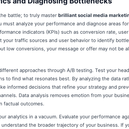
ics and Diagnosing Bottlenecks
 the battle; to truly master
brilliant social media marketi
ou must analyze your performance and diagnose areas fo
formance indicators (KPIs) such as conversion rate, us
t your traffic sources and user behavior to identify bottle
 but low conversions, your message or offer may not be a
fferent approaches through A/B testing. Test your headli
s to find what resonates best. By analyzing the data rat
e informed decisions that refine your strategy and prev
 channels. Data analysis removes emotion from your busin
on factual outcomes.
 your analytics in a vacuum. Evaluate your performance aga
understand the broader trajectory of your business. If y