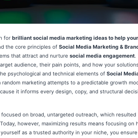
on for
brilliant social media marketing ideas to help you
d the core principles of
Social Media Marketing & Brand
stems that attract and nurture
social media engagement
.
arget audience, their pain points, and how your solutions
e psychological and technical elements of
Social Medi
om random marketing attempts to a predictable growth mod
cause it informs every design, copy, and structural deci
s focused on broad, untargeted outreach, which resulted 
Today, however, maximizing results means focusing on h
g yourself as a trusted authority in your niche, you ensu