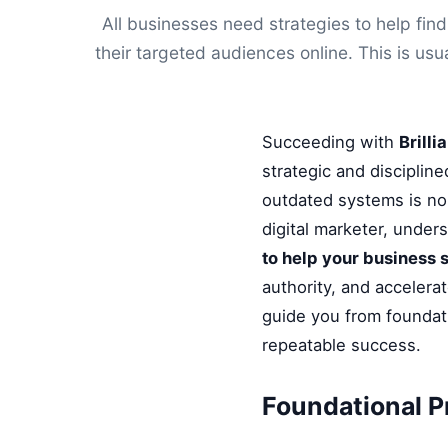
All businesses need strategies to help fi
their targeted audiences online. This is usu
Succeeding with
Brill
strategic and disciplin
outdated systems is no 
digital marketer, under
to help your business 
authority, and accelera
guide you from foundati
repeatable success.
Foundational P