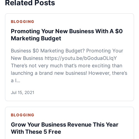
Related Posts
BLOGGING
Promoting Your New Business With A $0
Marketing Budget
Business $0 Marketing Budget? Promoting Your
New Business https://youtu.be/bGoduaOLIqY
There’s not very much that’s more exciting than
launching a brand new business! However, there’s
a l...
Jul 15, 2021
BLOGGING
Grow Your Business Revenue This Year
With These 5 Free