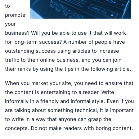
to
promote
your
business? Will you be able to use it that will work
for long-term success? A number of people have
outstanding success using articles to increase
traffic to their online business, and you can join
their ranks by using the tips in the following article.
When you market your site, you need to ensure that
the content is entertaining to a reader. Write
informally in a friendly and informal style. Even if you
are talking about something technical, it is important
to write in a way that anyone can grasp the
concepts. Do not make readers with boring content.