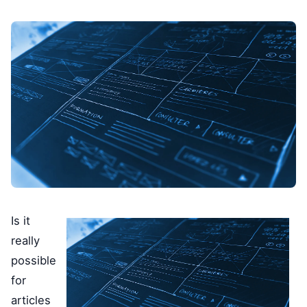
Is it
really
possible
for
articles