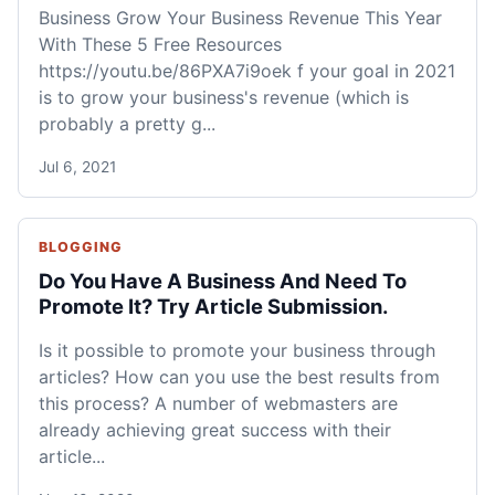
Business Grow Your Business Revenue This Year
With These 5 Free Resources
https://youtu.be/86PXA7i9oek f your goal in 2021
is to grow your business's revenue (which is
probably a pretty g...
Jul 6, 2021
BLOGGING
Do You Have A Business And Need To
Promote It? Try Article Submission.
Is it possible to promote your business through
articles? How can you use the best results from
this process? A number of webmasters are
already achieving great success with their
article...