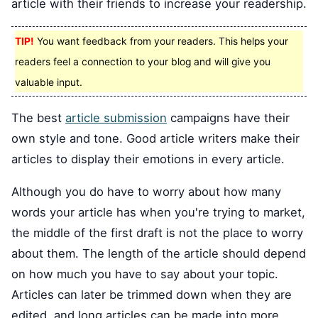
article with their friends to increase your readership.
TIP!
You want feedback from your readers. This helps your
readers feel a connection to your blog and will give you
valuable input.
The best
article submission
campaigns have their
own style and tone. Good article writers make their
articles to display their emotions in every article.
Although you do have to worry about how many
words your article has when you're trying to market,
the middle of the first draft is not the place to worry
about them. The length of the article should depend
on how much you have to say about your topic.
Articles can later be trimmed down when they are
edited, and long articles can be made into more