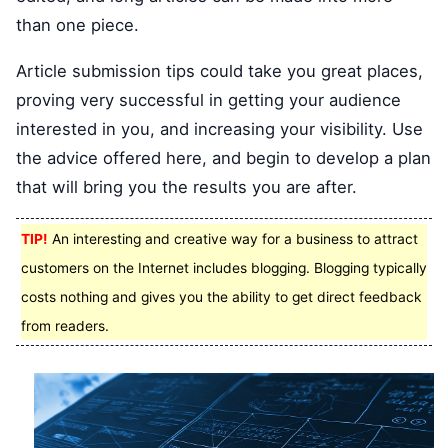
than one piece.
Article submission tips could take you great places,
proving very successful in getting your audience
interested in you, and increasing your visibility. Use
the advice offered here, and begin to develop a plan
that will bring you the results you are after.
TIP!
An interesting and creative way for a business to attract
customers on the Internet includes blogging. Blogging typically
costs nothing and gives you the ability to get direct feedback
from readers.