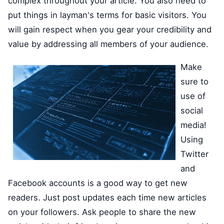
complex throughout your article. You also need to
put things in layman's terms for basic visitors. You
will gain respect when you gear your credibility and
value by addressing all members of your audience.
Make
sure to
use of
social
media!
Using
Twitter
and
Facebook accounts is a good way to get new
readers. Just post updates each time new articles
on your followers. Ask people to share the new