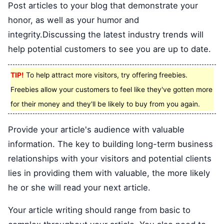
Post articles to your blog that demonstrate your
honor, as well as your humor and
integrity.Discussing the latest industry trends will
help potential customers to see you are up to date.
TIP!
To help attract more visitors, try offering freebies.
Freebies allow your customers to feel like they've gotten more
for their money and they'll be likely to buy from you again.
Provide your article's audience with valuable
information. The key to building long-term business
relationships with your visitors and potential clients
lies in providing them with valuable, the more likely
he or she will read your next article.
Your article writing should range from basic to