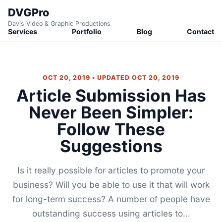
DVGPro
Davis Video & Graphic Productions
Services
Portfolio
Blog
Contact
OCT 20, 2019 • UPDATED OCT 20, 2019
Article Submission Has
Never Been Simpler:
Follow These
Suggestions
Is it really possible for articles to promote your
business? Will you be able to use it that will work
for long-term success? A number of people have
outstanding success using articles to...