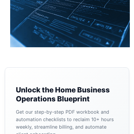
Unlock the Home Business
Operations Blueprint
Get our step-by-step PDF workbook and
automation checklists to reclaim 10+ hours
weekly, streamline billing, and automate