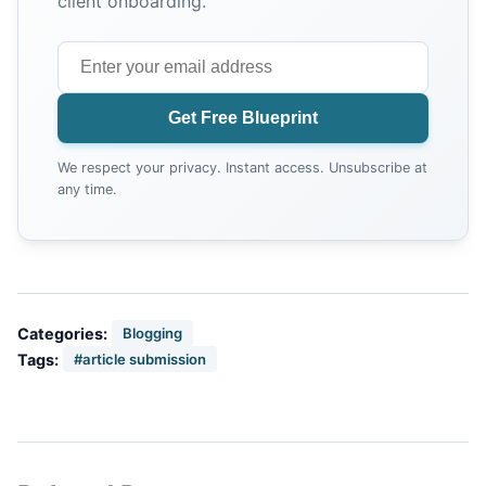
client onboarding.
Get Free Blueprint
We respect your privacy. Instant access. Unsubscribe at
any time.
Categories:
Blogging
Tags:
#article submission